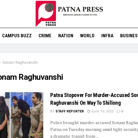
CAMPUS BUZZ
CRIME
NATION
WORLD
INFRA
BUSINES
Sonam Raghuvanshi
onam Raghuvanshi
Patna Stopover For Murder-Accused S
Raghuvanshi On Way To Shillong
BY
STAFF REPORTER
June 10, 2025
0
Police brought murder-accused Sonam Raghu
Patna on Tuesday morning amid tight security,
a dramatic transit from ...