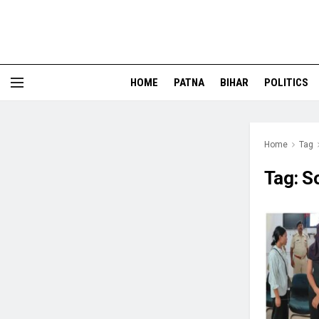
HOME
PATNA
BIHAR
POLITICS
Home
Tag
Tag:
S