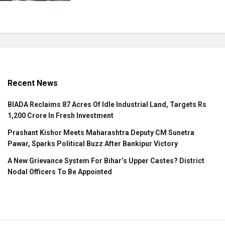
Recent News
BIADA Reclaims 87 Acres Of Idle Industrial Land, Targets Rs
1,200 Crore In Fresh Investment
Prashant Kishor Meets Maharashtra Deputy CM Sunetra
Pawar, Sparks Political Buzz After Bankipur Victory
A New Grievance System For Bihar’s Upper Castes? District
Nodal Officers To Be Appointed