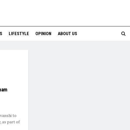
S
LIFESTYLE
OPINION
ABOUT US
onam
vanshi to
 as part of