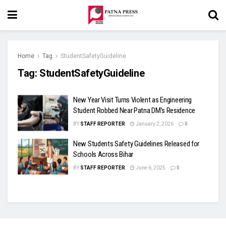
Home
Tag
StudentSafetyGuideline
Tag:
StudentSafetyGuideline
New Year Visit Turns Violent as Engineering
Student Robbed Near Patna DM’s Residence
BY
STAFF REPORTER
January 2, 2026
0
New Students Safety Guidelines Released for
Schools Across Bihar
BY
STAFF REPORTER
June 6, 2025
0