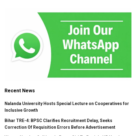
Recent News
Nalanda University Hosts Special Lecture on Cooperatives for
Inclusive Growth
Bihar TRE-4: BPSC Clarifies Recruitment Delay, Seeks
Correction Of Requisition Errors Before Advertisement