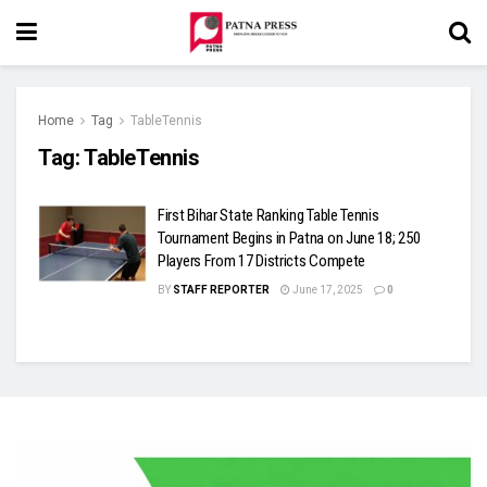
Home
Tag
TableTennis
Tag:
TableTennis
First Bihar State Ranking Table Tennis
Tournament Begins in Patna on June 18; 250
Players From 17 Districts Compete
BY
STAFF REPORTER
June 17, 2025
0