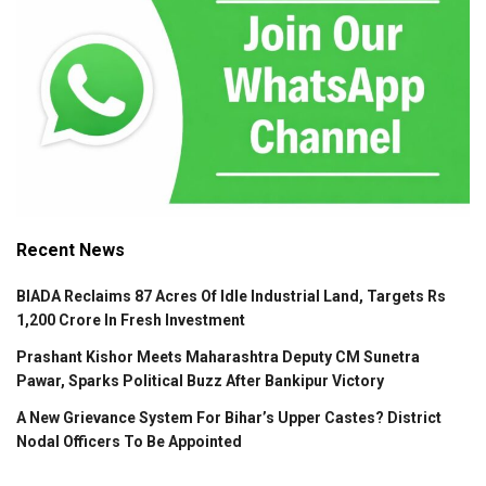
Recent News
BIADA Reclaims 87 Acres Of Idle Industrial Land, Targets Rs
1,200 Crore In Fresh Investment
Prashant Kishor Meets Maharashtra Deputy CM Sunetra
Pawar, Sparks Political Buzz After Bankipur Victory
A New Grievance System For Bihar’s Upper Castes? District
Nodal Officers To Be Appointed