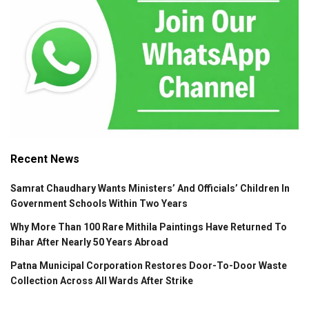
Recent News
Samrat Chaudhary Wants Ministers’ And Officials’ Children In
Government Schools Within Two Years
Why More Than 100 Rare Mithila Paintings Have Returned To
Bihar After Nearly 50 Years Abroad
Patna Municipal Corporation Restores Door-To-Door Waste
Collection Across All Wards After Strike