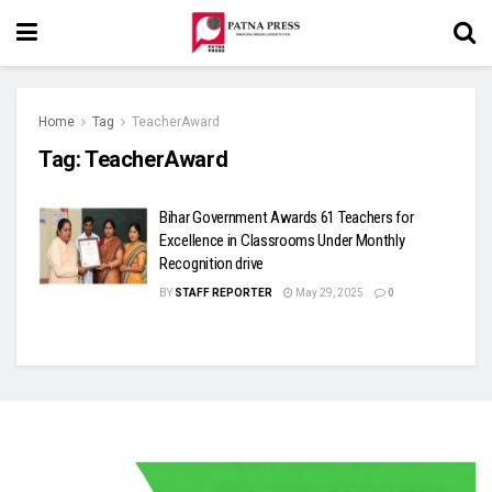
Home
Tag
TeacherAward
Tag:
TeacherAward
Bihar Government Awards 61 Teachers for
Excellence in Classrooms Under Monthly
Recognition drive
BY
STAFF REPORTER
May 29, 2025
0