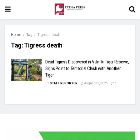
Home
Tag
Tigress death
Tag:
Tigress death
Dead Tigress Discovered in Valmiki Tiger Reserve,
Signs Point to Territorial Clash with Another
Tiger
BY
STAFF REPORTER
August 31, 2025
0