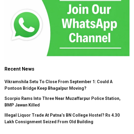
Recent News
Vikramshila Setu To Close From September 1: Could A
Pontoon Bridge Keep Bhagalpur Moving?
Scorpio Rams Into Three Near Muzaffarpur Police Station,
BMP Jawan Killed
Illegal Liquor Trade At Patna’s BN College Hostel? Rs 4.30
Lakh Consignment Seized From Old Building