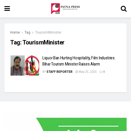
Home
Tag
TourismMinister
Tag:
TourismMinister
Liquor Ban Hurting Hospitality, Film Industries:
Bihar Tourism Minister Raises Alarm
BY
STAFF REPORTER
May 25, 2025
0