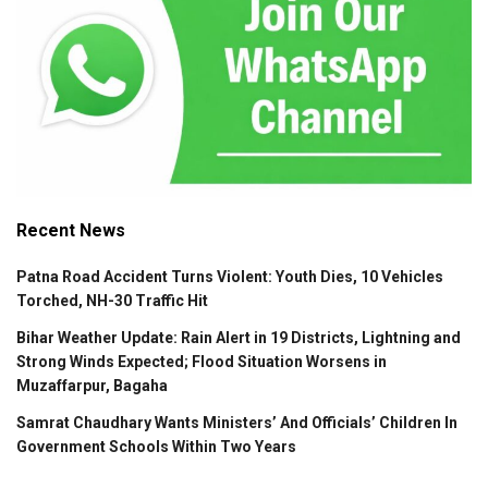
Recent News
Patna Road Accident Turns Violent: Youth Dies, 10 Vehicles
Torched, NH-30 Traffic Hit
Bihar Weather Update: Rain Alert in 19 Districts, Lightning and
Strong Winds Expected; Flood Situation Worsens in
Muzaffarpur, Bagaha
Samrat Chaudhary Wants Ministers’ And Officials’ Children In
Government Schools Within Two Years