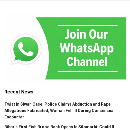
Recent News
Twist in Siwan Case: Police Claims Abduction and Rape
Allegations Fabricated; Woman Fell Ill During Consensual
Encounter
Bihar’s First Fish Brood Bank Opens In Sitamarhi: Could It