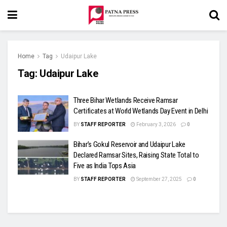
Home
Tag
Udaipur Lake
Tag:
Udaipur Lake
Three Bihar Wetlands Receive Ramsar
Certificates at World Wetlands Day Event in Delhi
BY
STAFF REPORTER
February 3, 2026
0
Bihar’s Gokul Reservoir and Udaipur Lake
Declared Ramsar Sites, Raising State Total to
Five as India Tops Asia
BY
STAFF REPORTER
September 27, 2025
0