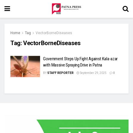
Home
Tag
VectorBorneDiseases
Tag:
VectorBorneDiseases
Government Steps Up Fight Against Kala-azar
with Massive Spraying Drive in Patna
BY
STAFF REPORTER
September 29, 2025
0