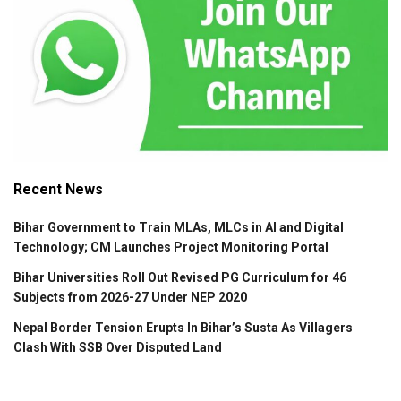
Recent News
Bihar Government to Train MLAs, MLCs in AI and Digital
Technology; CM Launches Project Monitoring Portal
Bihar Universities Roll Out Revised PG Curriculum for 46
Subjects from 2026-27 Under NEP 2020
Nepal Border Tension Erupts In Bihar’s Susta As Villagers
Clash With SSB Over Disputed Land