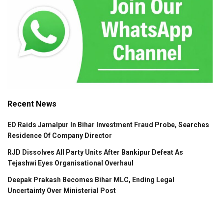
Recent News
ED Raids Jamalpur In Bihar Investment Fraud Probe, Searches
Residence Of Company Director
RJD Dissolves All Party Units After Bankipur Defeat As
Tejashwi Eyes Organisational Overhaul
Deepak Prakash Becomes Bihar MLC, Ending Legal
Uncertainty Over Ministerial Post