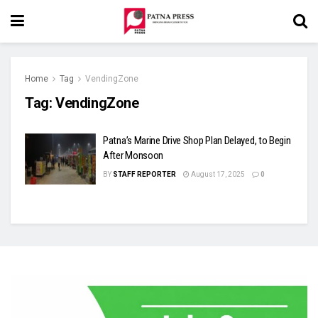
Home
Tag
VendingZone
Tag:
VendingZone
Patna’s Marine Drive Shop Plan Delayed, to Begin
After Monsoon
BY
STAFF REPORTER
August 17, 2025
0