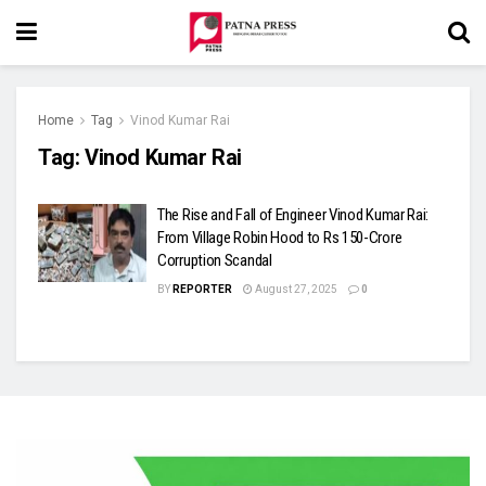
Home
Tag
Vinod Kumar Rai
Tag:
Vinod Kumar Rai
The Rise and Fall of Engineer Vinod Kumar Rai:
From Village Robin Hood to Rs 150-Crore
Corruption Scandal
BY
REPORTER
August 27, 2025
0