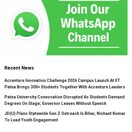
Recent News
Accenture Innovation Challenge 2026 Campus Launch At IIT
Patna Brings 300+ Students Together With Accenture Leaders
Patna University Convocation Disrupted As Students Demand
Degrees On Stage; Governor Leaves Without Speech
JD(U) Plans Statewide Gen Z Outreach In Bihar, Nishant Kumar
To Lead Youth Engagement