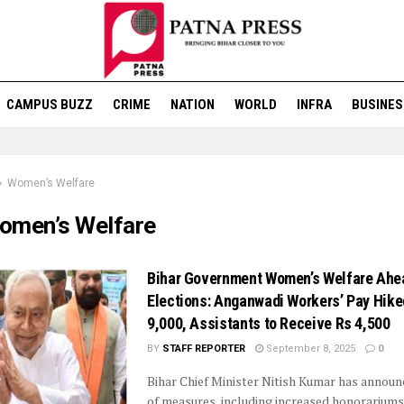
CAMPUS BUZZ
CRIME
NATION
WORLD
INFRA
BUSINES
Women’s Welfare
omen’s Welfare
Bihar Government Women’s Welfare Ahe
Elections: Anganwadi Workers’ Pay Hike
9,000, Assistants to Receive Rs 4,500
BY
STAFF REPORTER
September 8, 2025
0
Bihar Chief Minister Nitish Kumar has announ
of measures, including increased honorariums