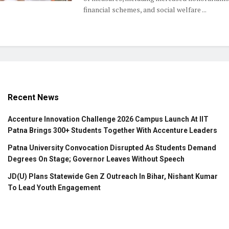
financial schemes, and social welfare ...
Recent News
Accenture Innovation Challenge 2026 Campus Launch At IIT
Patna Brings 300+ Students Together With Accenture Leaders
Patna University Convocation Disrupted As Students Demand
Degrees On Stage; Governor Leaves Without Speech
JD(U) Plans Statewide Gen Z Outreach In Bihar, Nishant Kumar
To Lead Youth Engagement