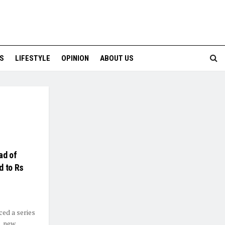
S
LIFESTYLE
OPINION
ABOUT US
ad of
d to Rs
ced a series
, new