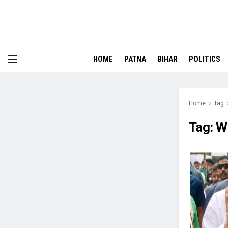
HOME
PATNA
BIHAR
POLITICS
Home
Tag
Tag:
W