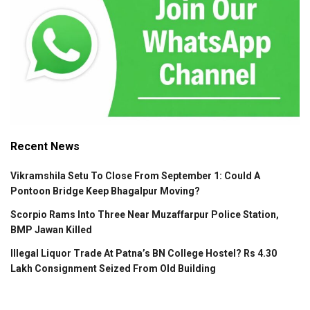
Recent News
Vikramshila Setu To Close From September 1: Could A
Pontoon Bridge Keep Bhagalpur Moving?
Scorpio Rams Into Three Near Muzaffarpur Police Station,
BMP Jawan Killed
Illegal Liquor Trade At Patna’s BN College Hostel? Rs 4.30
Lakh Consignment Seized From Old Building