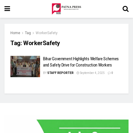
Home
Tag
WorkerSafety
Tag:
WorkerSafety
Bihar Government Highlights Welfare Schemes
and Safety Drive for Construction Workers
BY
STAFF REPORTER
September 4, 2025
0