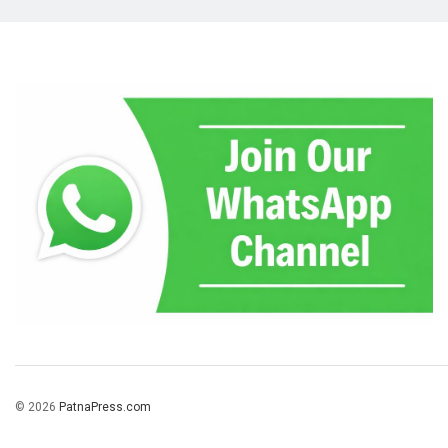
© 2026
PatnaPress.com