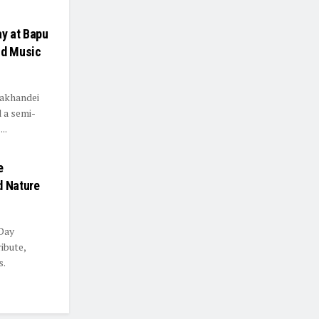
y at Bapu
nd Music
Lakhandei
d a semi-
..
e
d Nature
 Day
ibute,
s.