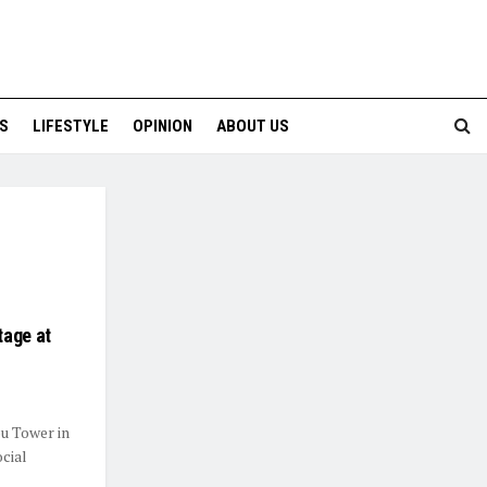
S
LIFESTYLE
OPINION
ABOUT US
tage at
u Tower in
ocial