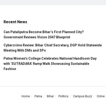
Recent News
Can Pataliputra Become Bihar’s First Planned City?
Government Reviews Vision 2047 Blueprint
Cybercrime Review: Bihar Chief Secretary, DGP Hold Statewide
Meeting With DMs and SPs
Patna Women’s College Celebrates National Handloom Day
with ‘SUTRADARA’ Ramp Walk Showcasing Sustainable
Fashion
Home
Patna
Bihar
Politics
Campus Buzz
Crime