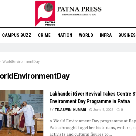
CAMPUS BUZZ
CRIME
NATION
WORLD
INFRA
BUSINES
WorldEnvironmentDay
orldEnvironmentDay
Lakhandei River Revival Takes Centre S
Environment Day Programme in Patna
BY
TEJASWINI KUMARI
June 5, 2026
0
A World Environment Day programme at Bap
Patna brought together historians, writers, s
activists and cultural figures to ...