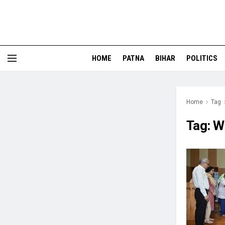
HOME
PATNA
BIHAR
POLITICS
Home
Tag
Tag:
W