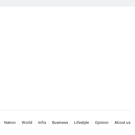
Nation
World
Infra
Business
Lifestyle
Opinion
About us