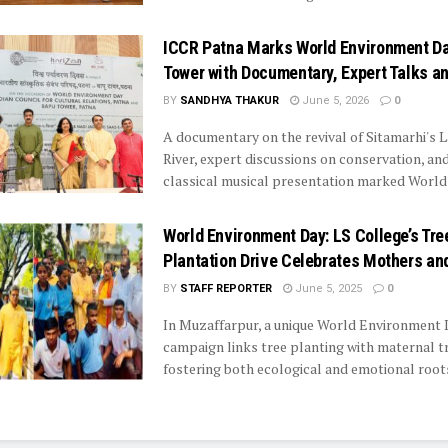
ICCR Patna Marks World Environment Da
Tower with Documentary, Expert Talks a
BY
SANDHYA THAKUR
June 5, 2026
0
A documentary on the revival of Sitamarhi's 
River, expert discussions on conservation, an
classical musical presentation marked World .
World Environment Day: LS College’s Tre
Plantation Drive Celebrates Mothers an
BY
STAFF REPORTER
June 5, 2025
0
In Muzaffarpur, a unique World Environment
campaign links tree planting with maternal tr
fostering both ecological and emotional root