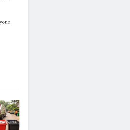
nyone