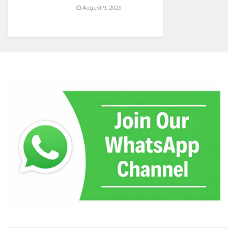
August 9, 2026