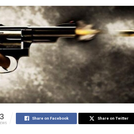
3
Share on Facebook
Share on Twitter
IEWS