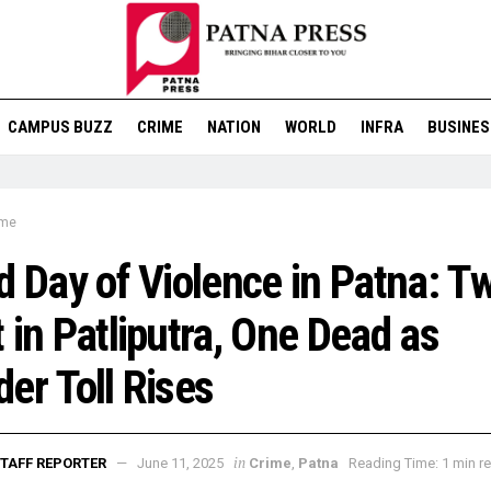
CAMPUS BUZZ
CRIME
NATION
WORLD
INFRA
BUSINES
ime
d Day of Violence in Patna: T
 in Patliputra, One Dead as
er Toll Rises
in
TAFF REPORTER
June 11, 2025
Crime
,
Patna
Reading Time: 1 min r