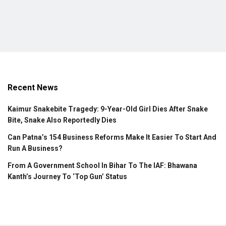
Recent News
Kaimur Snakebite Tragedy: 9-Year-Old Girl Dies After Snake
Bite, Snake Also Reportedly Dies
Can Patna’s 154 Business Reforms Make It Easier To Start And
Run A Business?
From A Government School In Bihar To The IAF: Bhawana
Kanth’s Journey To ‘Top Gun’ Status