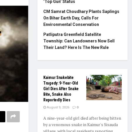
‘Top Gun’ Status
CM Samrat Choudhary Plants Saplings
On Bihar Earth Day, Calls For
Environmental Conservation
Patliputra Greenfield Satellite
Township: Can Landowners Now Sell
Their Land? Here Is The New Rule
Kaimur Snakebite
Tragedy: 9-Year-Old
Girl Dies After Snake
Bite, Snake Also
Reportedly Dies
August 9, 2026
0
A nine-year-old girl died after being bitten
by a venomous snake in Kaimur's Sisauda
village, with local residents reporting