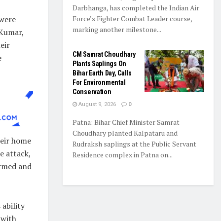
Darbhanga, has completed the Indian Air
Force’s Fighter Combat Leader course,
 were
marking another milestone...
 Kumar,
eir
CM Samrat Choudhary
e
Plants Saplings On
Bihar Earth Day, Calls
For Environmental
Conservation
August 9, 2026
0
Patna: Bihar Chief Minister Samrat
Choudhary planted Kalpataru and
heir home
Rudraksh saplings at the Public Servant
e attack,
Residence complex in Patna on...
armed and
ability
 with