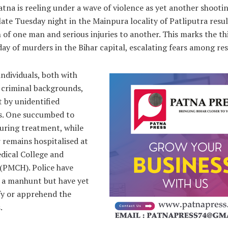
tna is reeling under a wave of violence as yet another shooti
late Tuesday night in the Mainpura locality of Patliputra resul
 of one man and serious injuries to another. This marks the th
day of murders in the Bihar capital, escalating fears among res
ndividuals, both with
 criminal backgrounds,
 by unidentified
ts. One succumbed to
during treatment, while
 remains hospitalised at
dical College and
 (PMCH). Police have
 a manhunt but have yet
fy or apprehend the
.