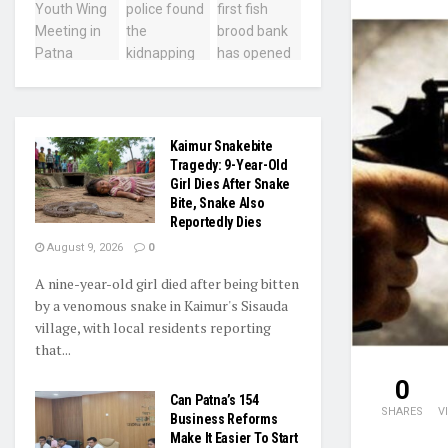
Kaimur Snakebite
Tragedy: 9-Year-Old
Girl Dies After Snake
Bite, Snake Also
Reportedly Dies
August 9, 2026
0
A nine-year-old girl died after being bitten
by a venomous snake in Kaimur's Sisauda
village, with local residents reporting
that...
0
Can Patna’s 154
SHARES
V
Business Reforms
Make It Easier To Start