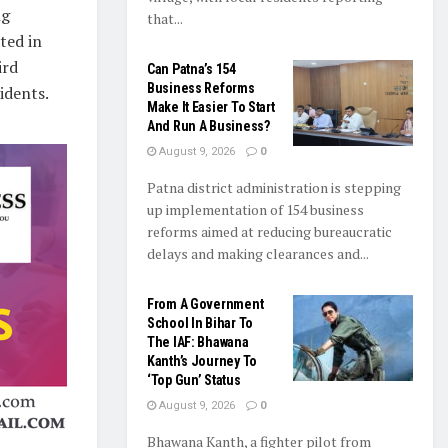
ng
that...
ted in
ird
Can Patna’s 154
Business Reforms
idents.
Make It Easier To Start
And Run A Business?
August 9, 2026
0
Patna district administration is stepping
up implementation of 154 business
reforms aimed at reducing bureaucratic
delays and making clearances and...
From A Government
School In Bihar To
The IAF: Bhawana
Kanth’s Journey To
‘Top Gun’ Status
August 9, 2026
0
Bhawana Kanth, a fighter pilot from