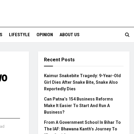
S
LIFESTYLE
OPINION
ABOUT US
Recent Posts
wo
Kaimur Snakebite Tragedy: 9-Year-Old
Girl Dies After Snake Bite, Snake Also
Reportedly Dies
Can Patna’s 154 Business Reforms
Make It Easier To Start And Run A
Business?
From A Government School In Bihar To
ead
The IAF: Bhawana Kanth’s Journey To