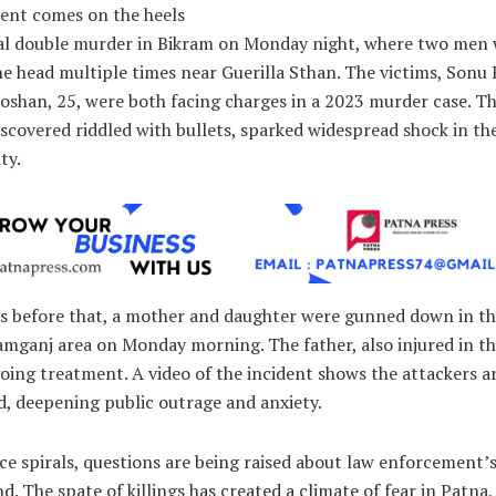
dent comes on the heels
tal double murder in Bikram on Monday night, where two men
he head multiple times near Guerilla Sthan. The victims, Sonu
oshan, 25, were both facing charges in a 2023 murder case. Th
iscovered riddled with bullets, sparked widespread shock in th
ty.
rs before that, a mother and daughter were gunned down in t
amganj area on Monday morning. The father, also injured in th
oing treatment. A video of the incident shows the attackers 
, deepening public outrage and anxiety.
ce spirals, questions are being raised about law enforcement’s 
d. The spate of killings has created a climate of fear in Patna,