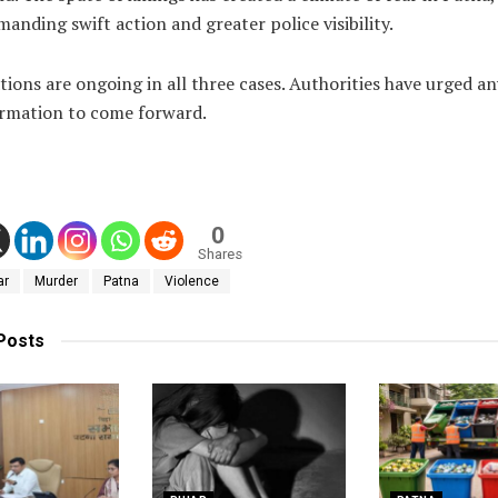
manding swift action and greater police visibility.
tions are ongoing in all three cases. Authorities have urged a
ormation to come forward.
0
Shares
ar
Murder
Patna
Violence
Posts