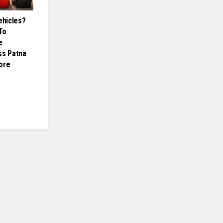
hicles?
To
e
ss Patna
ore