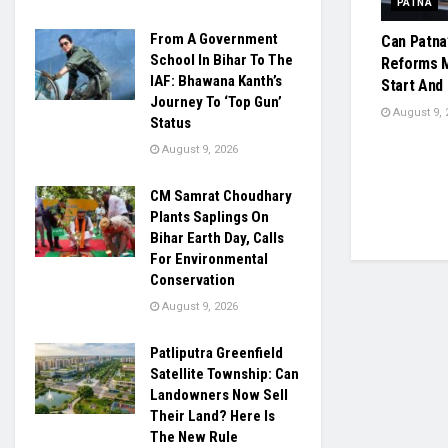
PATNA
From A Government
Can Patna
School In Bihar To The
Reforms M
IAF: Bhawana Kanth’s
Start And
Journey To ‘Top Gun’
August 9, 
Status
August 9, 2026
CM Samrat Choudhary
Plants Saplings On
Bihar Earth Day, Calls
For Environmental
Conservation
August 9, 2026
Patliputra Greenfield
Satellite Township: Can
Landowners Now Sell
Their Land? Here Is
The New Rule