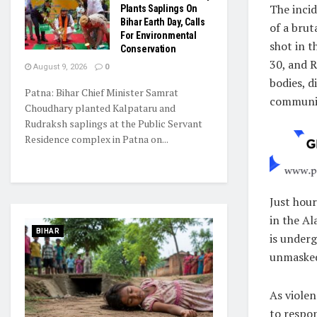
The inci
Plants Saplings On
Bihar Earth Day, Calls
of a bru
For Environmental
shot in t
Conservation
30, and R
August 9, 2026
0
bodies, d
Patna: Bihar Chief Minister Samrat
communi
Choudhary planted Kalpataru and
Rudraksh saplings at the Public Servant
Residence complex in Patna on...
Just hou
in the Al
BIHAR
is underg
unmasked
As violen
to respon