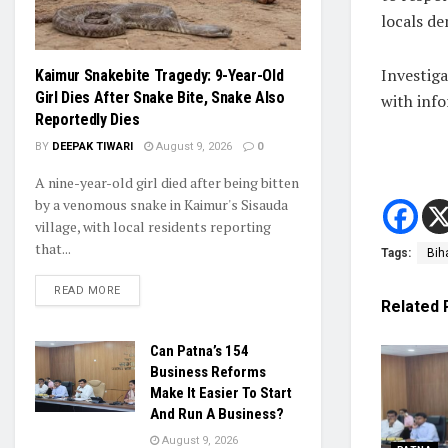
locals de
Investiga
Kaimur Snakebite Tragedy: 9-Year-Old
Girl Dies After Snake Bite, Snake Also
with inf
Reportedly Dies
BY
DEEPAK TIWARI
August 9, 2026
0
A nine-year-old girl died after being bitten
by a venomous snake in Kaimur's Sisauda
village, with local residents reporting
that...
Tags:
Bih
READ MORE
Related
Can Patna’s 154
Business Reforms
Make It Easier To Start
And Run A Business?
August 9, 2026