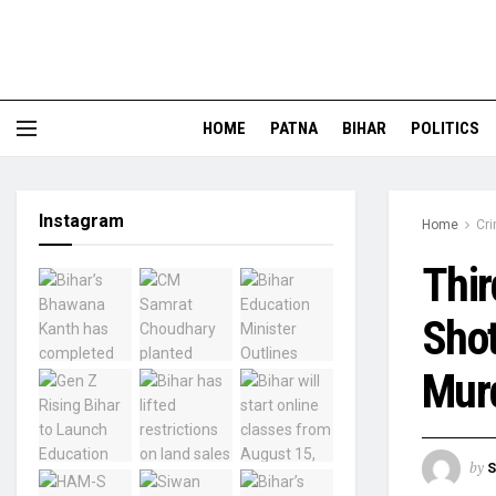
HOME
PATNA
BIHAR
POLITICS
Instagram
Home
Cr
Thir
Shot
Murd
by
S