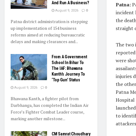
And Run A Business?
Patna:
Pa
August 9, 2026
0
incident 
the death
Patna district administration is stepping
straight 
up implementation of 154 business
reforms aimed at reducing bureaucratic
delays and making clearances and...
The two i
reported
From A Government
were shot
School In Bihar To
assailan
The IAF: Bhawana
Kanth’s Journey To
injuries 
‘Top Gun’ Status
the other
August 9, 2026
0
Patna Me
Bhawana Kanth, a fighter pilot from
Hospital
Darbhanga, has completed the Indian Air
launched
Force’s Fighter Combat Leader course,
to identi
marking another milestone...
attackers
CM Samrat Choudhary