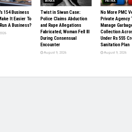
BIHAR
PATNA
’s 154 Business
Twist in Siwan Case:
No More PMC Ve
ake It Easier To
Police Claims Abduction
Private Agency 
 Run A Business?
and Rape Allegations
Manage Garbag
Fabricated; Woman Fell Ill
Collection Acro
2026
During Consensual
Under Rs 555 Cr
Encounter
Sanitation Plan
August 9, 2026
August 9, 2026