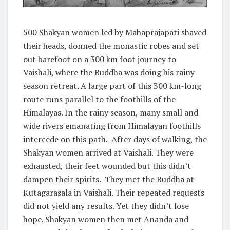
500 Shakyan women led by Mahaprajapati shaved
their heads, donned the monastic robes and set
out barefoot on a 300 km foot journey to
Vaishali, where the Buddha was doing his rainy
season retreat. A large part of this 300 km-long
route runs parallel to the foothills of the
Himalayas. In the rainy season, many small and
wide rivers emanating from Himalayan foothills
intercede on this path. After days of walking, the
Shakyan women arrived at Vaishali. They were
exhausted, their feet wounded but this didn’t
dampen their spirits. They met the Buddha at
Kutagarasala in Vaishali. Their repeated requests
did not yield any results. Yet they didn’t lose
hope. Shakyan women then met Ananda and