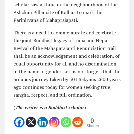
scholar saw a stupa in the neighbourhood of the
Ashokan Pillar site of Kolhua to mark the
Parinirvana of Mahaprajapati.
There is a need to commemorate and celebrate
the joint Buddhist legacy of India and Nepal.
Revival of the Mahaparajapti RenunciationTrail
shall be an acknowledgement and celebration, of
equal opportunity for all and no discrimination
in the name of gender. Let us not forget, that the
arduous journey taken by 501 Sakyans 2600 years
ago continues today for women seeking true
sangha, respect, and full ordination.
(
The writer is a Buddhist scholar
)
0
Shares