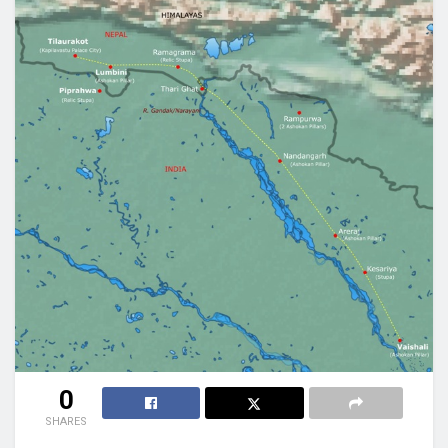
0
SHARES