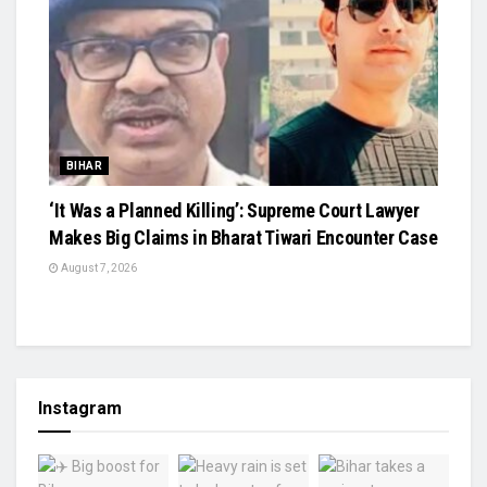
BIHAR
‘It Was a Planned Killing’: Supreme Court Lawyer
Makes Big Claims in Bharat Tiwari Encounter Case
August 7, 2026
Instagram