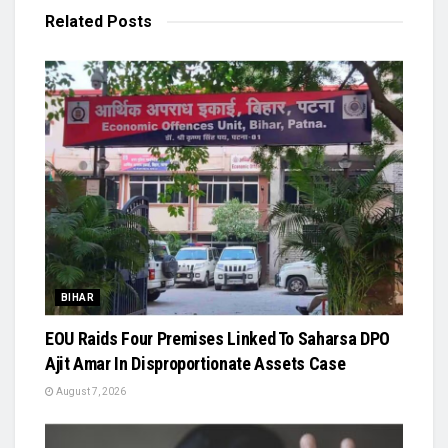
Related
Posts
BIHAR
EOU Raids Four Premises Linked To Saharsa DPO
Ajit Amar In Disproportionate Assets Case
August 7, 2026