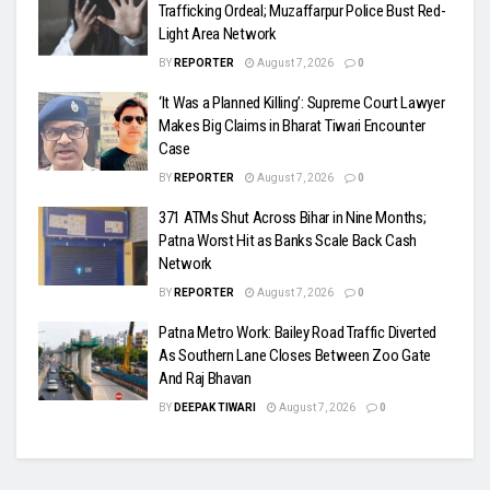
Trafficking Ordeal; Muzaffarpur Police Bust Red-
Light Area Network
BY
REPORTER
August 7, 2026
0
‘It Was a Planned Killing’: Supreme Court Lawyer
Makes Big Claims in Bharat Tiwari Encounter
Case
BY
REPORTER
August 7, 2026
0
371 ATMs Shut Across Bihar in Nine Months;
Patna Worst Hit as Banks Scale Back Cash
Network
BY
REPORTER
August 7, 2026
0
Patna Metro Work: Bailey Road Traffic Diverted
As Southern Lane Closes Between Zoo Gate
And Raj Bhavan
BY
DEEPAK TIWARI
August 7, 2026
0