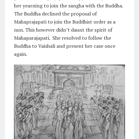
her yearning to join the sangha with the Buddha.
The Buddha declined the proposal of
Mahaprajapati to join the Buddhist order as a
nun. This however didn’t daunt the spirit of
Mahaparajapati. She resolved to follow the
Buddha to Vaishali and present her case once
again.