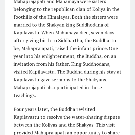
Mahaprajapati and Mahamaya were sisters
belonging to the republican clan of Koliya in the
foothills of the Himalayas. Both the sisters were
married to the Shakyan king Suddhodana of
Kapilavastu. When Mahamaya died, seven days
after giving birth to Siddhartha, the Buddha-to-
be, Mahaprajapati, raised the infant prince. One
year into his enlightenment, the Buddha, on an
invitation from his father, King Suddhodana,
visited Kapilavastu. The Buddha during his stay at
Kapilavastu gave sermons to the Shakyans.
Mahaprajapati also participated in these
teachings.
Four years later, the Buddha revisited
Kapilavastu to resolve the water-sharing dispute
between the Koliyas and the Shakyas. This visit
provided Mahaprajapati an opportunity to share