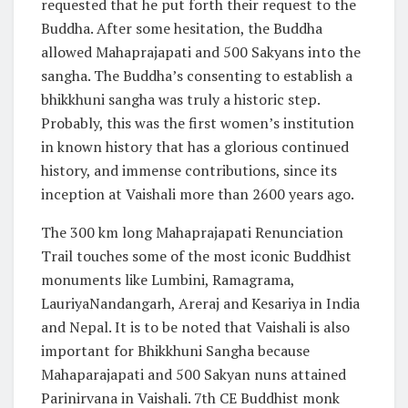
requested that he put forth their request to the
Buddha. After some hesitation, the Buddha
allowed Mahaprajapati and 500 Sakyans into the
sangha. The Buddha’s consenting to establish a
bhikkhuni sangha was truly a historic step.
Probably, this was the first women’s institution
in known history that has a glorious continued
history, and immense contributions, since its
inception at Vaishali more than 2600 years ago.
The 300 km long Mahaprajapati Renunciation
Trail touches some of the most iconic Buddhist
monuments like Lumbini, Ramagrama,
LauriyaNandangarh, Areraj and Kesariya in India
and Nepal. It is to be noted that Vaishali is also
important for Bhikkhuni Sangha because
Mahaparajapati and 500 Sakyan nuns attained
Parinirvana in Vaishali. 7th CE Buddhist monk