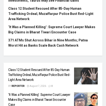
Investments, Taurus May See Financial Gains
Class 12 Student Rescued After 85-Day Human
Trafficking Ordeal; Muzaffarpur Police Bust Red-Light
Area Network
‘It Was a Planned Killing’: Supreme Court Lawyer Makes
Big Claims in Bharat Tiwari Encounter Case
371 ATMs Shut Across Bihar in Nine Months; Patna
Worst Hit as Banks Scale Back Cash Network
Class 12 Student Rescued After 85-Day Human
Trafficking Ordeal; Muzaffarpur Police Bust Red-
Light Area Network
BY
REPORTER
August 7, 2026
0
‘It Was a Planned Killing’: Supreme Court Lawyer
Makes Big Claims in Bharat Tiwari Encounter
Case