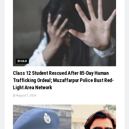
BIHAR
Class 12 Student Rescued After 85-Day Human
Trafficking Ordeal; Muzaffarpur Police Bust Red-
Light Area Network
August 7, 2026