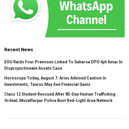
Recent News
EOU Raids Four Premises Linked To Saharsa DPO Ajit Amar In
Disproportionate Assets Case
Horoscope Today, August 7: Aries Advised Caution In
Investments, Taurus May See Financial Gains
Class 12 Student Rescued After 85-Day Human Trafficking
Ordeal; Muzaffarpur Police Bust Red-Light Area Network