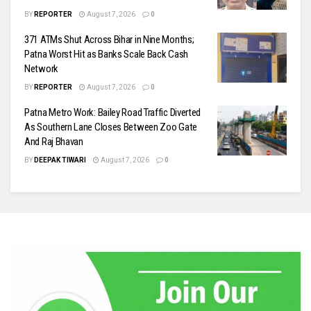
BY
REPORTER
August 7, 2026
0
371 ATMs Shut Across Bihar in Nine Months;
Patna Worst Hit as Banks Scale Back Cash
Network
BY
REPORTER
August 7, 2026
0
Patna Metro Work: Bailey Road Traffic Diverted
As Southern Lane Closes Between Zoo Gate
And Raj Bhavan
BY
DEEPAK TIWARI
August 7, 2026
0