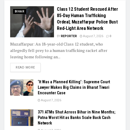
Class 12 Student Rescued After
BIHAR
85-Day Human Trafficking
Ordeal; Muzaffarpur Police Bust
Red-Light Area Network
BY
REPORTER
August 7, 2026
0
Muzaffarpur: An 18-year-old Class 12 student, who
allegedly fell prey to a human trafficking racket after
leaving home following an...
READ MORE
‘It Was a Planned Killing’: Supreme Court
Lawyer Makes Big Claims in Bharat Tiwari
Encounter Case
August 7, 2026
371 ATMs Shut Across Bihar in Nine Months;
Patna Worst Hit as Banks Scale Back Cash
Network