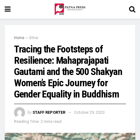
Home
Bihar
Tracing the Footsteps of
Resilience: Mahaprajapati
Gautami and the 500 Shakyan
Women’s Epic Journey for
Gender Equality in Buddhism
by
STAFF REPORTER
October 29, 2023
Reading Time: 2 mins read