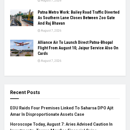
August 7, 2026
Patna Metro Work: Bailey Road Traffic Diverted
As Southern Lane Closes Between Zoo Gate
And Raj Bhavan
August 7, 2026
Alliance Air To Launch Direct Patna-Bhopal
Flight From August 10; Jaipur Service Also On
Cards
August 7, 2026
Recent Posts
EOU Raids Four Premises Linked To Saharsa DPO Ajit
Amar In Disproportionate Assets Case
Horoscope Today, August 7: Aries Advised Caution In