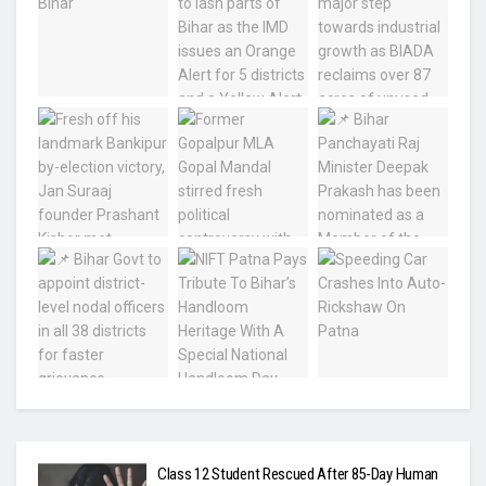
Class 12 Student Rescued After 85-Day Human