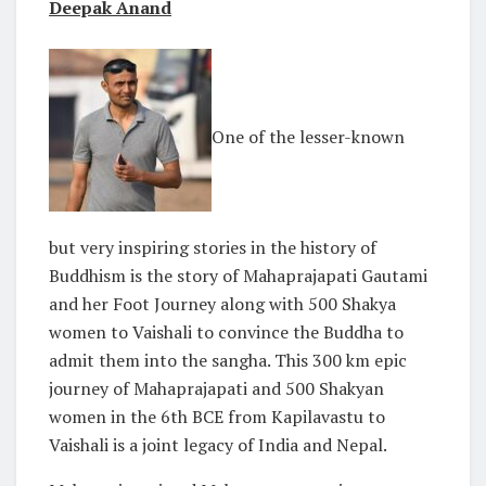
Deepak Anand
One of the lesser-known
but very inspiring stories in the history of
Buddhism is the story of Mahaprajapati Gautami
and her Foot Journey along with 500 Shakya
women to Vaishali to convince the Buddha to
admit them into the sangha. This 300 km epic
journey of Mahaprajapati and 500 Shakyan
women in the 6th BCE from Kapilavastu to
Vaishali is a joint legacy of India and Nepal.