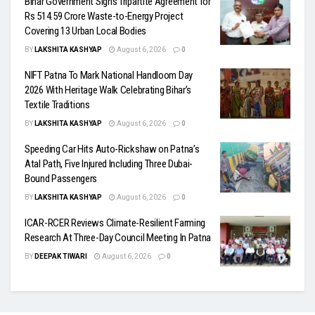
Bihar Government Signs Tripartite Agreement for
Rs 514.59 Crore Waste-to-Energy Project
Covering 13 Urban Local Bodies
BY
LAKSHITA KASHYAP
August 6, 2026
0
NIFT Patna To Mark National Handloom Day
2026 With Heritage Walk Celebrating Bihar’s
Textile Traditions
BY
LAKSHITA KASHYAP
August 6, 2026
0
Speeding Car Hits Auto-Rickshaw on Patna’s
Atal Path, Five Injured Including Three Dubai-
Bound Passengers
BY
LAKSHITA KASHYAP
August 6, 2026
0
ICAR-RCER Reviews Climate-Resilient Farming
Research At Three-Day Council Meeting In Patna
BY
DEEPAK TIWARI
August 6, 2026
0