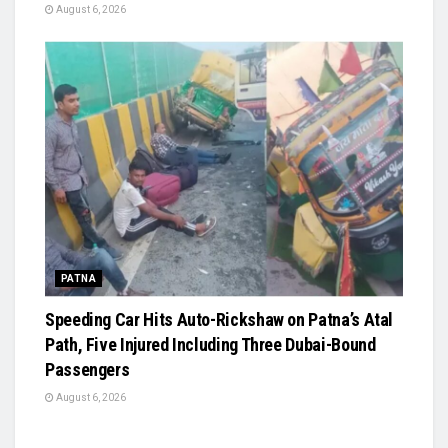
August 6, 2026
PATNA
Speeding Car Hits Auto-Rickshaw on Patna’s Atal
Path, Five Injured Including Three Dubai-Bound
Passengers
August 6, 2026