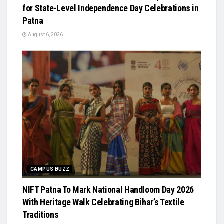
for State-Level Independence Day Celebrations in
Patna
August 6, 2026
CAMPUS BUZZ
NIFT Patna To Mark National Handloom Day 2026
With Heritage Walk Celebrating Bihar’s Textile
Traditions