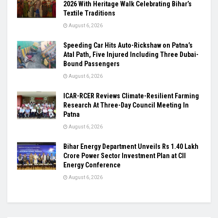
2026 With Heritage Walk Celebrating Bihar’s
Textile Traditions
August 6, 2026
Speeding Car Hits Auto-Rickshaw on Patna’s
Atal Path, Five Injured Including Three Dubai-
Bound Passengers
August 6, 2026
ICAR-RCER Reviews Climate-Resilient Farming
Research At Three-Day Council Meeting In
Patna
August 6, 2026
Bihar Energy Department Unveils Rs 1.40 Lakh
Crore Power Sector Investment Plan at CII
Energy Conference
August 6, 2026