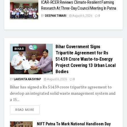
ICAR-RCER Reviews Climate-Resilient Farming
Research At Three-Day Council Meeting In Patna
BY
DEEPAK TIWARI
August 6, 2026
0
Bihar Government Signs
BIHAR
Tripartite Agreement for Rs
514.59 Crore Waste-to-Energy
Project Covering 13 Urban Local
Bodies
BY
LAKSHITA KASHYAP
August 6, 2026
0
Bihar has signed a Rs 514.59 crore tripartite agreement to
develop an integrated solid waste management system and
a 15...
READ MORE
NIFT Patna To Mark National Handloom Day