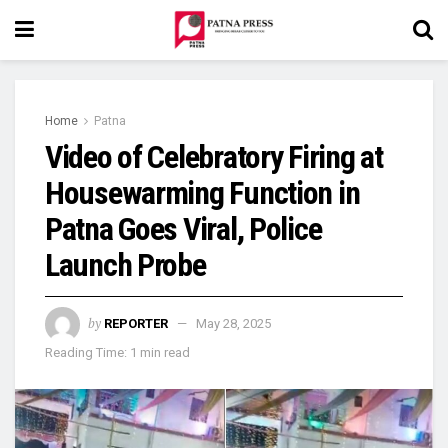
Home
Patna
Video of Celebratory Firing at
Housewarming Function in
Patna Goes Viral, Police
Launch Probe
by
REPORTER
May 28, 2025
Reading Time: 1 min read