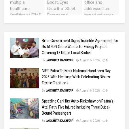
Bihar Government Signs Tripartite Agreement for
Rs 514.59 Crore Waste-to-Energy Project
Covering 13 Urban Local Bodies
BY
LAKSHITA KASHYAP
August 6, 2026
0
NIFT Patna To Mark National Handloom Day
2026 With Heritage Walk Celebrating Bihar’s
Textile Traditions
BY
LAKSHITA KASHYAP
August 6, 2026
0
Speeding Car Hits Auto-Rickshaw on Patna’s
Atal Path, Five Injured Including Three Dubai-
Bound Passengers
BY
LAKSHITA KASHYAP
August 6, 2026
0