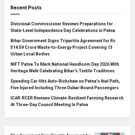
Recent Posts
Divisional Commissioner Reviews Preparations for
State-Level Independence Day Celebrations in Patna
Bihar Government Signs Tripartite Agreement for Rs
514.59 Crore Waste-to-Energy Project Covering 13
Urban Local Bodies
NIFT Patna To Mark National Handloom Day 2026 With
Heritage Walk Celebrating Bihar’s Textile Traditions
Speeding Car Hits Auto-Rickshaw on Patna’s Atal Path,
Five Injured Including Three Dubai-Bound Passengers
ICAR-RCER Reviews Climate-Resilient Farming Research
At Three-Day Council Meeting In Patna