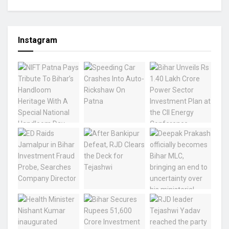
Instagram