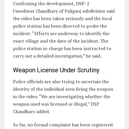
Confirming the development, DSP-2
Umeshwar Chaudhary of Paliganj subdivision said
the video has been taken seriously and the local
police station has been directed to probe the
incident. “Efforts are underway to identify the
exact village and the date of the incident. The
police station in-charge has been instructed to
carry out a detailed investigation,” he said.
Weapon License Under Scrutiny
Police officials are also trying to ascertain the
identity of the individual seen firing the weapon
in the video. “We are investigating whether the
weapon used was licensed or illegal,” DSP
Chaudhary added.
So far, no formal complaint has been registered