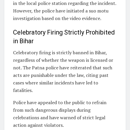
in the local police station regarding the incident.
However, the police have initiated a suo motu
investigation based on the video evidence.
Celebratory Firing Strictly Prohibited
in Bihar
Celebratory firing is strictly banned in Bihar,
regardless of whether the weapon is licensed or
not. The Patna police have reiterated that such
acts are punishable under the law, citing past
cases where similar incidents have led to
fatalities.
Police have appealed to the public to refrain
from such dangerous displays during
celebrations and have warned of strict legal
action against violators.