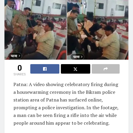
0
SHARES
Patna: A video showing celebratory firing during
a housewarming ceremony in the Bikram police
station area of Patna has surfaced online,
prompting a police investigation. In the footage,
a man can be seen firing a rifle into the air while
people around him appear to be celebrating.