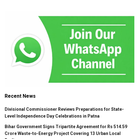
Recent News
Divisional Commissioner Reviews Preparations for State-
Level Independence Day Celebrations in Patna
Bihar Government Signs Tripartite Agreement for Rs 514.59
Crore Waste-to-Energy Project Covering 13 Urban Local