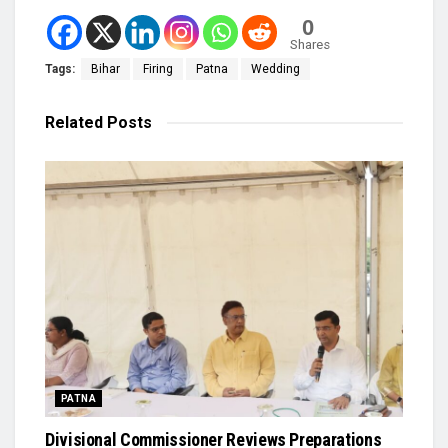
0
Shares
Tags:
Bihar
Firing
Patna
Wedding
Related
Posts
PATNA
Divisional Commissioner Reviews Preparations