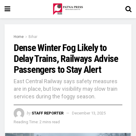
Home
Bihar
Dense Winter Fog Likely to
Delay Trains, Railways Advise
Passengers to Stay Alert
East Central Railway says safety measures
are in place, but low visibility may slow train
services during the foggy season.
by
STAFF REPORTER
December 13, 2025
Reading Time: 2 mins read