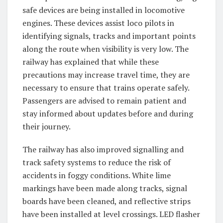
safe devices are being installed in locomotive
engines. These devices assist loco pilots in
identifying signals, tracks and important points
along the route when visibility is very low. The
railway has explained that while these
precautions may increase travel time, they are
necessary to ensure that trains operate safely.
Passengers are advised to remain patient and
stay informed about updates before and during
their journey.
The railway has also improved signalling and
track safety systems to reduce the risk of
accidents in foggy conditions. White lime
markings have been made along tracks, signal
boards have been cleaned, and reflective strips
have been installed at level crossings. LED flasher