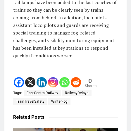
tail lamps have been added to the last coaches of
trains so they can be clearly seen by trains
coming from behind. In addition, loco pilots,
assistant loco pilots and guards are receiving
special training to manage fog-related
challenges, and visibility monitoring equipment
has been installed at key stations to respond
quickly if conditions worsen.
0
Shares
Tags:
EastCentralRailway
RailwayDelays
TrainTravelSafety
WinterFog
Related
Posts