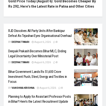
Gold Price Today (August 6): Gold Becomes Cheaper By
Rs 292; Here’s the Latest Rate in Patna and Other Cities
RJD Dissolves All Party Units After Bankipur
Defeat As Tejashwi Eyes Organisational Overhaul
BY
DEEPAK TIWARI
August 6, 2026
0
Deepak Prakash Becomes Bihar MLC, Ending
Legal Uncertainty Over Ministerial Post
BY
DEEPAK TIWARI
August 6, 2026
0
Bihar Government Lands Rs 51,600 Crore
Investment Push; Steel, Energy and Textiles in
Focus
BY
VANSHIKA KRISHNA
August 6, 2026
0
Planning to Apply for Assistant Professor Posts
in Bihar? Here’s the Latest Recruitment Update