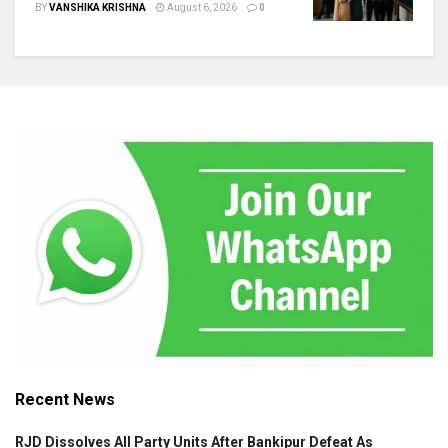
BY
VANSHIKA KRISHNA
August 6, 2026
0
Recent News
RJD Dissolves All Party Units After Bankipur Defeat As