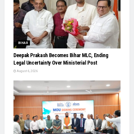
BIHAR
Deepak Prakash Becomes Bihar MLC, Ending
Legal Uncertainty Over Ministerial Post
August 6, 2026