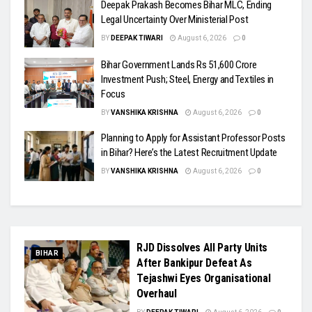
Deepak Prakash Becomes Bihar MLC, Ending
Legal Uncertainty Over Ministerial Post
BY
DEEPAK TIWARI
August 6, 2026
0
Bihar Government Lands Rs 51,600 Crore
Investment Push; Steel, Energy and Textiles in
Focus
BY
VANSHIKA KRISHNA
August 6, 2026
0
Planning to Apply for Assistant Professor Posts
in Bihar? Here’s the Latest Recruitment Update
BY
VANSHIKA KRISHNA
August 6, 2026
0
RJD Dissolves All Party Units
BIHAR
After Bankipur Defeat As
Tejashwi Eyes Organisational
Overhaul