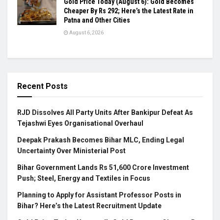
Gold Price Today (August 6): Gold Becomes
Cheaper By Rs 292; Here’s the Latest Rate in
Patna and Other Cities
August 6, 2026
Recent Posts
RJD Dissolves All Party Units After Bankipur Defeat As
Tejashwi Eyes Organisational Overhaul
Deepak Prakash Becomes Bihar MLC, Ending Legal
Uncertainty Over Ministerial Post
Bihar Government Lands Rs 51,600 Crore Investment
Push; Steel, Energy and Textiles in Focus
Planning to Apply for Assistant Professor Posts in
Bihar? Here’s the Latest Recruitment Update