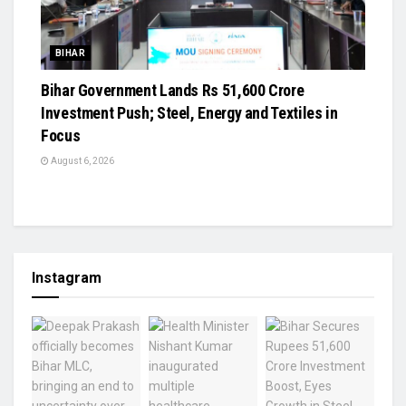
BIHAR
Bihar Government Lands Rs 51,600 Crore
Investment Push; Steel, Energy and Textiles in
Focus
August 6, 2026
Instagram