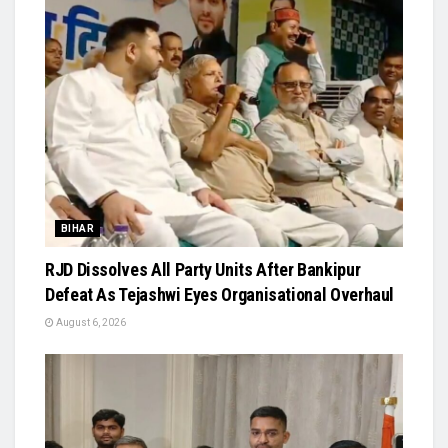
BIHAR
RJD Dissolves All Party Units After Bankipur
Defeat As Tejashwi Eyes Organisational Overhaul
August 6, 2026