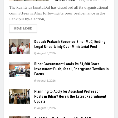
BY
DEEPAK TIWARI
August 6, 2026
0
The Rashtriya Janata Dal has dissolved all its organisational
committees in Bihar following its poor performance in the
Bankipur by-election,...
READ MORE
Deepak Prakash Becomes Bihar MLC, Ending
Legal Uncertainty Over Ministerial Post
August 6, 2026
Bihar Government Lands Rs 51,600 Crore
Investment Push; Steel, Energy and Textiles in
Focus
August 6, 2026
Planning to Apply for Assistant Professor
Posts in Bihar? Here’s the Latest Recruitment
Update
August 6, 2026