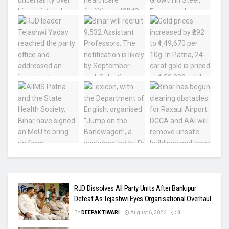
RJD Dissolves All Party Units After Bankipur
Defeat As Tejashwi Eyes Organisational Overhaul
BY
DEEPAK TIWARI
August 6, 2026
0