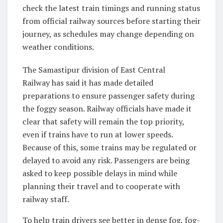
check the latest train timings and running status
from official railway sources before starting their
journey, as schedules may change depending on
weather conditions.
The Samastipur division of East Central
Railway has said it has made detailed
preparations to ensure passenger safety during
the foggy season. Railway officials have made it
clear that safety will remain the top priority,
even if trains have to run at lower speeds.
Because of this, some trains may be regulated or
delayed to avoid any risk. Passengers are being
asked to keep possible delays in mind while
planning their travel and to cooperate with
railway staff.
To help train drivers see better in dense fog, fog-