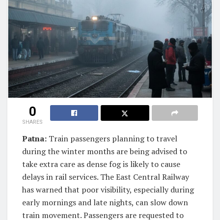
0
SHARES
Patna:
Train passengers planning to travel
during the winter months are being advised to
take extra care as dense fog is likely to cause
delays in rail services. The East Central Railway
has warned that poor visibility, especially during
early mornings and late nights, can slow down
train movement. Passengers are requested to