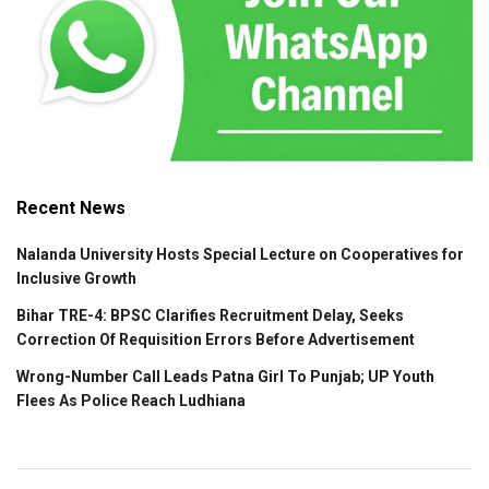
Recent News
Nalanda University Hosts Special Lecture on Cooperatives for
Inclusive Growth
Bihar TRE-4: BPSC Clarifies Recruitment Delay, Seeks
Correction Of Requisition Errors Before Advertisement
Wrong-Number Call Leads Patna Girl To Punjab; UP Youth
Flees As Police Reach Ludhiana