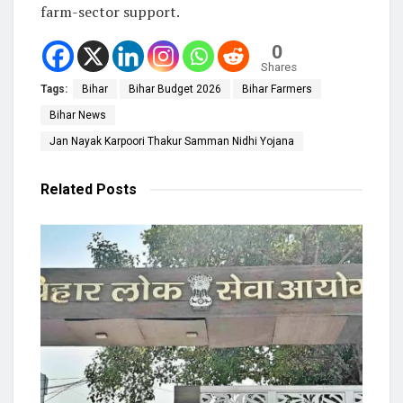
farm-sector support.
0
Shares
Tags:
Bihar
Bihar Budget 2026
Bihar Farmers
Bihar News
Jan Nayak Karpoori Thakur Samman Nidhi Yojana
Related
Posts