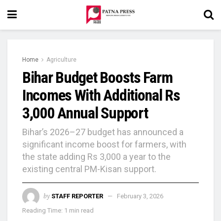
Home
Agriculture
Bihar Budget Boosts Farm
Incomes With Additional Rs
3,000 Annual Support
Bihar’s 2026–27 budget has announced a
significant income boost for farmers, with
the state adding Rs 3,000 a year to the
existing central PM-Kisan support.
by
STAFF REPORTER
February 3, 2026
Reading Time: 1 min read