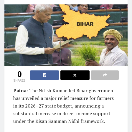
0
SHARES
Patna
: The Nitish Kumar-led Bihar government
has unveiled a major relief measure for farmers
in its 2026–27 state budget, announcing a
substantial increase in direct income support
under the Kisan Samman Nidhi framework.