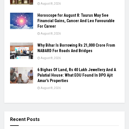
August 8, 2026
Horoscope for August 8: Taurus May See
Financial Gains, Cancer And Leo Favourable
For Career
August 8, 2026
Why Bihar Is Borrowing Rs 21,000 Crore From
NABARD For Roads And Bridges
August 8, 2026
6 Bighas Of Land, Rs 40 Lakh Jewellery And A
Palatial House: What EOU Found In DPO Ajit
Amar’s Properties
August 8, 2026
Recent Posts