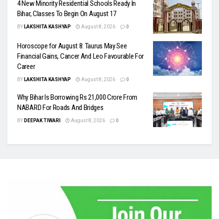
4 New Minority Residential Schools Ready In
Bihar, Classes To Begin On August 17
BY
LAKSHITA KASHYAP
August 8, 2026
0
Horoscope for August 8: Taurus May See
Financial Gains, Cancer And Leo Favourable For
Career
BY
LAKSHITA KASHYAP
August 8, 2026
0
Why Bihar Is Borrowing Rs 21,000 Crore From
NABARD For Roads And Bridges
BY
DEEPAK TIWARI
August 8, 2026
0