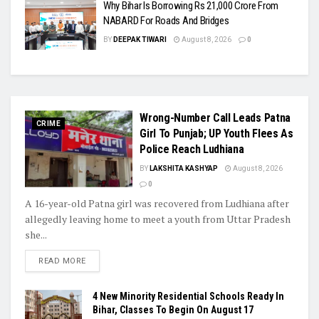
Why Bihar Is Borrowing Rs 21,000 Crore From
NABARD For Roads And Bridges
BY
DEEPAK TIWARI
August 8, 2026
0
Wrong-Number Call Leads Patna
CRIME
Girl To Punjab; UP Youth Flees As
Police Reach Ludhiana
BY
LAKSHITA KASHYAP
August 8, 2026
0
A 16-year-old Patna girl was recovered from Ludhiana after
allegedly leaving home to meet a youth from Uttar Pradesh
she...
READ MORE
4 New Minority Residential Schools Ready In
Bihar, Classes To Begin On August 17