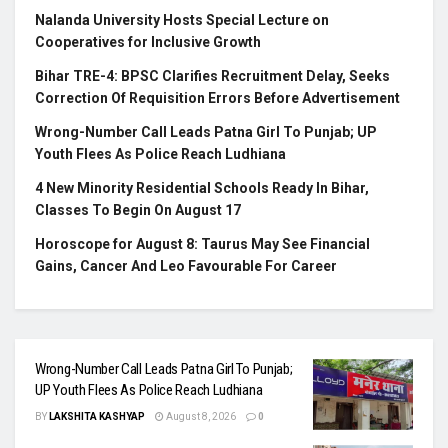
Nalanda University Hosts Special Lecture on
Cooperatives for Inclusive Growth
Bihar TRE-4: BPSC Clarifies Recruitment Delay, Seeks
Correction Of Requisition Errors Before Advertisement
Wrong-Number Call Leads Patna Girl To Punjab; UP
Youth Flees As Police Reach Ludhiana
4 New Minority Residential Schools Ready In Bihar,
Classes To Begin On August 17
Horoscope for August 8: Taurus May See Financial
Gains, Cancer And Leo Favourable For Career
Wrong-Number Call Leads Patna Girl To Punjab;
UP Youth Flees As Police Reach Ludhiana
BY
LAKSHITA KASHYAP
August 8, 2026
0