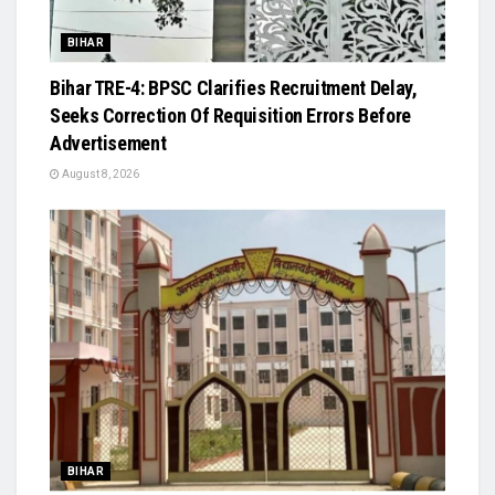
BIHAR
Bihar TRE-4: BPSC Clarifies Recruitment Delay,
Seeks Correction Of Requisition Errors Before
Advertisement
August 8, 2026
BIHAR