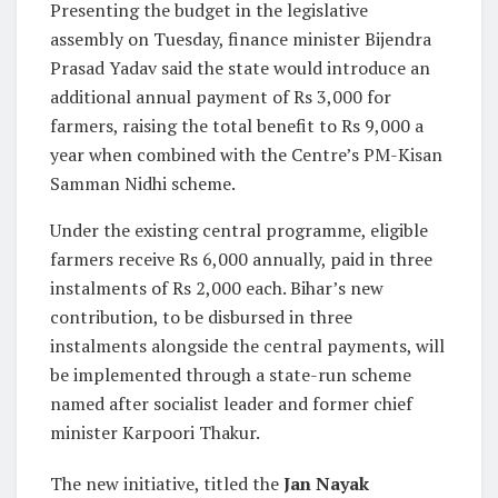
Presenting the budget in the legislative
assembly on Tuesday, finance minister Bijendra
Prasad Yadav said the state would introduce an
additional annual payment of Rs 3,000 for
farmers, raising the total benefit to Rs 9,000 a
year when combined with the Centre’s PM-Kisan
Samman Nidhi scheme.
Under the existing central programme, eligible
farmers receive Rs 6,000 annually, paid in three
instalments of Rs 2,000 each. Bihar’s new
contribution, to be disbursed in three
instalments alongside the central payments, will
be implemented through a state-run scheme
named after socialist leader and former chief
minister Karpoori Thakur.
The new initiative, titled the
Jan Nayak