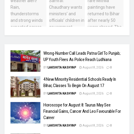
Wrong-Number Call Leads Patna Girl To Punjab;
UP Youth Flees As Police Reach Ludhiana
BY
LAKSHITA KASHYAP
August 8, 2026
0
4 New Minority Residential Schools Ready In
Bihar, Classes To Begin On August 17
BY
LAKSHITA KASHYAP
August 8, 2026
0
Horoscope for August 8: Taurus May See
Financial Gains, Cancer And Leo Favourable For
Career
BY
LAKSHITA KASHYAP
August 8, 2026
0