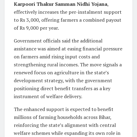
Karpoori Thakur Samman Nidhi Yojana
,
effectively increases the per-instalment support
to Rs 3,000, offering farmers a combined payout
of Rs 9,000 per year.
Government officials said the additional
assistance was aimed at easing financial pressure
on farmers amid rising input costs and
strengthening rural incomes. The move signals a
renewed focus on agriculture in the state’s
development strategy, with the government
positioning direct benefit transfers as a key
instrument of welfare delivery.
The enhanced support is expected to benefit
millions of farming households across Bihar,
reinforcing the state’s alignment with central
welfare schemes while expanding its own role in