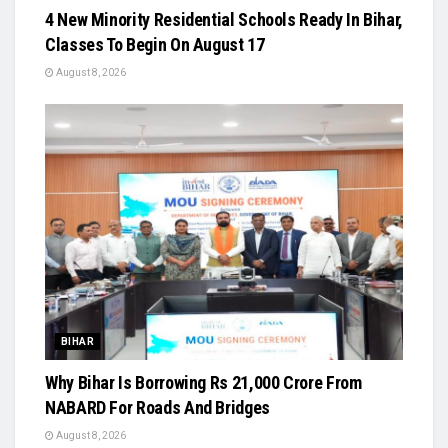
4 New Minority Residential Schools Ready In Bihar,
Classes To Begin On August 17
August 8, 2026
BIHAR
Why Bihar Is Borrowing Rs 21,000 Crore From
NABARD For Roads And Bridges
August 8, 2026