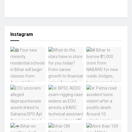
Instagram