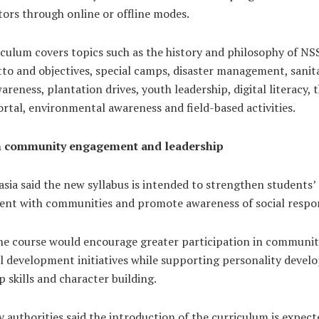
ors through online or offline modes.
culum covers topics such as the history and philosophy of NSS
to and objectives, special camps, disaster management, sanit
areness, plantation drives, youth leadership, digital literacy, 
rtal, environmental awareness and field-based activities.
n community engagement and leadership
sia said the new syllabus is intended to strengthen students’
nt with communities and promote awareness of social respons
the course would encourage greater participation in communit
al development initiatives while supporting personality devel
p skills and character building.
y authorities said the introduction of the curriculum is expect