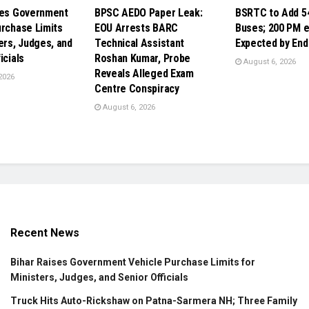
ses Government
BPSC AEDO Paper Leak:
BSRTC to Add 5
urchase Limits
EOU Arrests BARC
Buses; 200 PM 
ers, Judges, and
Technical Assistant
Expected by End
icials
Roshan Kumar, Probe
August 6, 2026
Reveals Alleged Exam
2026
Centre Conspiracy
August 6, 2026
Recent News
Bihar Raises Government Vehicle Purchase Limits for
Ministers, Judges, and Senior Officials
Truck Hits Auto-Rickshaw on Patna-Sarmera NH; Three Family