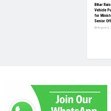
Bihar Rai
Vehicle P
for Minist
Senior Off
August 6, 