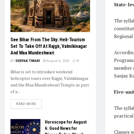
State-le
The sylla
constitu
Regional 
See Bihar From The Sky: Heli-Tourism
Set To Take Off At Rajgir, Valmikinagar
According
And Maa Mundeshwari
Programm
BY
DEEPAK TIWARI
August 6, 2026
0
member o
Bihar is set to introduce weekend
Sanjay K
helicopter tours over Rajgir, Valmikinagar
and the Maa Mundeshwari Temple as part
Five-uni
of a...
READ MORE
The sylla
practica
Horoscope for August
6: Good News for
Classes 