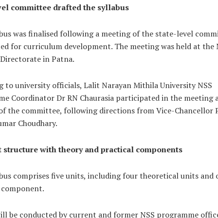
vel committee drafted the syllabus
bus was finalised following a meeting of the state-level comm
ted for curriculum development. The meeting was held at the
Directorate in Patna.
 to university officials, Lalit Narayan Mithila University NSS
e Coordinator Dr RN Chaurasia participated in the meeting a
f the committee, following directions from Vice-Chancellor 
umar Choudhary.
t structure with theory and practical components
bus comprises five units, including four theoretical units and
l component.
will be conducted by current and former NSS programme offic