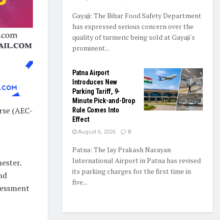
Gayaji: The Bihar Food Safety Department
has expressed serious concern over the
quality of turmeric being sold at Gayaji's
prominent...
Patna Airport
Introduces New
Parking Tariff, 9-
Minute Pick-and-Drop
rse (AEC-
Rule Comes Into
Effect
August 6, 2026
0
Patna: The Jay Prakash Narayan
International Airport in Patna has revised
mester.
its parking charges for the first time in
nd
five...
sessment