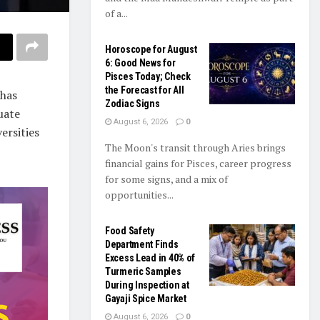
of a...
Horoscope for August
6: Good News for
Pisces Today; Check
the Forecast for All
 has
Zodiac Signs
uate
August 6, 2026
0
ersities
The Moon's transit through Aries brings
financial gains for Pisces, career progress
for some signs, and a mix of
opportunities...
Food Safety
Department Finds
Excess Lead in 40% of
Turmeric Samples
During Inspection at
Gayaji Spice Market
August 6, 2026
0