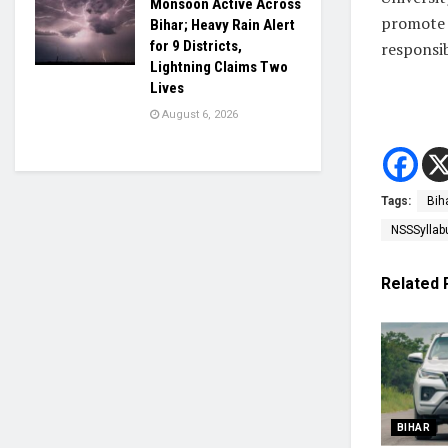
Monsoon Active Across
promote v
Bihar; Heavy Rain Alert
for 9 Districts,
responsi
Lightning Claims Two
Lives
August 6, 2026
Tags:
Bih
NSSSyllab
Related
BIHAR