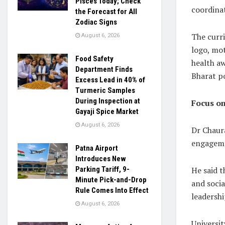
Pisces Today; Check
coordinat
the Forecast for All
Zodiac Signs
The curri
August 6, 2026
logo, mot
Food Safety
health aw
Department Finds
Bharat po
Excess Lead in 40% of
Turmeric Samples
During Inspection at
Focus o
Gayaji Spice Market
August 6, 2026
Dr Chaura
engageme
Patna Airport
Introduces New
He said 
Parking Tariff, 9-
Minute Pick-and-Drop
and soci
Rule Comes Into Effect
leadershi
August 6, 2026
Universit