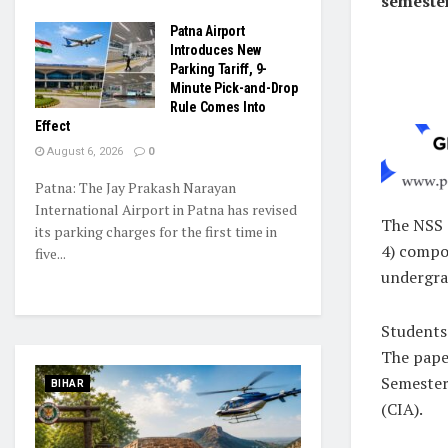
semeste
Patna Airport
Introduces New
Parking Tariff, 9-
Minute Pick-and-Drop
Rule Comes Into
Effect
August 6, 2026
0
Patna: The Jay Prakash Narayan
International Airport in Patna has revised
The NSS 
its parking charges for the first time in
4) compo
five...
undergr
Students 
The paper
Semester
BIHAR
(CIA).