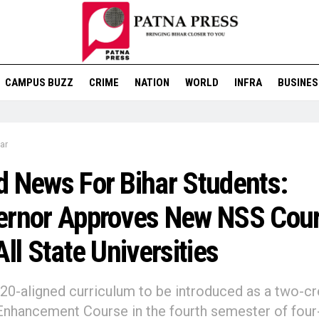
CAMPUS BUZZ
CRIME
NATION
WORLD
INFRA
BUSINES
ar
 News For Bihar Students:
ernor Approves New NSS Cou
All State Universities
0-aligned curriculum to be introduced as a two-cr
 Enhancement Course in the fourth semester of four