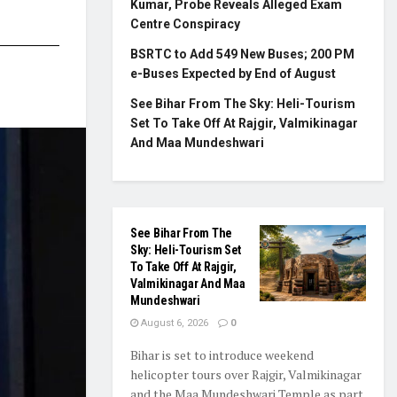
Kumar, Probe Reveals Alleged Exam
Centre Conspiracy
BSRTC to Add 549 New Buses; 200 PM
e-Buses Expected by End of August
See Bihar From The Sky: Heli-Tourism
Set To Take Off At Rajgir, Valmikinagar
And Maa Mundeshwari
See Bihar From The
Sky: Heli-Tourism Set
To Take Off At Rajgir,
Valmikinagar And Maa
Mundeshwari
August 6, 2026
0
Bihar is set to introduce weekend
helicopter tours over Rajgir, Valmikinagar
and the Maa Mundeshwari Temple as part