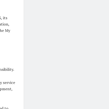
, its
ation,
the My
ibility.
y service
opment,
ed to