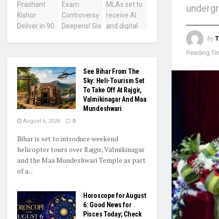
underg
by
T
Reading Tim
See Bihar From The
Sky: Heli-Tourism Set
To Take Off At Rajgir,
Valmikinagar And Maa
Mundeshwari
August 6, 2026
0
Bihar is set to introduce weekend
helicopter tours over Rajgir, Valmikinagar
and the Maa Mundeshwari Temple as part
of a...
Horoscope for August
6: Good News for
Pisces Today; Check