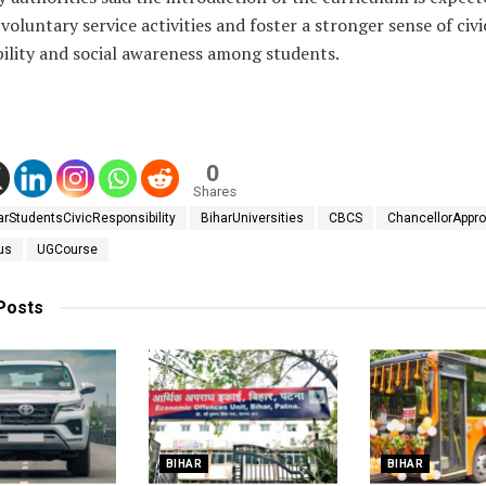
oluntary service activities and foster a stronger sense of civi
bility and social awareness among students.
0
Shares
arStudentsCivicResponsibility
BiharUniversities
CBCS
ChancellorAppro
us
UGCourse
Posts
BIHAR
BIHAR