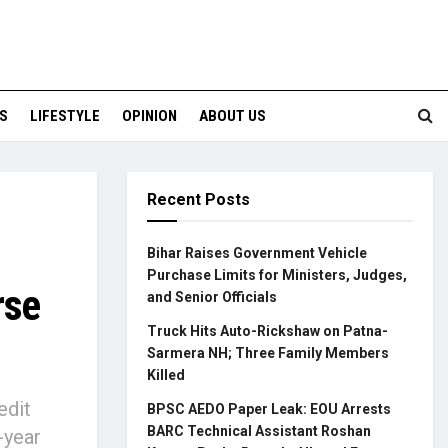
S
LIFESTYLE
OPINION
ABOUT US
Recent Posts
Bihar Raises Government Vehicle
Purchase Limits for Ministers, Judges,
rse
and Senior Officials
Truck Hits Auto-Rickshaw on Patna-
Sarmera NH; Three Family Members
Killed
edit
BPSC AEDO Paper Leak: EOU Arrests
BARC Technical Assistant Roshan
-year