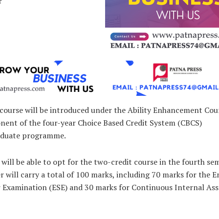
r
course will be introduced under the Ability Enhancement Cou
nent of the four-year Choice Based Credit System (CBCS)
aduate programme.
will be able to opt for the two-credit course in the fourth se
 will carry a total of 100 marks, including 70 marks for the E
 Examination (ESE) and 30 marks for Continuous Internal As