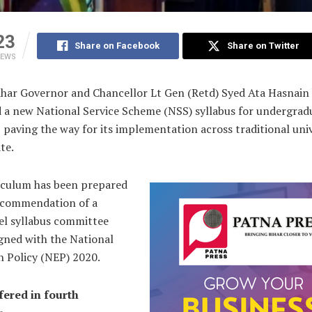
23
Share on Facebook
Share on Twitter
IEWS
ihar Governor and Chancellor Lt Gen (Retd) Syed Ata Hasnain
 a new National Service Scheme (NSS) syllabus for undergrad
 paving the way for its implementation across traditional univ
te.
iculum has been prepared
ecommendation of a
el syllabus committee
igned with the National
n Policy (NEP) 2020.
fered in fourth