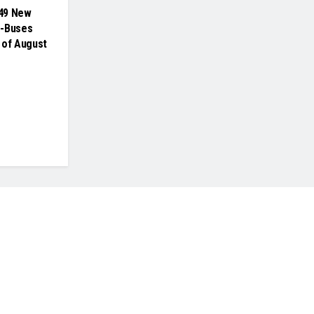
49 New
e-Buses
 of August