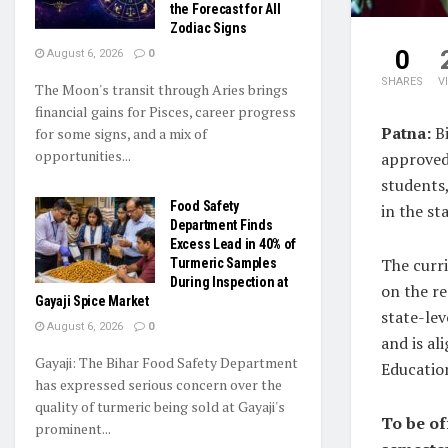
the Forecast for All
Zodiac Signs
0
August 6, 2026
0
SHARES
V
The Moon's transit through Aries brings
financial gains for Pisces, career progress
Patna:
B
for some signs, and a mix of
opportunities...
approved
students,
Food Safety
in the sta
Department Finds
Excess Lead in 40% of
The curr
Turmeric Samples
During Inspection at
on the r
Gayaji Spice Market
state-lev
August 6, 2026
0
and is al
Gayaji: The Bihar Food Safety Department
Educatio
has expressed serious concern over the
quality of turmeric being sold at Gayaji's
To be of
prominent...