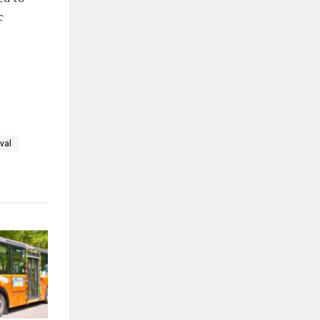
c
val