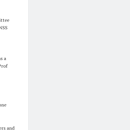
ittee
 NSS
s a
Prof
 one
ers and