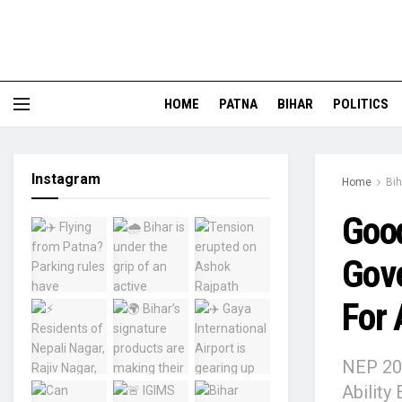
HOME
PATNA
BIHAR
POLITICS
Instagram
Home
Bih
Good
Gov
For 
NEP 202
Ability