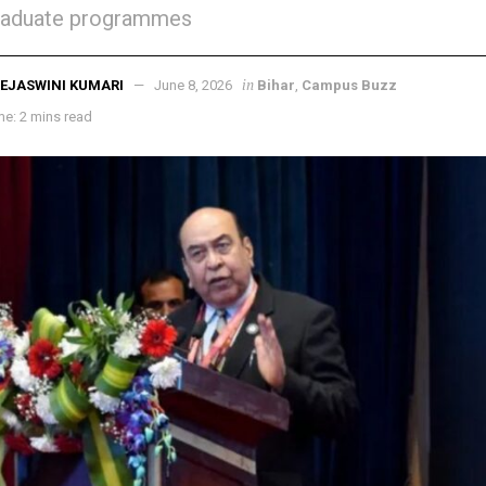
raduate programmes
in
EJASWINI KUMARI
June 8, 2026
Bihar
,
Campus Buzz
e: 2 mins read