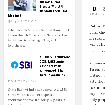
Nishant Kumar
Discuss With J.P.
0
Nadda In Their First
SHARES
V
Meeting?
August 8, 2026
0
Patna:
Te
Bihar Health Minister Nishant Kumar met
Bihar chi
Union Health Minister J.P. Nadda for the
his stand
first time since taking office, with
will be h
healthcare...
old arriv
SBI Clerk Recruitment
2026: 1,538 Junior
Suryavan
Associate Posts
Tajpur vi
Announced, Bihar
district,
Gets 12 Vacancies
attention
August 8, 2026
0
role in I
State Bank of India has announced 1,538
explosive
Clerk vacancies under a special
only prop
recruitment drive, including 12 posts in
Bihar, with...