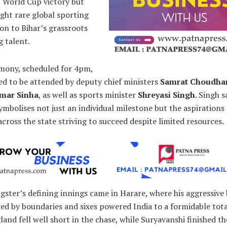
 World Cup victory but
ght rare global sporting
on to Bihar’s grassroots
g talent.
mony, scheduled for 4pm,
ed to be attended by deputy chief ministers
Samrat Choudha
umar Sinha
, as well as sports minister
Shreyasi Singh
. Singh s
mbolises not just an individual milestone but the aspirations
across the state striving to succeed despite limited resources.
ster’s defining innings came in Harare, where his aggressive
d by boundaries and sixes powered India to a formidable tota
land fell well short in the chase, while Suryavanshi finished th