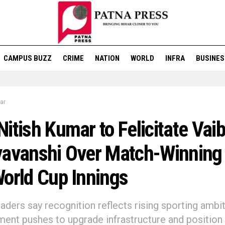
CAMPUS BUZZ
CRIME
NATION
WORLD
INFRA
BUSINES
ar
itish Kumar to Felicitate Vai
avanshi Over Match-Winning
orld Cup Innings
eaders say recognition reflects rising sporting ambi
ent pushes to upgrade infrastructure and position 