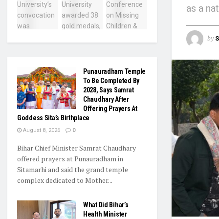
as a na
by
S
Punauradham Temple
To Be Completed By
2028, Says Samrat
Chaudhary After
Offering Prayers At
Goddess Sita’s Birthplace
August 8, 2026
0
Bihar Chief Minister Samrat Chaudhary
offered prayers at Punauradham in
Sitamarhi and said the grand temple
complex dedicated to Mother...
What Did Bihar’s
Health Minister