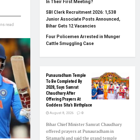
In Their First Meeting?
SBI Clerk Recruitment 2026: 1,538
Junior Associate Posts Announced,
ins read
Bihar Gets 12 Vacancies
Four Policemen Arrested in Munger
Cattle Smuggling Case
Punauradham Temple
To Be Completed By
2028, Says Samrat
Chaudhary After
Offering Prayers At
Goddess Sita’s Birthplace
August 8, 2026
0
Bihar Chief Minister Samrat Chaudhary
offered prayers at Punauradham in
Sitamarhi and said the grand temple