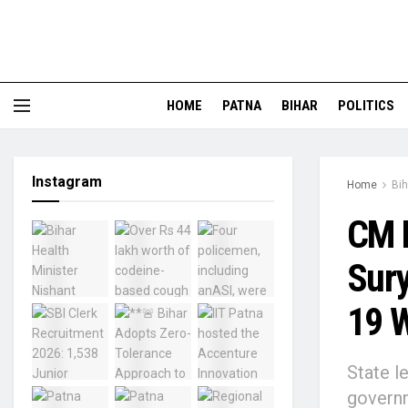
HOME
PATNA
BIHAR
POLITICS
Instagram
Home
Bih
CM N
Sury
19 W
State l
governm