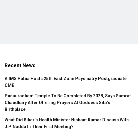
Recent News
AIIMS Patna Hosts 25th East Zone Psychiatry Postgraduate
CME
Punauradham Temple To Be Completed By 2028, Says Samrat
Chaudhary After Offering Prayers At Goddess Sita’s
Birthplace
What Did Bihar’s Health Minister Nishant Kumar Discuss With
J.P. Nadda In Their First Meeting?