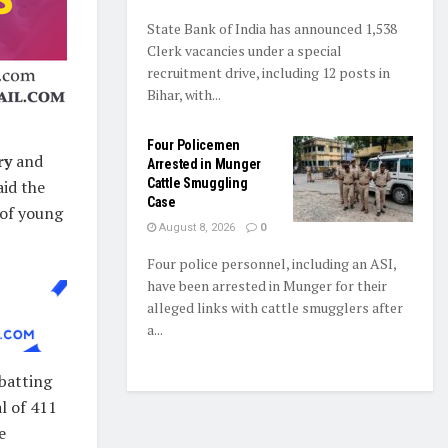
State Bank of India has announced 1,538
Clerk vacancies under a special
recruitment drive, including 12 posts in
Bihar, with...
Four Policemen
ry
and
Arrested in Munger
Cattle Smuggling
aid the
Case
 of young
August 8, 2026
0
Four police personnel, including an ASI,
have been arrested in Munger for their
alleged links with cattle smugglers after
a...
 batting
l of 411
e