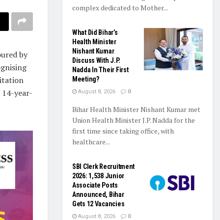
complex dedicated to Mother...
What Did Bihar’s
Health Minister
Nishant Kumar
oured by
Discuss With J.P.
ognising
Nadda In Their First
itation
Meeting?
e 14-year-
August 8, 2026
0
Bihar Health Minister Nishant Kumar met
Union Health Minister J.P. Nadda for the
first time since taking office, with
healthcare...
SBI Clerk Recruitment
2026: 1,538 Junior
Associate Posts
Announced, Bihar
Gets 12 Vacancies
August 8, 2026
0