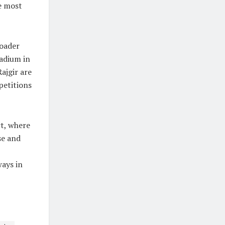
he most
roader
adium in
ajgir are
petitions
rt, where
se and
ways in