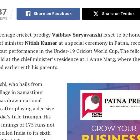
87
Share on Facebook
Share on Twitter
IEWS
enage cricket prodigy
Vaibhav Suryavanshi
is set to be hon
ef minister
Nitish Kumar
at a special ceremony in Patna, rec
out performance in the Under-19 Cricket World Cup. The felic
eld at the chief minister’s residence at 1 Anne Marg, where th
ed earlier with his parents.
shi, who hails from
llage in Samastipur
 has drawn national
 after playing a decisive
ndia’s title triumph. His
 innings of 175 runs not
elled India to its sixth