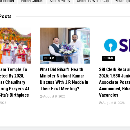
ar cricket
Indian Cricket
Sports Policy
Under-19 World Cup
Youth sp
Posts
BIHAR
BIHAR
ham Temple To
What Did Bihar’s Health
SBI Clerk Recru
ted By 2028,
Minister Nishant Kumar
2026: 1,538 Juni
at Chaudhary
Discuss With J.P. Nadda In
Associate Post
ering Prayers At
Their First Meeting?
Announced, Biha
ta’s Birthplace
Vacancies
August 8, 2026
2026
August 8, 2026