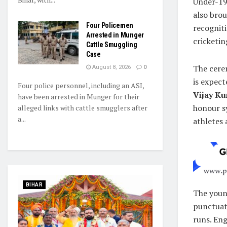
Under-19
also brou
Four Policemen
recogniti
Arrested in Munger
cricketin
Cattle Smuggling
Case
The cere
August 8, 2026
0
is expect
Four police personnel, including an ASI,
Vijay K
have been arrested in Munger for their
honour sy
alleged links with cattle smugglers after
a...
athletes 
BIHAR
The young
punctuate
runs. Eng