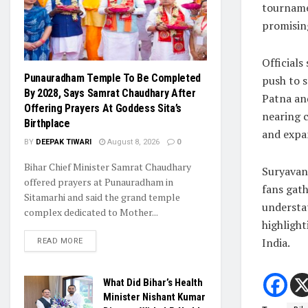
tournamen
promising
Officials
Punauradham Temple To Be Completed
push to 
By 2028, Says Samrat Chaudhary After
Patna an
Offering Prayers At Goddess Sita’s
nearing c
Birthplace
and expa
BY
DEEPAK TIWARI
August 8, 2026
0
Bihar Chief Minister Samrat Chaudhary
Suryavans
offered prayers at Punauradham in
fans gath
Sitamarhi and said the grand temple
understa
complex dedicated to Mother...
highlight
India.
READ MORE
What Did Bihar’s Health
Minister Nishant Kumar