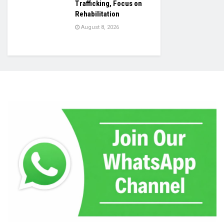
Trafficking, Focus on
Rehabilitation
August 8, 2026