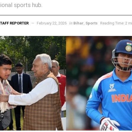
tional sports hub.
in
TAFF REPORTER
February 22, 2026
Bihar
,
Sports
Reading Time: 2 m