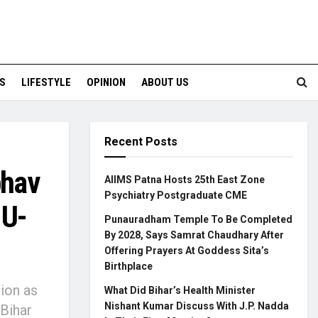
S
LIFESTYLE
OPINION
ABOUT US
Recent Posts
bhav
AIIMS Patna Hosts 25th East Zone
Psychiatry Postgraduate CME
 U-
Punauradham Temple To Be Completed
By 2028, Says Samrat Chaudhary After
Offering Prayers At Goddess Sita’s
Birthplace
tion as
What Did Bihar’s Health Minister
Nishant Kumar Discuss With J.P. Nadda
Bihar