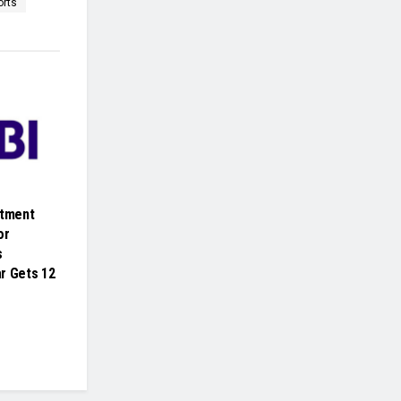
orts
itment
or
s
r Gets 12