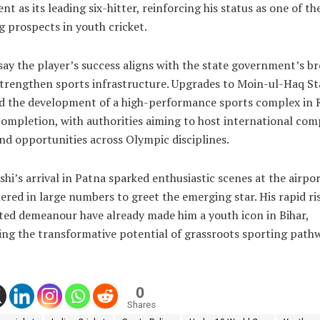
t as its leading six-hitter, reinforcing his status as one of t
 prospects in youth cricket.
 say the player’s success aligns with the state government’s b
strengthen sports infrastructure. Upgrades to Moin-ul-Haq St
d the development of a high-performance sports complex in R
ompletion, with authorities aiming to host international com
nd opportunities across Olympic disciplines.
hi’s arrival in Patna sparked enthusiastic scenes at the airpo
ered in large numbers to greet the emerging star. His rapid ri
ted demeanour have already made him a youth icon in Bihar,
ing the transformative potential of grassroots sporting path
0
Shares