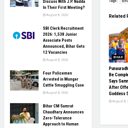
Tags:
Bih
Discuss With J.P. Nadda
In Their First Meeting?
August 8, 2026
Related
SBI Clerk Recruitment
2026: 1,538 Junior
Associate Posts
Announced, Bihar Gets
12 Vacancies
BIHAR
August 8, 2026
Punaurad
Four Policemen
Be Comple
Arrested in Munger
Says Samr
Cattle Smuggling Case
After Off
August 8, 2026
Goddess Si
August 8, 
Bihar CM Samrat
Chaudhary Announces
Zero-Tolerance
Approach to Human