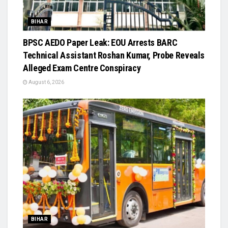
BIHAR
BPSC AEDO Paper Leak: EOU Arrests BARC
Technical Assistant Roshan Kumar, Probe Reveals
Alleged Exam Centre Conspiracy
August 6, 2026
BIHAR