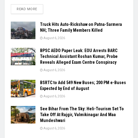
READ MORE
Truck Hits Auto-Rickshaw on Patna-Sarmera
NH; Three Family Members Killed
August 6, 2026
BPSC AEDO Paper Leak: EOU Arrests BARC
Technical Assistant Roshan Kumar, Probe
Reveals Alleged Exam Centre Conspiracy
August 6, 2026
BSRTC to Add 549 New Buses; 200 PM e-Buses
Expected by End of August
August 6, 2026
See Bihar From The Sky: Heli-Tourism Set To
Take Off At Rajgir, Valmikinagar And Maa
Mundeshwari
August 6, 2026