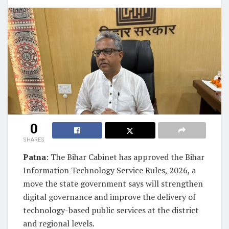
0
SHARES
Patna
: The Bihar Cabinet has approved the Bihar
Information Technology Service Rules, 2026, a
move the state government says will strengthen
digital governance and improve the delivery of
technology-based public services at the district
and regional levels.