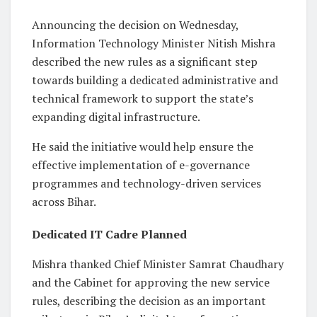
Announcing the decision on Wednesday,
Information Technology Minister Nitish Mishra
described the new rules as a significant step
towards building a dedicated administrative and
technical framework to support the state’s
expanding digital infrastructure.
He said the initiative would help ensure the
effective implementation of e-governance
programmes and technology-driven services
across Bihar.
Dedicated IT Cadre Planned
Mishra thanked Chief Minister Samrat Chaudhary
and the Cabinet for approving the new service
rules, describing the decision as an important