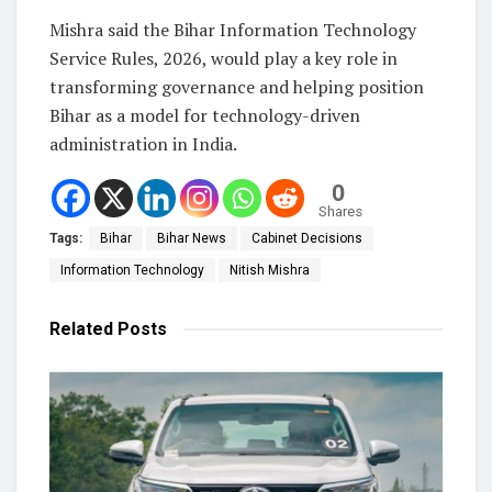
Mishra said the Bihar Information Technology
Service Rules, 2026, would play a key role in
transforming governance and helping position
Bihar as a model for technology-driven
administration in India.
0
Shares
Tags:
Bihar
Bihar News
Cabinet Decisions
Information Technology
Nitish Mishra
Related
Posts