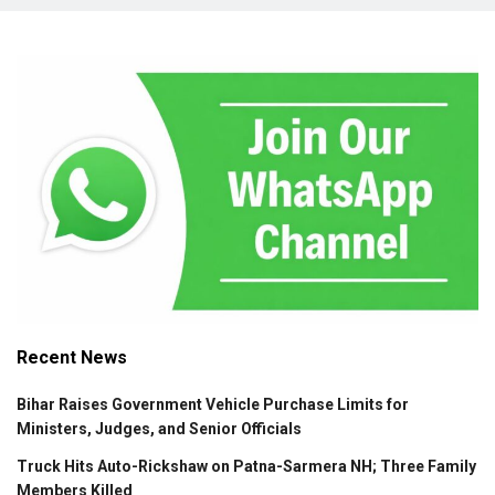
Recent News
Bihar Raises Government Vehicle Purchase Limits for
Ministers, Judges, and Senior Officials
Truck Hits Auto-Rickshaw on Patna-Sarmera NH; Three Family
Members Killed