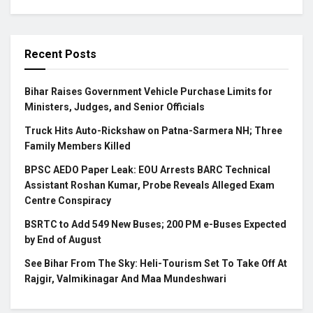
Recent Posts
Bihar Raises Government Vehicle Purchase Limits for
Ministers, Judges, and Senior Officials
Truck Hits Auto-Rickshaw on Patna-Sarmera NH; Three
Family Members Killed
BPSC AEDO Paper Leak: EOU Arrests BARC Technical
Assistant Roshan Kumar, Probe Reveals Alleged Exam
Centre Conspiracy
BSRTC to Add 549 New Buses; 200 PM e-Buses Expected
by End of August
See Bihar From The Sky: Heli-Tourism Set To Take Off At
Rajgir, Valmikinagar And Maa Mundeshwari