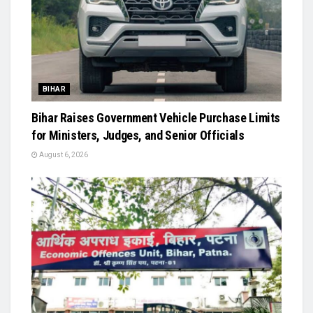
BIHAR
Bihar Raises Government Vehicle Purchase Limits
for Ministers, Judges, and Senior Officials
August 6, 2026