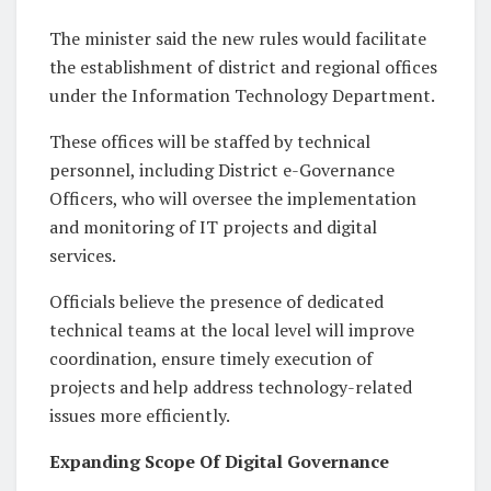
The minister said the new rules would facilitate
the establishment of district and regional offices
under the Information Technology Department.
These offices will be staffed by technical
personnel, including District e-Governance
Officers, who will oversee the implementation
and monitoring of IT projects and digital
services.
Officials believe the presence of dedicated
technical teams at the local level will improve
coordination, ensure timely execution of
projects and help address technology-related
issues more efficiently.
Expanding Scope Of Digital Governance