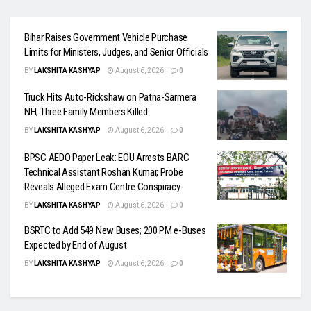
Bihar Raises Government Vehicle Purchase
Limits for Ministers, Judges, and Senior Officials
BY
LAKSHITA KASHYAP
August 6, 2026
0
Truck Hits Auto-Rickshaw on Patna-Sarmera
NH; Three Family Members Killed
BY
LAKSHITA KASHYAP
August 6, 2026
0
BPSC AEDO Paper Leak: EOU Arrests BARC
Technical Assistant Roshan Kumar, Probe
Reveals Alleged Exam Centre Conspiracy
BY
LAKSHITA KASHYAP
August 6, 2026
0
BSRTC to Add 549 New Buses; 200 PM e-Buses
Expected by End of August
BY
LAKSHITA KASHYAP
August 6, 2026
0