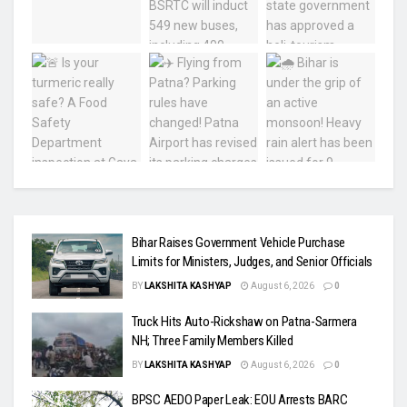
Bihar Raises Government Vehicle Purchase
Limits for Ministers, Judges, and Senior Officials
BY
LAKSHITA KASHYAP
August 6, 2026
0
Truck Hits Auto-Rickshaw on Patna-Sarmera
NH; Three Family Members Killed
BY
LAKSHITA KASHYAP
August 6, 2026
0
BPSC AEDO Paper Leak: EOU Arrests BARC