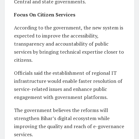
Central and state governments.
Focus On Citizen Services
According to the government, the new system is
expected to improve the accessibility,
transparency and accountability of public
services by bringing technical expertise closer to
citizens.
Officials said the establishment of regional IT
infrastructure would enable faster resolution of
service-related issues and enhance public
engagement with government platforms.
The government believes the reforms will
strengthen Bihar’s digital ecosystem while
improving the quality and reach of e-governance
services.