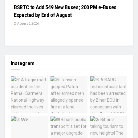
BSRTC to Add 549 New Buses; 200 PM e-Buses
Expected by End of August
August 6, 2026
Instagram