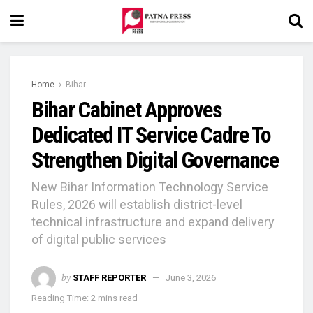
Home
Bihar
Bihar Cabinet Approves
Dedicated IT Service Cadre To
Strengthen Digital Governance
New Bihar Information Technology Service
Rules, 2026 will establish district-level
technical infrastructure and expand delivery
of digital public services
by
STAFF REPORTER
June 3, 2026
Reading Time: 2 mins read