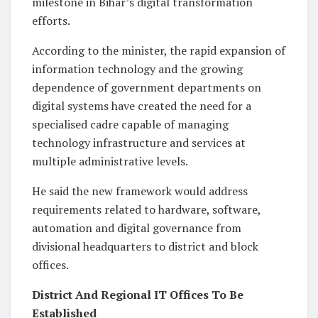
milestone in Bihar’s digital transformation
efforts.
According to the minister, the rapid expansion of
information technology and the growing
dependence of government departments on
digital systems have created the need for a
specialised cadre capable of managing
technology infrastructure and services at
multiple administrative levels.
He said the new framework would address
requirements related to hardware, software,
automation and digital governance from
divisional headquarters to district and block
offices.
District And Regional IT Offices To Be
Established