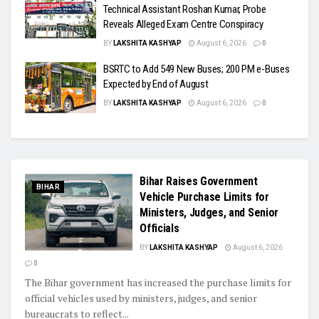
Technical Assistant Roshan Kumar, Probe
Reveals Alleged Exam Centre Conspiracy
BY
LAKSHITA KASHYAP
August 6, 2026
0
BSRTC to Add 549 New Buses; 200 PM e-Buses
Expected by End of August
BY
LAKSHITA KASHYAP
August 6, 2026
0
Bihar Raises Government
BIHAR
Vehicle Purchase Limits for
Ministers, Judges, and Senior
Officials
BY
LAKSHITA KASHYAP
August 6, 2026
0
The Bihar government has increased the purchase limits for
official vehicles used by ministers, judges, and senior
bureaucrats to reflect...