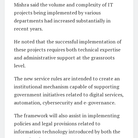
Mishra said the volume and complexity of IT
projects being implemented by various
departments had increased substantially in
recent years.
He noted that the successful implementation of
these projects requires both technical expertise
and administrative support at the grassroots
level.
The new service rules are intended to create an
institutional mechanism capable of supporting
government initiatives related to digital services,
automation, cybersecurity and e-governance.
The framework will also assist in implementing
policies and legal provisions related to
information technology introduced by both the