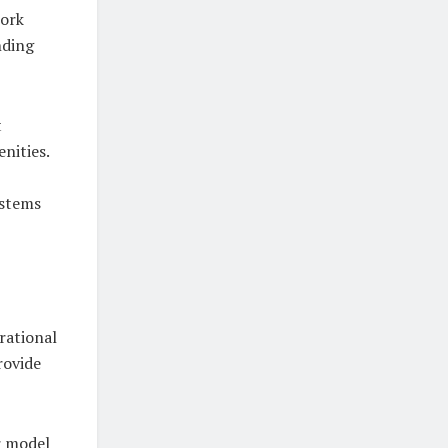
work
nding
t
nities.
ystems
rational
rovide
r model