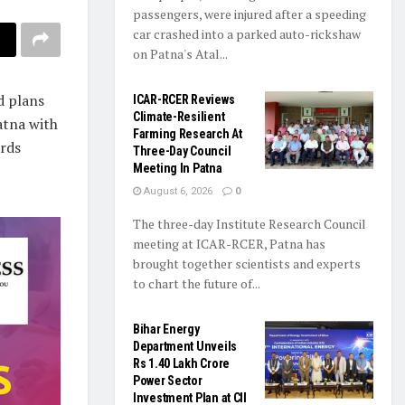
passengers, were injured after a speeding
car crashed into a parked auto-rickshaw
on Patna's Atal...
d plans
ICAR-RCER Reviews
Climate-Resilient
atna with
Farming Research At
ards
Three-Day Council
Meeting In Patna
August 6, 2026
0
The three-day Institute Research Council
meeting at ICAR-RCER, Patna has
brought together scientists and experts
to chart the future of...
Bihar Energy
Department Unveils
Rs 1.40 Lakh Crore
Power Sector
Investment Plan at CII