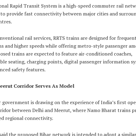
onal Rapid Transit System is a high-speed commuter rail net
to provide fast connectivity between major cities and surrou
ntres.
nventional rail services, RRTS trains are designed for frequen
s and higher speeds while offering metro-style passenger ame
sed trains are expected to feature air-conditioned coaches,
le seating, charging points, digital passenger information s
nced safety features.
eerut Corridor Serves As Model
 government is drawing on the experience of India’s first ope
ridor between Delhi and Meerut, where Namo Bharat trains p
d regional connectivity.
 said the proposed Bihar network is intended to adopt a simila