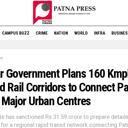
CAMPUS BUZZ
CRIME
NATION
WORLD
INFRA
BUSINES
ar
ar Government Plans 160 Kmp
d Rail Corridors to Connect P
 Major Urban Centres
te has sanctioned Rs 31.59 crore to prepare detail
 for a regional rapid transit network connecting Pat