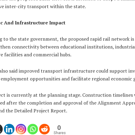
e inter-city transport within the state.
 And Infrastructure Impact
g to the state government, the proposed rapid rail network is
then connectivity between educational institutions, industria
e facilities and commercial hubs.
 also said improved transport infrastructure could support in
 employment opportunities and facilitate regional economic 
ct is currently at the planning stage. Construction timelines 
ed after the completion and approval of the Alignment Appr
d the Detailed Project Report.
0
Shares