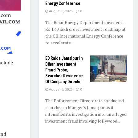
Energy Conference
August 6, 2026
0
The Bihar Energy Department unveiled a
Rs 1.40 lakh crore investment roadmap at
the CII International Energy Conference
to accelerate...
ED Raids Jamalpur In
nclude
Bihar Investment
Fraud Probe,
Searches Residence
Of Company Director
August 6, 2026
0
The Enforcement Directorate conducted
searches in Munger's Jamalpur as it
intensified its investigation into an alleged
investment fraud involving Jollywood...
and