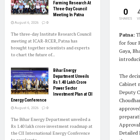
Farming Research At
Three-Day Council
0
Meeting In Patna
SHARES
V
August 6, 2026
0
The three-day Institute Research Council
Patna:
Th
meeting at ICAR-RCER, Patna has
for four
brought together scientists and experts
Gaya, Bh
to chart the future of...
introduci
Bihar Energy
The decis
Department Unveils
Rs 1.40 Lakh Crore
Cabinet 
Power Sector
Deputy C
Investment Plan at CII
Choudhar
Energy Conference
approved
August 6, 2026
0
preparat
The Bihar Energy Department unveiled a
Approval
Rs 1.40 lakh crore investment roadmap at
Detailed 
the CII International Energy Conference
to accelerate...