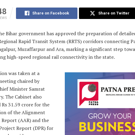
48
Share on Facebook
Share on Twitter
IEWS
e Bihar government has approved the preparation of detaile
 Regional Rapid Transit System (RRTS) corridors connecting P
agalpur, Muzaffarpur and Ara, marking a significant step tow
ng high-speed regional rail connectivity in the state.
ion was taken at a
meeting chaired by
hief Minister Samrat
y. The Cabinet also
 Rs 31.59 crore for the
ion of the Alignment
 Report (AAR) and the
Project Report (DPR) for