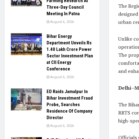
Farming Research At
The Regi
Three-Day Council
designed 
Meeting In Patna
urban ce
August 6, 2026
Bihar Energy
Unlike co
Department Unveils Rs
operation
1.40 Lakh Crore Power
The propo
Sector Investment Plan
comfortab
at CII Energy
Conference
and enha
August 6, 2026
Delhi–M
ED Raids Jamalpur In
Bihar Investment Fraud
The Bihar
Probe, Searches
Residence Of Company
RRTS cor
Director
high-spee
August 6, 2026
Officials