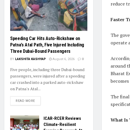
reduce tr
Faster T
The gove
Speeding Car Hits Auto-Rickshaw on
operate 
Patna’s Atal Path, Five Injured Including
Three Dubai-Bound Passengers
According
BY
LAKSHITA KASHYAP
August 6, 2026
0
around t
Five people, including three Dubai-bound
Bharat E
passengers, were injured after a speeding
becomes 
car crashed into a parked auto-rickshaw
on Patna's Atal...
The final
READ MORE
specifica
ICAR-RCER Reviews
What Is 
Climate-Resilient