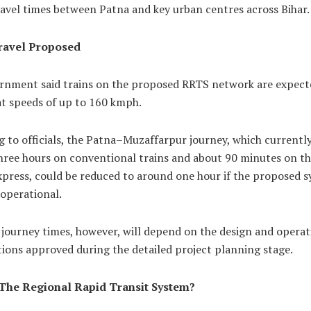
avel times between Patna and key urban centres across Bihar.
ravel Proposed
rnment said trains on the proposed RRTS network are expect
at speeds of up to 160 kmph.
 to officials, the Patna–Muzaffarpur journey, which currently
hree hours on conventional trains and about 90 minutes on t
xpress, could be reduced to around one hour if the proposed 
operational.
 journey times, however, will depend on the design and operat
tions approved during the detailed project planning stage.
The Regional Rapid Transit System?