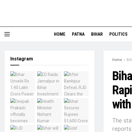
HOME
PATNA
BIHAR
POLITICS
Instagram
Home
Bih
Bih
Rapi
with
The sta
reports