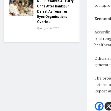
RJD Dissolves All Party
to improv
Units After Bankipur
Defeat As Tejashwi
Eyes Organisational
Economic
Overhaul
August 6, 2026
Accordin
to streng
healthcar
Officials
generate
The proje
determin
Report an