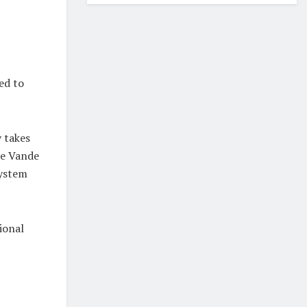
ed to
 takes
he Vande
system
ional