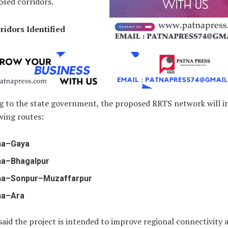
osed corridors.
ridors Identified
g to the state government, the proposed RRTS network will i
wing routes:
na–Gaya
na–Bhagalpur
na–Sonpur–Muzaffarpur
na–Ara
 said the project is intended to improve regional connectivity 