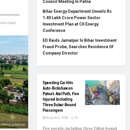
Council Meeting In Patna
Bihar Energy Department Unveils Rs
1.40 Lakh Crore Power Sector
mins read
Investment Plan at CII Energy
Conference
ED Raids Jamalpur In Bihar Investment
Fraud Probe, Searches Residence Of
Company Director
Speeding Car Hits
Auto-Rickshaw on
Patna’s Atal Path, Five
Injured Including
Three Dubai-Bound
Passengers
August 6, 2026
0
entation purpose
Five people, including three Dubai-bound