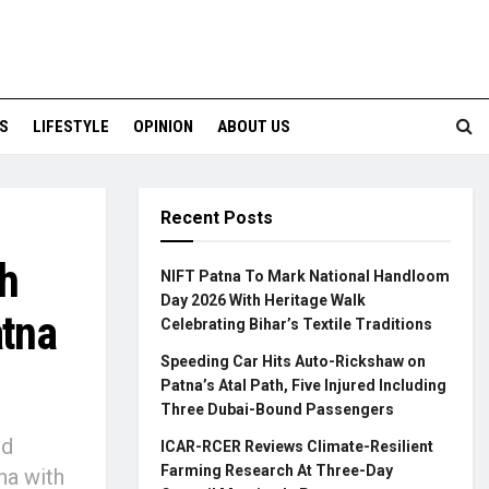
S
LIFESTYLE
OPINION
ABOUT US
Recent Posts
h
NIFT Patna To Mark National Handloom
Day 2026 With Heritage Walk
atna
Celebrating Bihar’s Textile Traditions
Speeding Car Hits Auto-Rickshaw on
Patna’s Atal Path, Five Injured Including
Three Dubai-Bound Passengers
ed
ICAR-RCER Reviews Climate-Resilient
Farming Research At Three-Day
na with