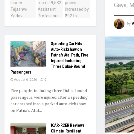
Gaya, M
by
V
Speeding Car Hits
Auto-Rickshaw on
Patna’s Atal Path, Five
Injured Including
Three Dubai-Bound
Passengers
August 6, 2026
0
Five people, including three Dubai-bound
passengers, were injured after a speeding
car crashed into a parked auto-rickshaw
on Patna's Atal...
ICAR-RCER Reviews
Climate-Resilient