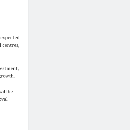
 expected
l centres,
vestment,
growth.
will be
oval