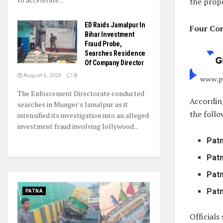
the prop
ED Raids Jamalpur In
Four Cor
Bihar Investment
Fraud Probe,
Searches Residence
Of Company Director
August 6, 2026
0
The Enforcement Directorate conducted
Accordin
searches in Munger's Jamalpur as it
the follo
intensified its investigation into an alleged
investment fraud involving Jollywood...
Pat
Pat
Pat
Pat
PATNA
Officials