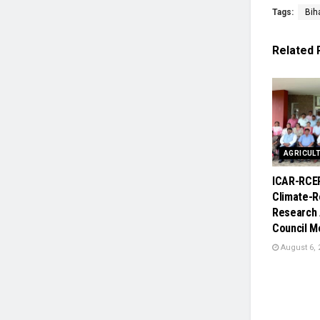
Tags:
Biha
Related
AGRICUL
ICAR-RCE
Climate-R
Research 
Council M
August 6, 