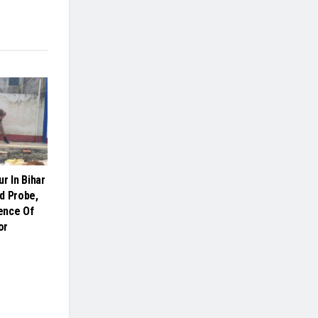
r In Bihar
d Probe,
ence Of
or