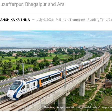
uzaffarpur, Bhagalpur and Ara.
in
ANSHIKA KRISHNA
July 9, 2026
Bihar
,
Transport
Reading Time: 2 
This is an AI generated image used only for repres