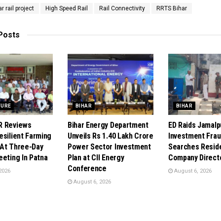
r rail project
High Speed Rail
Rail Connectivity
RRTS Bihar
Posts
TURE
BIHAR
BIHAR
R Reviews
Bihar Energy Department
ED Raids Jamalpu
esilient Farming
Unveils Rs 1.40 Lakh Crore
Investment Frau
At Three-Day
Power Sector Investment
Searches Resid
eeting In Patna
Plan at CII Energy
Company Direct
Conference
2026
August 6, 2026
August 6, 2026