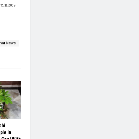
premises
ihar News
shi
le In