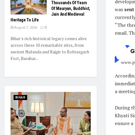
developm
Thousands Of Years
Of Mauryan, Buddhist,
was
sent
Jain And Medieval
currently
Heritage To Life
“The thr
August 7, 2026
0
email. Th
Bihar's rich historical legacy comes alive
across these 10 remarkable sites, from
ancient Nalanda and Rajgir to Rohtasgarh
Fort, Barabar...
Accordin
immediat
a meeting
BIHAR
During th
Khyati Si
ensure a