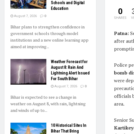
Schools and Digital
Education
0
August 7, 2026
0
SHARES
V
Bihar plans to strengthen confidence in
Patna:
Se
government schools through model
institutions and a new online learning app
after aut
aimed at improving...
prompting
Weather Forecast for
Police pe
August 8: Rain And
bomb di
Lightning Alert Issued
For South Bihar
were dep
August 7, 2026
0
precauti
officials
Bihar is expected to see a change in
area.
weather on August 8, with rain, lightning
and winds of up to...
Senior S
10 Historical Sites In
Kartike
Bihar That Bring