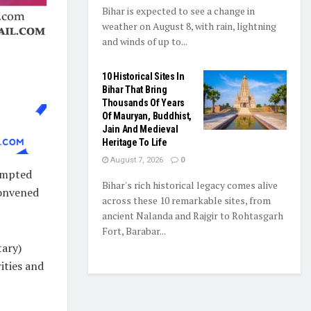
Bihar is expected to see a change in
weather on August 8, with rain, lightning
and winds of up to...
10 Historical Sites In
Bihar That Bring
Thousands Of Years
Of Mauryan, Buddhist,
Jain And Medieval
Heritage To Life
August 7, 2026
0
rompted
Bihar's rich historical legacy comes alive
onvened
across these 10 remarkable sites, from
ancient Nalanda and Rajgir to Rohtasgarh
Fort, Barabar...
tary)
ities and