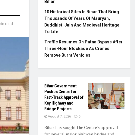
Bihar
10 Historical Sites In Bihar That Bring
Thousands Of Years Of Mauryan,
min read
Buddhist, Jain And Medieval Heritage
To Life
Traffic Resumes On Patna Bypass After
Three-Hour Blockade As Cranes
Remove Burnt Vehicles
Bihar Government
Pushes Centre for
Fast-Track Approval of
Key Highway and
Bridge Projects
August 7, 2026
0
Bihar has sought the Centre's approval
for several major highway, bridge and