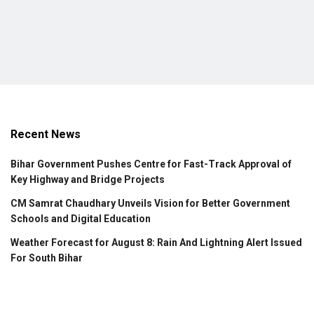
Recent News
Bihar Government Pushes Centre for Fast-Track Approval of
Key Highway and Bridge Projects
CM Samrat Chaudhary Unveils Vision for Better Government
Schools and Digital Education
Weather Forecast for August 8: Rain And Lightning Alert Issued
For South Bihar