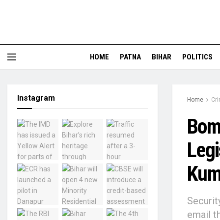
HOME
PATNA
BIHAR
POLITICS
Instagram
Home
Cr
Bomb
Legi
Kum
Securit
email t