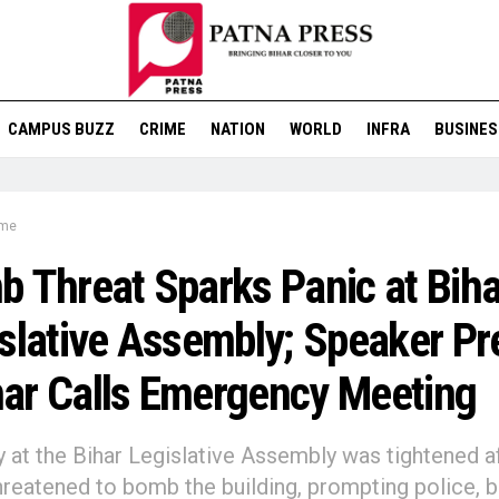
CAMPUS BUZZ
CRIME
NATION
WORLD
INFRA
BUSINES
ime
 Threat Sparks Panic at Biha
slative Assembly; Speaker P
ar Calls Emergency Meeting
y at the Bihar Legislative Assembly was tightened a
hreatened to bomb the building, prompting police, 