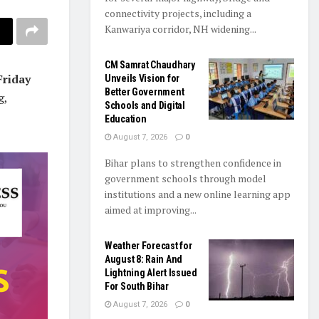
connectivity projects, including a
Kanwariya corridor, NH widening...
CM Samrat Chaudhary
Friday
Unveils Vision for
Better Government
g,
Schools and Digital
Education
August 7, 2026
0
Bihar plans to strengthen confidence in
government schools through model
institutions and a new online learning app
aimed at improving...
Weather Forecast for
August 8: Rain And
Lightning Alert Issued
For South Bihar
August 7, 2026
0