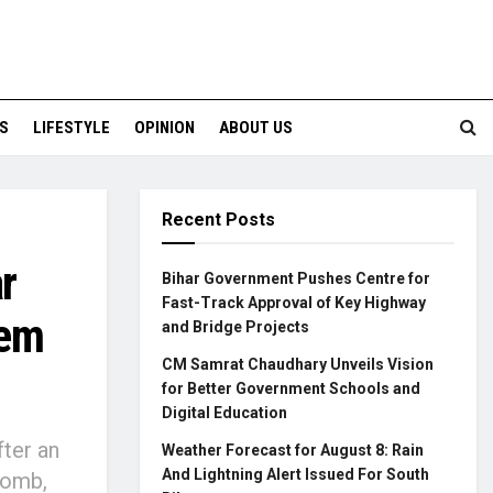
S
LIFESTYLE
OPINION
ABOUT US
Recent Posts
r
Bihar Government Pushes Centre for
Fast-Track Approval of Key Highway
rem
and Bridge Projects
CM Samrat Chaudhary Unveils Vision
for Better Government Schools and
Digital Education
fter an
Weather Forecast for August 8: Rain
And Lightning Alert Issued For South
bomb,