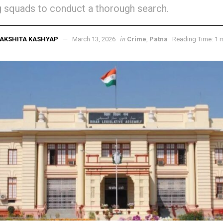
 squads to conduct a thorough search.
in
AKSHITA KASHYAP
March 13, 2026
Crime
,
Patna
Reading Time: 1 