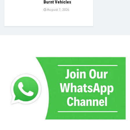
Burnt Vehicles
August 7, 2026