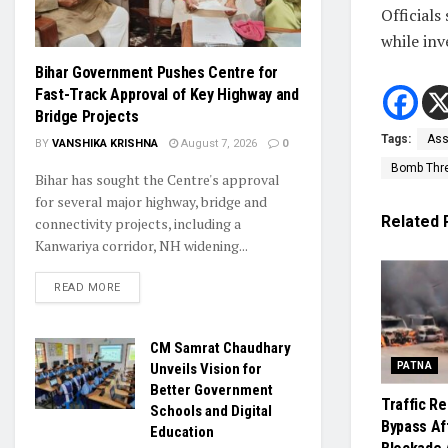
Officials
while inv
Bihar Government Pushes Centre for
Fast-Track Approval of Key Highway and
Bridge Projects
Tags:
Ass
BY
VANSHIKA KRISHNA
August 7, 2026
0
Bomb Thr
Bihar has sought the Centre's approval
for several major highway, bridge and
Related
connectivity projects, including a
Kanwariya corridor, NH widening...
READ MORE
CM Samrat Chaudhary
Unveils Vision for
PATNA
Better Government
Traffic R
Schools and Digital
Bypass Af
Education