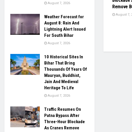
Blockade 
August 7, 2026
Remove Bu
August 7, 
Weather Forecast for
August 8: Rain And
Lightning Alert Issued
For South Bihar
August 7, 2026
10 Historical Sites In
Bihar That Bring
Thousands Of Years Of
Mauryan, Buddhist,
Jain And Medieval
Heritage To Life
August 7, 2026
Traffic Resumes On
Patna Bypass After
Three-Hour Blockade
As Cranes Remove