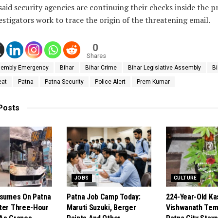
 said security agencies are continuing their checks inside the 
estigators work to trace the origin of the threatening email.
0
Shares
embly Emergency
Bihar
Bihar Crime
Bihar Legislative Assembly
B
eat
Patna
Patna Security
Police Alert
Prem Kumar
Posts
JOBS
CULTURE
esumes On Patna
Patna Job Camp Today:
224-Year-Old Ka
ter Three-Hour
Maruti Suzuki, Berger
Vishwanath Temp