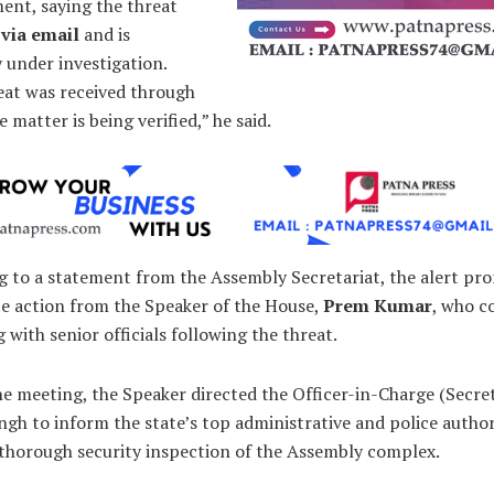
ent, saying the threat
 via email
and is
 under investigation.
eat was received through
e matter is being verified,” he said.
g to a statement from the Assembly Secretariat, the alert p
e action from the Speaker of the House,
Prem Kumar
, who c
 with senior officials following the threat.
e meeting, the Speaker directed the Officer-in-Charge (Secre
ngh to inform the state’s top administrative and police author
 thorough security inspection of the Assembly complex.