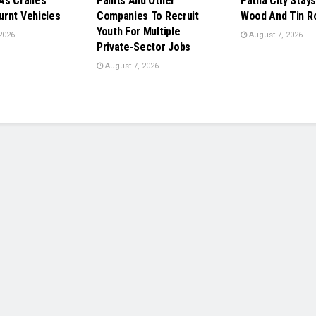
As Cranes
Paints And Other
Patna City Stays
rnt Vehicles
Companies To Recruit
Wood And Tin R
Youth For Multiple
2026
August 7, 2026
Private-Sector Jobs
August 7, 2026