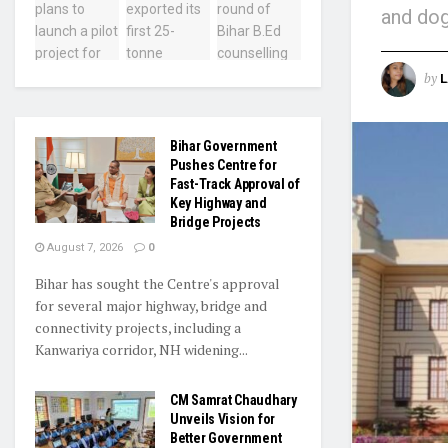
and dog
by
L
Bihar Government
Pushes Centre for
Fast-Track Approval of
Key Highway and
Bridge Projects
August 7, 2026
0
Bihar has sought the Centre's approval
for several major highway, bridge and
connectivity projects, including a
Kanwariya corridor, NH widening...
CM Samrat Chaudhary
Unveils Vision for
Better Government