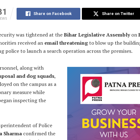
31
Share on Facebook
Share on Twitter
IEWS
curity was tightened at the
Bihar Legislative Assembly
on
horities received an
email threatening
to blow up the buildin
 police to launch a search operation across the premises.
rsonnel, along with
sposal and dog squads
,
loyed on the campus as a
onary measure while
 began inspecting the
uperintendent of Police
ya Sharma
confirmed the