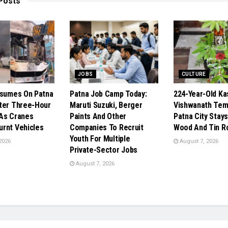
Posts
JOBS
CULTURE
esumes On Patna
Patna Job Camp Today:
224-Year-Old Ka
ter Three-Hour
Maruti Suzuki, Berger
Vishwanath Temp
As Cranes
Paints And Other
Patna City Stays
rnt Vehicles
Companies To Recruit
Wood And Tin R
Youth For Multiple
2026
August 7, 2026
Private-Sector Jobs
August 7, 2026