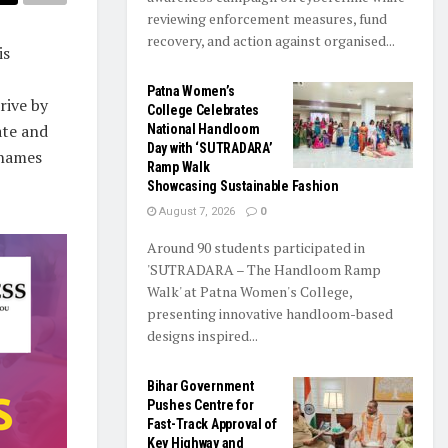
reviewing enforcement measures, fund
recovery, and action against organised...
is
Patna Women’s
rive by
College Celebrates
ate and
National Handloom
Day with ‘SUTRADARA’
 names
Ramp Walk
Showcasing Sustainable Fashion
August 7, 2026
0
Around 90 students participated in
'SUTRADARA – The Handloom Ramp
Walk' at Patna Women's College,
presenting innovative handloom-based
designs inspired...
Bihar Government
Pushes Centre for
Fast-Track Approval of
Key Highway and