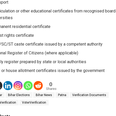
port
iculation or other educational certificates from recognised board
ersities
anent residential certificate
st rights certificate
SC/ST caste certificate issued by a competent authority
onal Register of Citizens (where applicable)
ly register prepared by state or local authorities
 or house allotment certificates issued by the government
0
Shares
ar
Bihar Elections
Bihar News
Patna
Verification Documents
Verification
VoterVerification