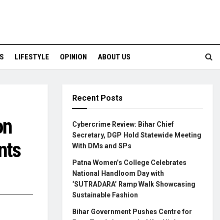
S
LIFESTYLE
OPINION
ABOUT US
Recent Posts
on
Cybercrime Review: Bihar Chief
Secretary, DGP Hold Statewide Meeting
nts
With DMs and SPs
Patna Women’s College Celebrates
National Handloom Day with
‘SUTRADARA’ Ramp Walk Showcasing
Sustainable Fashion
Bihar Government Pushes Centre for