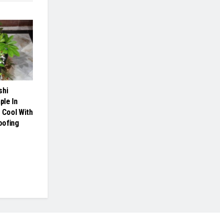
shi
le In
 Cool With
oofing