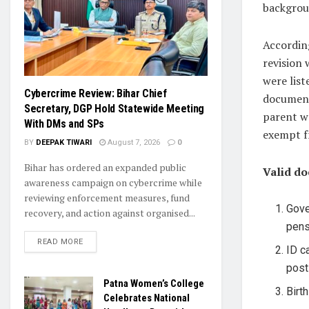
backgrou
Accordin
revision 
were list
Cybercrime Review: Bihar Chief
document
Secretary, DGP Hold Statewide Meeting
parent wa
With DMs and SPs
exempt fr
BY
DEEPAK TIWARI
August 7, 2026
0
Bihar has ordered an expanded public
Valid do
awareness campaign on cybercrime while
reviewing enforcement measures, fund
Gove
recovery, and action against organised...
pens
READ MORE
ID c
post
Patna Women’s College
Birt
Celebrates National