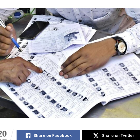
20
Share on Facebook
Share on Twitter