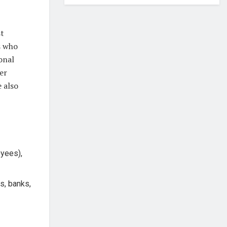
st
s who
onal
er
e also
oyees),
s, banks,