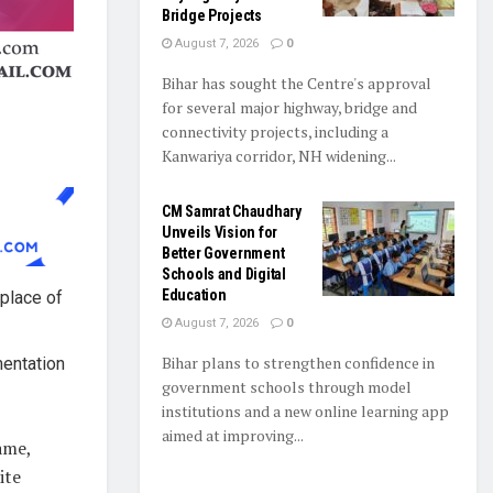
Bridge Projects
August 7, 2026
0
Bihar has sought the Centre's approval
for several major highway, bridge and
connectivity projects, including a
Kanwariya corridor, NH widening...
CM Samrat Chaudhary
Unveils Vision for
Better Government
Schools and Digital
Education
 place of
August 7, 2026
0
Bihar plans to strengthen confidence in
mentation
government schools through model
institutions and a new online learning app
aimed at improving...
ame,
ite