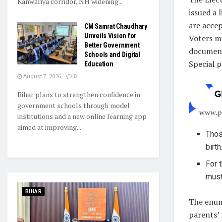
Kanwariya corridor, NH widening...
issued a 
are accep
CM Samrat Chaudhary
Unveils Vision for
Voters m
Better Government
document
Schools and Digital
Special p
Education
August 7, 2026
0
Bihar plans to strengthen confidence in
government schools through model
institutions and a new online learning app
aimed at improving...
Thos
birth
For 
must
BIHAR
The enume
parents’ 