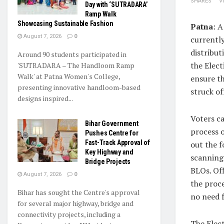
SHARES
V
Day with ‘SUTRADARA’
Ramp Walk
Showcasing Sustainable Fashion
Patna
: A
August 7, 2026
0
currently
distribut
Around 90 students participated in
the Elect
'SUTRADARA – The Handloom Ramp
Walk' at Patna Women's College,
ensure t
presenting innovative handloom-based
struck off
designs inspired...
Voters c
Bihar Government
process o
Pushes Centre for
Fast-Track Approval of
out the f
Key Highway and
scanning
Bridge Projects
BLOs. Off
August 7, 2026
0
the proce
Bihar has sought the Centre's approval
no need 
for several major highway, bridge and
connectivity projects, including a
The Elec