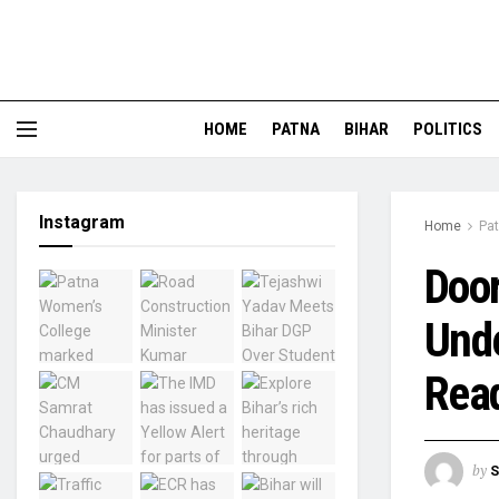
HOME
PATNA
BIHAR
POLITICS
Instagram
Home
Pa
Door
Und
Read
by
S