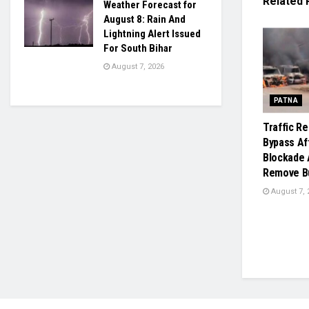
Related
Weather Forecast for
August 8: Rain And
Lightning Alert Issued
For South Bihar
August 7, 2026
PATNA
Traffic R
Bypass Af
Blockade 
Remove Bu
August 7, 