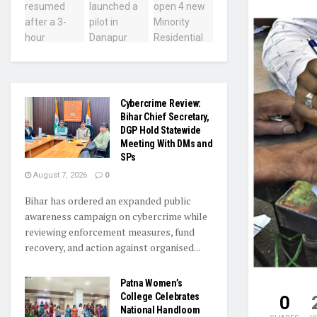
Cybercrime Review:
Bihar Chief Secretary,
DGP Hold Statewide
Meeting With DMs and
SPs
August 7, 2026
0
Bihar has ordered an expanded public
awareness campaign on cybercrime while
reviewing enforcement measures, fund
recovery, and action against organised...
Patna Women’s
College Celebrates
0
National Handloom