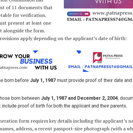
list of 11 documents that
table for verification.
ust present at least one
 alongside the form.
rovisions apply depending on the applicant’s date of birth:
e born before
July 1, 1987
must provide proof of their date and
.
those born between
July 1, 1987 and December 2, 2004
, docu
 include proof of birth for both the applicant and their parents.
ration form requires key details including the applicant’s n
names, address, a recent passport-size photograph (with a wh