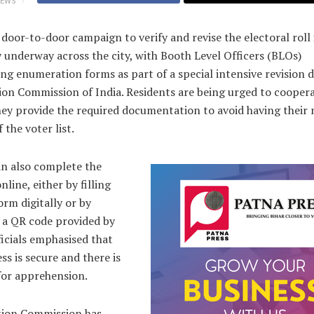
IEWS
 door-to-door campaign to verify and revise the electoral roll 
 underway across the city, with Booth Level Officers (BLOs)
ing enumeration forms as part of a special intensive revision d
ion Commission of India. Residents are being urged to cooper
hey provide the required documentation to avoid having their
 the voter list.
an also complete the
nline, either by filling
orm digitally or by
 a QR code provided by
icials emphasised that
ss is secure and there is
for apprehension.
tion Commission has