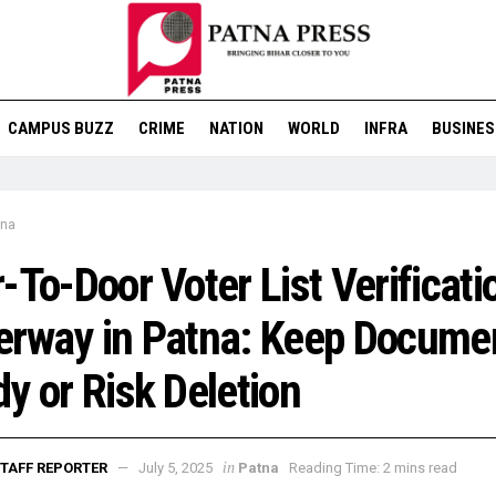
CAMPUS BUZZ
CRIME
NATION
WORLD
INFRA
BUSINES
tna
-To-Door Voter List Verificati
erway in Patna: Keep Docume
y or Risk Deletion
in
TAFF REPORTER
July 5, 2025
Patna
Reading Time: 2 mins read