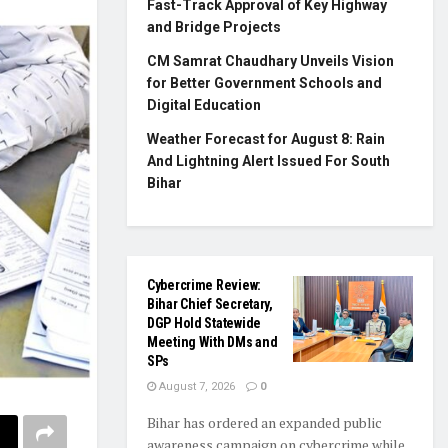
Fast-Track Approval of Key Highway
and Bridge Projects
CM Samrat Chaudhary Unveils Vision
for Better Government Schools and
Digital Education
Weather Forecast for August 8: Rain
And Lightning Alert Issued For South
Bihar
Cybercrime Review:
Bihar Chief Secretary,
DGP Hold Statewide
Meeting With DMs and
SPs
August 7, 2026
0
Bihar has ordered an expanded public
awareness campaign on cybercrime while