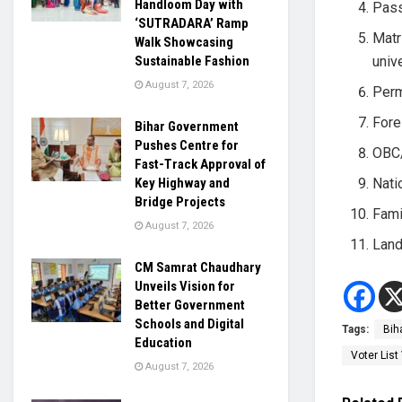
Handloom Day with
Pass
‘SUTRADARA’ Ramp
Matr
Walk Showcasing
univ
Sustainable Fashion
August 7, 2026
Perm
Fore
Bihar Government
Pushes Centre for
OBC/
Fast-Track Approval of
Nati
Key Highway and
Bridge Projects
Fami
August 7, 2026
Land
CM Samrat Chaudhary
Unveils Vision for
Better Government
Schools and Digital
Tags:
Bih
Education
Voter List 
August 7, 2026