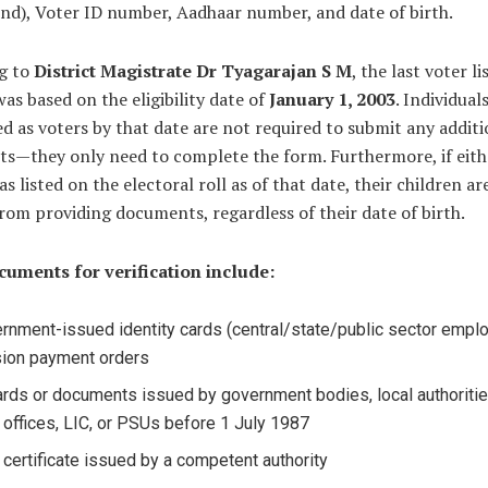
nd), Voter ID number, Aadhaar number, and date of birth.
g to
District Magistrate Dr Tyagarajan S M
, the last voter li
was based on the eligibility date of
January 1, 2003
. Individual
ed as voters by that date are not required to submit any additi
s—they only need to complete the form. Furthermore, if eith
s listed on the electoral roll as of that date, their children ar
om providing documents, regardless of their date of birth.
cuments for verification include:
rnment-issued identity cards (central/state/public sector empl
ion payment orders
ards or documents issued by government bodies, local authoritie
 offices, LIC, or PSUs before 1 July 1987
h certificate issued by a competent authority