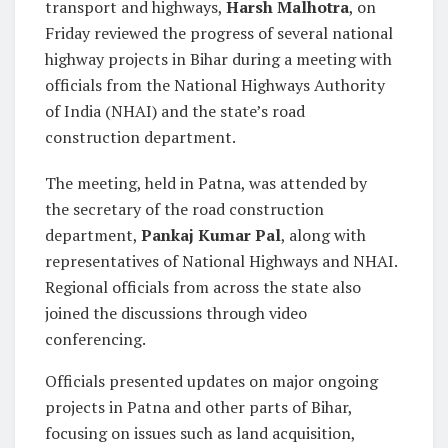
transport and highways,
Harsh Malhotra
, on
Friday reviewed the progress of several national
highway projects in Bihar during a meeting with
officials from the National Highways Authority
of India (NHAI) and the state’s road
construction department.
The meeting, held in Patna, was attended by
the secretary of the road construction
department,
Pankaj Kumar Pal
, along with
representatives of National Highways and NHAI.
Regional officials from across the state also
joined the discussions through video
conferencing.
Officials presented updates on major ongoing
projects in Patna and other parts of Bihar,
focusing on issues such as land acquisition,