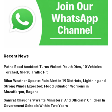
Recent News
Patna Road Accident Turns Violent: Youth Dies, 10 Vehicles
Torched, NH-30 Traffic Hit
Bihar Weather Update: Rain Alert in 19 Districts, Lightning and
Strong Winds Expected; Flood Situation Worsens in
Muzaffarpur, Bagaha
Samrat Chaudhary Wants Ministers’ And Officials’ Children In
Government Schools Within Two Years