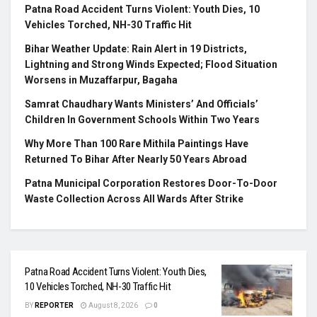
Patna Road Accident Turns Violent: Youth Dies, 10
Vehicles Torched, NH-30 Traffic Hit
Bihar Weather Update: Rain Alert in 19 Districts,
Lightning and Strong Winds Expected; Flood Situation
Worsens in Muzaffarpur, Bagaha
Samrat Chaudhary Wants Ministers’ And Officials’
Children In Government Schools Within Two Years
Why More Than 100 Rare Mithila Paintings Have
Returned To Bihar After Nearly 50 Years Abroad
Patna Municipal Corporation Restores Door-To-Door
Waste Collection Across All Wards After Strike
Patna Road Accident Turns Violent: Youth Dies,
10 Vehicles Torched, NH-30 Traffic Hit
BY
REPORTER
August 8, 2026
0