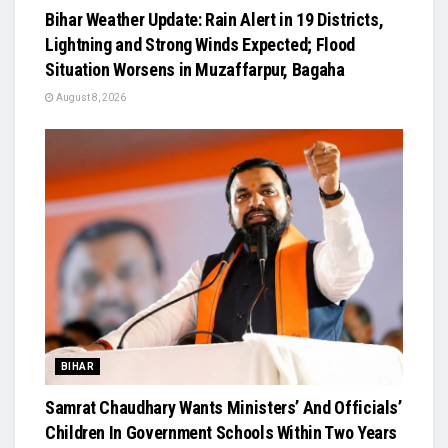
Bihar Weather Update: Rain Alert in 19 Districts,
Lightning and Strong Winds Expected; Flood
Situation Worsens in Muzaffarpur, Bagaha
August 8, 2026
BIHAR
Samrat Chaudhary Wants Ministers’ And Officials’
Children In Government Schools Within Two Years