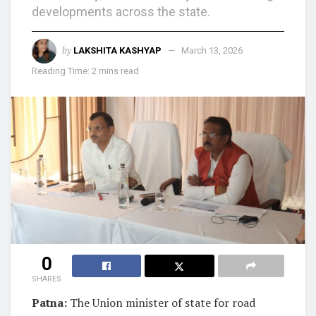
developments across the state.
by
LAKSHITA KASHYAP
March 13, 2026
Reading Time: 2 mins read
0
SHARES
Patna:
The Union minister of state for road