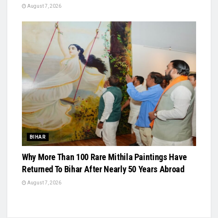
August 7, 2026
BIHAR
Why More Than 100 Rare Mithila Paintings Have
Returned To Bihar After Nearly 50 Years Abroad
August 7, 2026