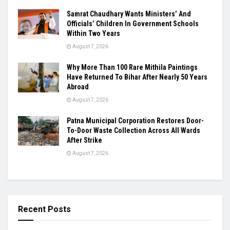
Samrat Chaudhary Wants Ministers’ And
Officials’ Children In Government Schools
Within Two Years
August 7, 2026
Why More Than 100 Rare Mithila Paintings
Have Returned To Bihar After Nearly 50 Years
Abroad
August 7, 2026
Patna Municipal Corporation Restores Door-
To-Door Waste Collection Across All Wards
After Strike
August 7, 2026
Recent Posts