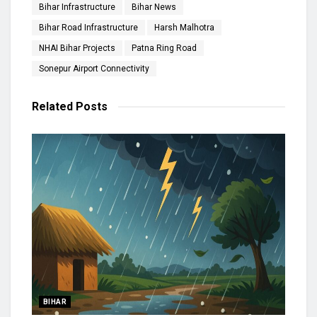
Bihar Infrastructure
Bihar News
Bihar Road Infrastructure
Harsh Malhotra
NHAI Bihar Projects
Patna Ring Road
Sonepur Airport Connectivity
Related
Posts
BIHAR