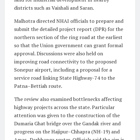
districts such as Vaishali and Saran.
Malhotra directed NHAI officials to prepare and
submit the detailed project report (DPR) for the
northern section of the ring road at the earliest
so that the Union government can grant formal
approval. Discussions were also held on
improving road connectivity to the proposed
Sonepur airport, including a proposal for a
service road linking State Highway-74 to the
Patna–Bettiah route.
The review also examined bottlenecks affecting
highway projects across the state. Particular
attention was given to the construction of the
Dumaria Ghat bridge over the Gandak river and
progress on the Hajipur–Chhapra (NH-19) and
Amas–Darbhanga routes. Officials said the aim is