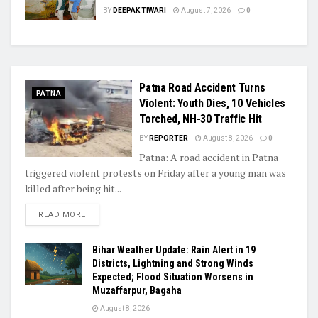
BY
DEEPAK TIWARI
August 7, 2026
0
Patna Road Accident Turns
PATNA
Violent: Youth Dies, 10 Vehicles
Torched, NH-30 Traffic Hit
BY
REPORTER
August 8, 2026
0
Patna: A road accident in Patna
triggered violent protests on Friday after a young man was
killed after being hit...
READ MORE
Bihar Weather Update: Rain Alert in 19
Districts, Lightning and Strong Winds
Expected; Flood Situation Worsens in
Muzaffarpur, Bagaha
August 8, 2026