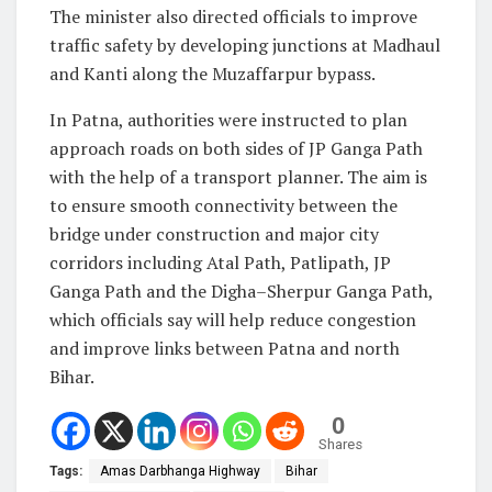
The minister also directed officials to improve
traffic safety by developing junctions at Madhaul
and Kanti along the Muzaffarpur bypass.
In Patna, authorities were instructed to plan
approach roads on both sides of JP Ganga Path
with the help of a transport planner. The aim is
to ensure smooth connectivity between the
bridge under construction and major city
corridors including Atal Path, Patlipath, JP
Ganga Path and the Digha–Sherpur Ganga Path,
which officials say will help reduce congestion
and improve links between Patna and north
Bihar.
0
Shares
Tags:
Amas Darbhanga Highway
Bihar