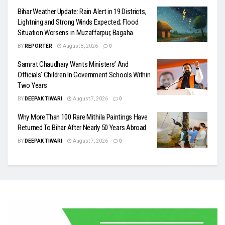
Bihar Weather Update: Rain Alert in 19 Districts,
Lightning and Strong Winds Expected; Flood
Situation Worsens in Muzaffarpur, Bagaha
BY
REPORTER
August 8, 2026
0
Samrat Chaudhary Wants Ministers’ And
Officials’ Children In Government Schools Within
Two Years
BY
DEEPAK TIWARI
August 7, 2026
0
Why More Than 100 Rare Mithila Paintings Have
Returned To Bihar After Nearly 50 Years Abroad
BY
DEEPAK TIWARI
August 7, 2026
0