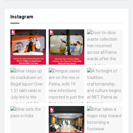
Instagram