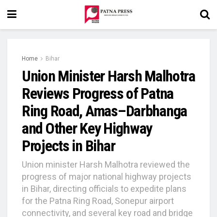
Home
Bihar
Union Minister Harsh Malhotra
Reviews Progress of Patna
Ring Road, Amas–Darbhanga
and Other Key Highway
Projects in Bihar
Union minister Harsh Malhotra reviewed the
progress of major national highway projects
in Bihar, directing officials to expedite plans
for the Patna Ring Road, Sonepur airport
connectivity, and several key road and bridge