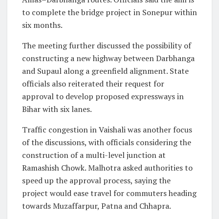
to complete the bridge project in Sonepur within
six months.
The meeting further discussed the possibility of
constructing a new highway between Darbhanga
and Supaul along a greenfield alignment. State
officials also reiterated their request for
approval to develop proposed expressways in
Bihar with six lanes.
Traffic congestion in Vaishali was another focus
of the discussions, with officials considering the
construction of a multi-level junction at
Ramashish Chowk. Malhotra asked authorities to
speed up the approval process, saying the
project would ease travel for commuters heading
towards Muzaffarpur, Patna and Chhapra.