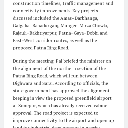
construction timelines, traffic management and
connectivity improvements. Key projects
discussed included the Amas–Darbhanga,
Galgalia–Bahadurganj, Munger–Mirza Chowki,
Rajauli–Bakhtiyarpur, Patna–Gaya–Dobhi and
East–West corridor routes, as well as the
proposed Patna Ring Road.
During the meeting, Pal briefed the minister on
the alignment of the northern section of the
Patna Ring Road, which will run between
Dighwara and Sarai. According to officials, the
state government has approved the alignment
keeping in view the proposed greenfield airport
at Sonepur, which has already received cabinet
approval. The road project is expected to
improve connectivity to the airport and open up
land for industrial development in nearby