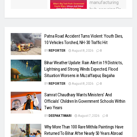
Patna Road Accident Turns Violent: Youth Dies,
10 Vehicles Torched, NH-30 Traffic Hit
BY
REPORTER
August 8, 2026
0
Bihar Weather Update: Rain Alert in 19 Districts,
Lightning and Strong Winds Expected; Flood
Situation Worsens in Muzaffarpur, Bagaha
BY
REPORTER
August 8, 2026
0
Samrat Chaudhary Wants Ministers’ And
Officials’ Children In Government Schools Within
Two Years
BY
DEEPAK TIWARI
August 7, 2026
0
Why More Than 100 Rare Mithila Paintings Have
Returned To Bihar After Nearly 50 Years Abroad