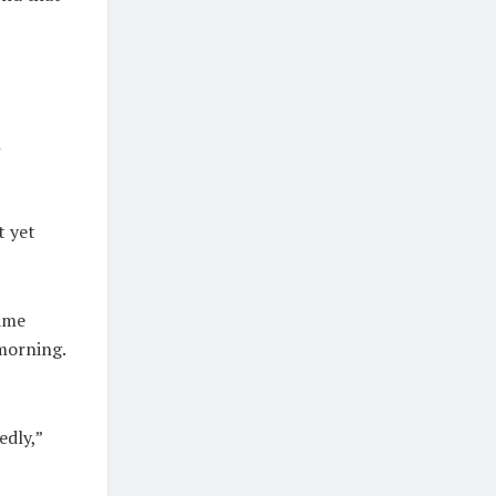
n
t yet
came
 morning.
edly,”