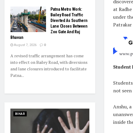
discover
at Radhe 
Patna Metro Work:
Bailey Road Traffic
under the
Diverted As Southern
Patrakar 
Lane Closes Between
Zoo Gate And Raj
Bhavan
August 7, 2026
0
A revised traffic arrangement has come
into effect on Bailey Road, with diversions
Student
and lane closures introduced to facilitate
Patna...
Students 
not seen
Anshu, a 
unanswer
BIHAR
inside th