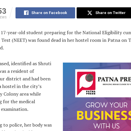
53
Share on Facebook
Share on Twitter
IEWS
 17-year-old student preparing for the National Eligibility cu
 Test (NEET) was found dead in her hostel room in Patna on T
d.
sed, identified as Shruti
as a resident of
ur district and had been
a hostel in the city’s
y Colony area while
g for the medical
 examination.
 to police, her body was