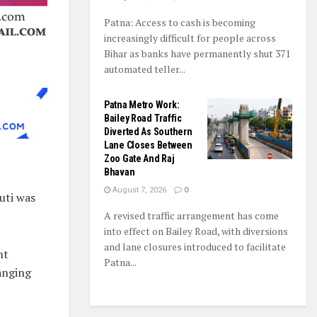
Patna: Access to cash is becoming
increasingly difficult for people across
Bihar as banks have permanently shut 371
automated teller...
Patna Metro Work:
Bailey Road Traffic
Diverted As Southern
Lane Closes Between
Zoo Gate And Raj
Bhavan
August 7, 2026
0
uti was
A revised traffic arrangement has come
into effect on Bailey Road, with diversions
and lane closures introduced to facilitate
nt
Patna...
anging