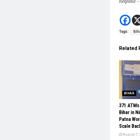
helpline 
Tags:
Bih
Related
BIHAR
371 ATMs 
Bihar in N
Patna Wor
Scale Bac
August 7, 