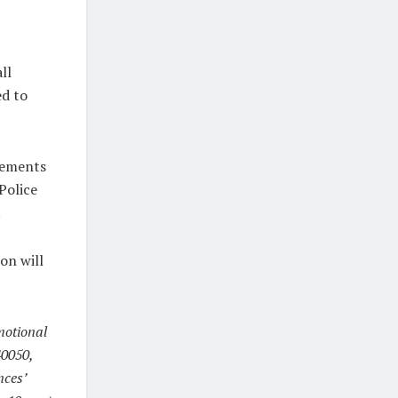
ll
ed to
atements
Police
.
on will
motional
40050,
nces’