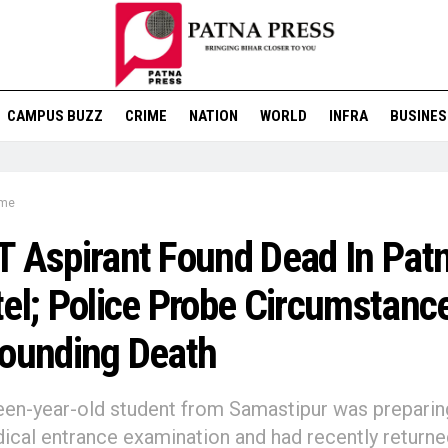
CAMPUS BUZZ
CRIME
NATION
WORLD
INFRA
BUSINES
ime
 Aspirant Found Dead In Pat
el; Police Probe Circumstanc
ounding Death
en-year-old student from Samastipur was preparin
ical entrance examination and had recently returne