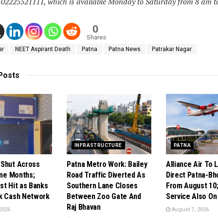
– 02225521111, which is available Monday to Saturday from 8 am t
0
Shares
ar
NEET Aspirant Death
Patna
Patna News
Patrakar Nagar
Posts
INFRASTRUCTURE
PATNA
Shut Across
Patna Metro Work: Bailey
Alliance Air To 
ine Months;
Road Traffic Diverted As
Direct Patna-Bho
st Hit as Banks
Southern Lane Closes
From August 10;
k Cash Network
Between Zoo Gate And
Service Also On
Raj Bhavan
2026
August 7, 2026