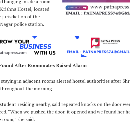
ed hanging inside a room
Krishna Hostel, located
 jurisdiction of the
Nagar police station.
 Found After Roommates Raised Alarm
staying in adjacent rooms alerted hostel authorities after Shr
 throughout the morning.
student residing nearby, said repeated knocks on the door we
ed. “When we pushed the door, it opened and we found her h
e room,” she said.