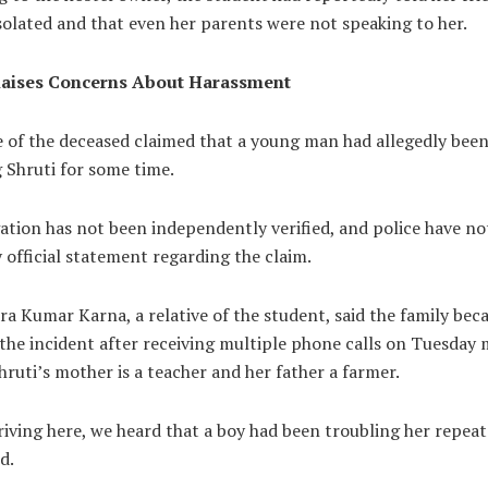
isolated and that even her parents were not speaking to her.
Raises Concerns About Harassment
e of the deceased claimed that a young man had allegedly bee
 Shruti for some time.
ation has not been independently verified, and police have no
official statement regarding the claim.
a Kumar Karna, a relative of the student, said the family be
the incident after receiving multiple phone calls on Tuesday
hruti’s mother is a teacher and her father a farmer.
riving here, we heard that a boy had been troubling her repeat
d.