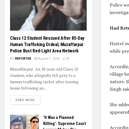
Police w
investiga
Had Ret
Class 12 Student Rescued After 85-Day
Hostel ow
Human Trafficking Ordeal; Muzaffarpur
while pr
Police Bust Red-Light Area Network
BY
REPORTER
August 7, 2026
0
Accordin
Muzaffarpur: An 18-year-old Class 12
village b
student, who allegedly fell prey to a
nature. 
human trafficking racket after leaving
home following an...
Singh sai
READ MORE
She added
appeared
‘It Was a Planned
Killing’: Supreme Court
According