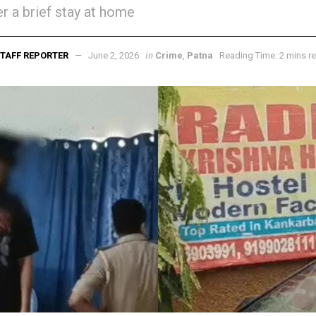
er a brief stay at home
in
TAFF REPORTER
June 2, 2026
Crime
,
Patna
Reading Time: 2 mins r