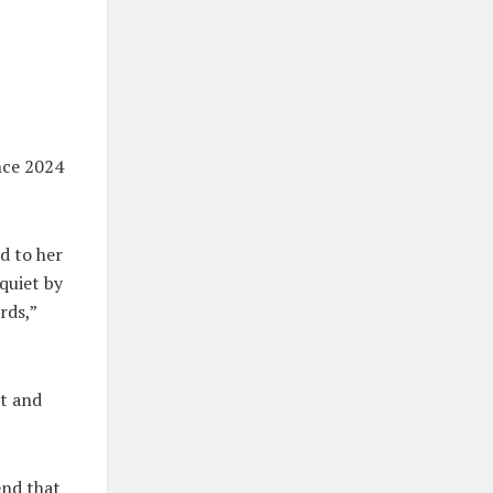
nce 2024
d to her
quiet by
rds,”
nt and
end that