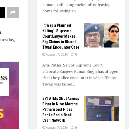
human trafficking racket after leaving
home following an...
‘It Was a Planned
Killing’: Supreme
m
Court Lawyer Makes
uesday,
Big Claims in Bharat
Tiwari Encounter Case
August 7, 2026
0
Ara/Patna: Senior Supreme Court
advocate Sanjeev Kumar Singh has alleged
that the police encounter in which Bharat
Tiwari was killed...
371 ATMs Shut Across
Bihar in Nine Months;
Patna Worst Hit as
Banks Scale Back
Cash Network
August 7, 2026
0