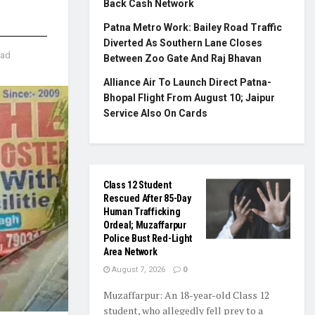
Back Cash Network
Patna Metro Work: Bailey Road Traffic
Diverted As Southern Lane Closes
ead
Between Zoo Gate And Raj Bhavan
Alliance Air To Launch Direct Patna-
Bhopal Flight From August 10; Jaipur
Service Also On Cards
Class 12 Student
Rescued After 85-Day
Human Trafficking
Ordeal; Muzaffarpur
Police Bust Red-Light
Area Network
August 7, 2026
0
Muzaffarpur: An 18-year-old Class 12
student, who allegedly fell prey to a