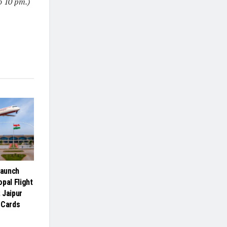
o 10 pm.)
Launch
pal Flight
 Jaipur
 Cards