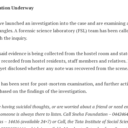
ation Underway
ve launched an investigation into the case and are examining a
angles. A forensic science laboratory (FSL) team has been call
th the inquiry.
 said evidence is being collected from the hostel room and st
 recorded from hostel residents, staff members and relatives. 
 yet disclosed whether any note was recovered from the scene
 has been sent for post-mortem examination, and further acti
based on the findings of the investigation.
e having suicidal thoughts, or are worried about a friend or need e
someone is always there to listen. Call Sneha Foundation – 044246
 – 14416 (available 24×7) or Call, the Tata Institute of Social Scie