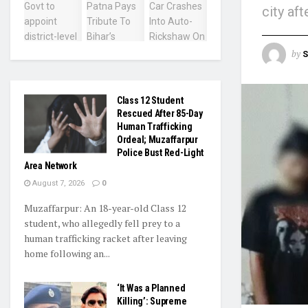
city aft
by
S
Class 12 Student
Rescued After 85-Day
Human Trafficking
Ordeal; Muzaffarpur
Police Bust Red-Light
Area Network
August 7, 2026
0
Muzaffarpur: An 18-year-old Class 12
student, who allegedly fell prey to a
human trafficking racket after leaving
home following an...
‘It Was a Planned
Killing’: Supreme