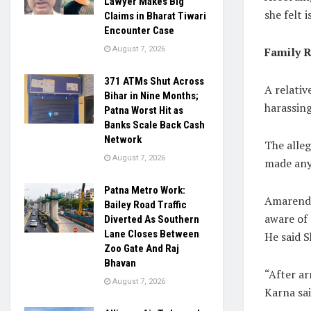
Lawyer Makes Big
she felt 
Claims in Bharat Tiwari
Encounter Case
Family 
August 7, 2026
371 ATMs Shut Across
A relativ
Bihar in Nine Months;
harassing
Patna Worst Hit as
Banks Scale Back Cash
Network
The alleg
August 7, 2026
made any 
Patna Metro Work:
Amarendr
Bailey Road Traffic
aware of 
Diverted As Southern
Lane Closes Between
He said S
Zoo Gate And Raj
Bhavan
“After ar
August 7, 2026
Karna sai