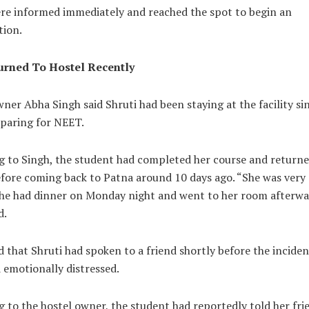
ere informed immediately and reached the spot to begin an
tion.
urned To Hostel Recently
ner Abha Singh said Shruti had been staying at the facility si
eparing for NEET.
g to Singh, the student had completed her course and returne
efore coming back to Patna around 10 days ago. “She was very 
She had dinner on Monday night and went to her room afterwa
d.
 that Shruti had spoken to a friend shortly before the incide
 emotionally distressed.
 to the hostel owner, the student had reportedly told her fri