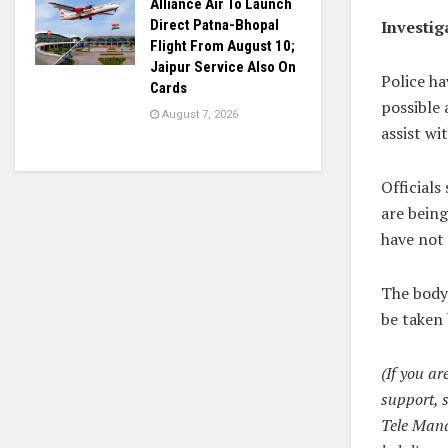
Alliance Air To Launch
Investig
Direct Patna-Bhopal
Flight From August 10;
Jaipur Service Also On
Police ha
Cards
possible 
August 7, 2026
assist wi
Officials
are being
have not
The body
be taken 
(If you ar
support, 
Tele Manas