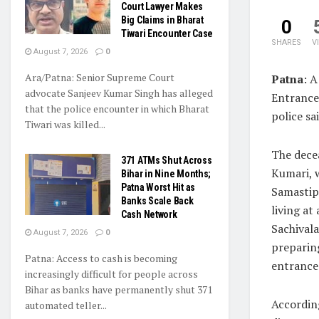
Court Lawyer Makes
Big Claims in Bharat
0
Tiwari Encounter Case
SHARES
V
August 7, 2026
0
Ara/Patna: Senior Supreme Court
Patna
: A
advocate Sanjeev Kumar Singh has alleged
Entrance
that the police encounter in which Bharat
police sai
Tiwari was killed...
The decea
371 ATMs Shut Across
Kumari, w
Bihar in Nine Months;
Patna Worst Hit as
Samastip
Banks Scale Back
living at 
Cash Network
Sachivala
August 7, 2026
0
preparin
Patna: Access to cash is becoming
entrance
increasingly difficult for people across
Bihar as banks have permanently shut 371
According
automated teller...