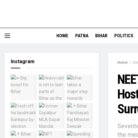
HOME
PATNA
BIHAR
POLITICS
Instagram
Home
Cr
NEET
Host
Surr
Sevente
the med