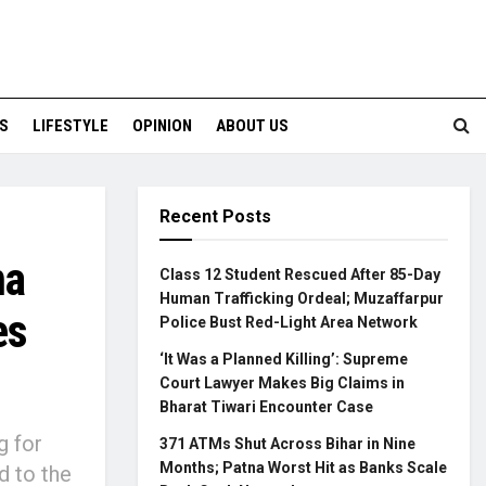
S
LIFESTYLE
OPINION
ABOUT US
Recent Posts
na
Class 12 Student Rescued After 85-Day
Human Trafficking Ordeal; Muzaffarpur
es
Police Bust Red-Light Area Network
‘It Was a Planned Killing’: Supreme
Court Lawyer Makes Big Claims in
Bharat Tiwari Encounter Case
g for
371 ATMs Shut Across Bihar in Nine
Months; Patna Worst Hit as Banks Scale
d to the