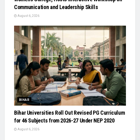
Communication and Leadership Skills
August 6, 2026
BIHAR
Bihar Universities Roll Out Revised PG Curriculum
for 46 Subjects from 2026-27 Under NEP 2020
August 6, 2026