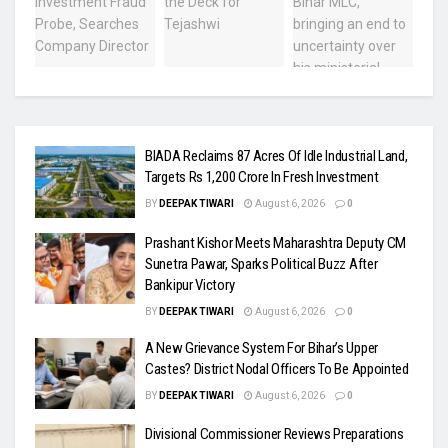
BIADA Reclaims 87 Acres Of Idle Industrial Land,
Targets Rs 1,200 Crore In Fresh Investment
BY
DEEPAK TIWARI
August 6, 2026
0
Prashant Kishor Meets Maharashtra Deputy CM
Sunetra Pawar, Sparks Political Buzz After
Bankipur Victory
BY
DEEPAK TIWARI
August 6, 2026
0
A New Grievance System For Bihar’s Upper
Castes? District Nodal Officers To Be Appointed
BY
DEEPAK TIWARI
August 6, 2026
0
Divisional Commissioner Reviews Preparations