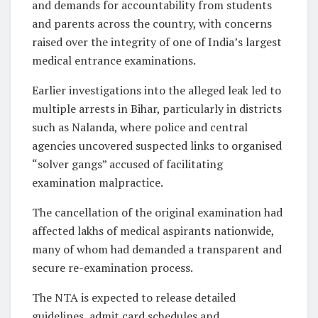
and demands for accountability from students
and parents across the country, with concerns
raised over the integrity of one of India’s largest
medical entrance examinations.
Earlier investigations into the alleged leak led to
multiple arrests in Bihar, particularly in districts
such as Nalanda, where police and central
agencies uncovered suspected links to organised
“solver gangs” accused of facilitating
examination malpractice.
The cancellation of the original examination had
affected lakhs of medical aspirants nationwide,
many of whom had demanded a transparent and
secure re-examination process.
The NTA is expected to release detailed
guidelines, admit card schedules and