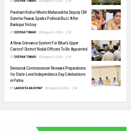
BY
DEEPAK TIWARI
August 6, 2026
0
Prashant Kishor Meets Maharashtra Deputy CM
Sunetra Pawar, Sparks Political Buzz After
Bankipur Victory
BY
DEEPAK TIWARI
August 6, 2026
0
A New Grievance System For Bihar’s Upper
Castes? District Nodal Officers To Be Appointed
BY
DEEPAK TIWARI
August 6, 2026
0
Divisional Commissioner Reviews Preparations
for State-Level Independence Day Celebrations
in Patna
BY
LAKSHITA KASHYAP
August 6, 2026
0