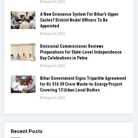
August 6, 2026
A New Grievance System For Bihar’s Upper
Castes? District Nodal Officers To Be
Appointed
August 6, 2026
Divisional Commissioner Reviews
Preparations for State-Level Independence
Day Celebrations in Patna
August 6, 2026
Bihar Government Signs Tripartite Agreement
for Rs 514.59 Crore Waste-to-Energy Project
Covering 13 Urban Local Bodies
August 6, 2026
Recent Posts