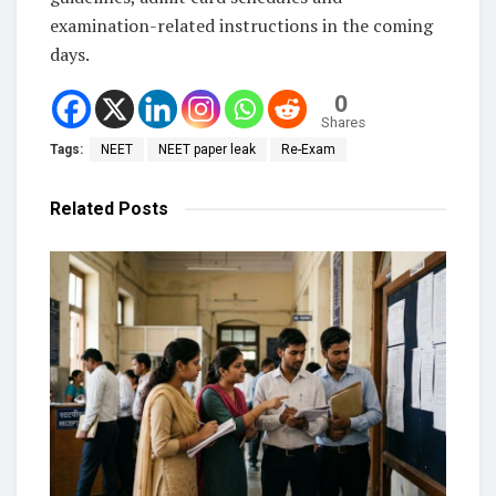
examination-related instructions in the coming
days.
0
Shares
Tags:
NEET
NEET paper leak
Re-Exam
Related
Posts