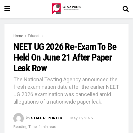
Home
Education
NEET UG 2026 Re-Exam To Be
Held On June 21 After Paper
Leak Row
The National Testing Agency announced the
fresh examination date after the earlier NEET
UG 2026 examination was cancelled amid
allegations of a nationwide paper leak.
by
STAFF REPORTER
May 15, 2026
Reading Time: 1 min read