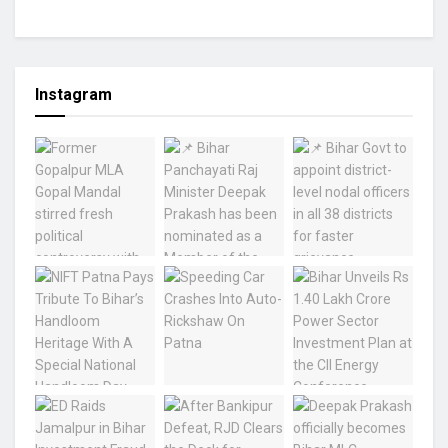
Instagram