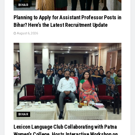
BIHAR
Planning to Apply for Assistant Professor Posts in
Bihar? Here’s the Latest Recruitment Update
August 6, 2026
BIHAR
Lexicon Language Club Collaborating with Patna
Women’s College, Hosts Interactive Workshop on