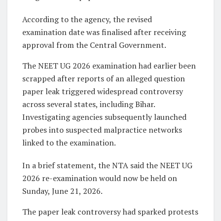
According to the agency, the revised
examination date was finalised after receiving
approval from the Central Government.
The NEET UG 2026 examination had earlier been
scrapped after reports of an alleged question
paper leak triggered widespread controversy
across several states, including Bihar.
Investigating agencies subsequently launched
probes into suspected malpractice networks
linked to the examination.
In a brief statement, the NTA said the NEET UG
2026 re-examination would now be held on
Sunday, June 21, 2026.
The paper leak controversy had sparked protests