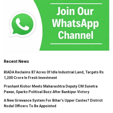
Recent News
BIADA Reclaims 87 Acres Of Idle Industrial Land, Targets Rs
1,200 Crore In Fresh Investment
Prashant Kishor Meets Maharashtra Deputy CM Sunetra
Pawar, Sparks Political Buzz After Bankipur Victory
A New Grievance System For Bihar’s Upper Castes? District
Nodal Officers To Be Appointed