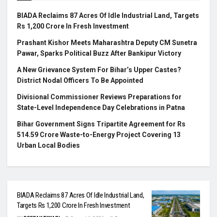
BIADA Reclaims 87 Acres Of Idle Industrial Land, Targets
Rs 1,200 Crore In Fresh Investment
Prashant Kishor Meets Maharashtra Deputy CM Sunetra
Pawar, Sparks Political Buzz After Bankipur Victory
A New Grievance System For Bihar’s Upper Castes?
District Nodal Officers To Be Appointed
Divisional Commissioner Reviews Preparations for
State-Level Independence Day Celebrations in Patna
Bihar Government Signs Tripartite Agreement for Rs
514.59 Crore Waste-to-Energy Project Covering 13
Urban Local Bodies
BIADA Reclaims 87 Acres Of Idle Industrial Land,
Targets Rs 1,200 Crore In Fresh Investment