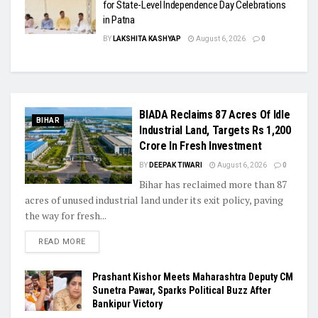
for State-Level Independence Day Celebrations
in Patna
BY
LAKSHITA KASHYAP
August 6, 2026
0
BIADA Reclaims 87 Acres Of Idle
BIHAR
Industrial Land, Targets Rs 1,200
Crore In Fresh Investment
BY
DEEPAK TIWARI
August 6, 2026
0
Bihar has reclaimed more than 87
acres of unused industrial land under its exit policy, paving
the way for fresh...
READ MORE
Prashant Kishor Meets Maharashtra Deputy CM
Sunetra Pawar, Sparks Political Buzz After
Bankipur Victory