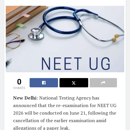
0
SHARES
New Delhi
: National Testing Agency has
announced that the re-examination for NEET UG
2026 will be conducted on June 21, following the
cancellation of the earlier examination amid
allegations of a paper leak.