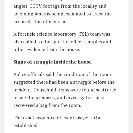
angles. CCTV footage from the locality and
adjoining lanes is being examined to trace the
accused,” the officer said.
A forensic science laboratory (FSL) team was
also called to the spot to collect samples and
other evidence from the house.
Signs of struggle inside the house
Police officials said the condition of the room
suggested there had been a struggle before the
incident. Household items were found scattered
inside the premises, and investigators also
recovered a bag from the room.
The exact sequence of events is yet to be
established.