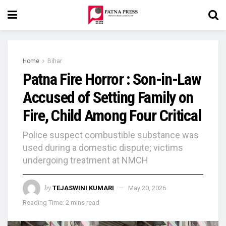
Home
Bihar
Patna Fire Horror : Son-in-Law
Accused of Setting Family on
Fire, Child Among Four Critical
Police suspect combustible substance was
used during a domestic dispute; victims
undergoing treatment at NMCH
by
TEJASWINI KUMARI
May 20, 2026
Reading Time: 2 mins read