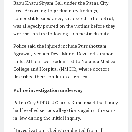
Babu Khatu Shyam Gali under the Patna City
area. According to preliminary findings, a
combustible substance, suspected to be petrol,
was allegedly poured on the victims before they
were set on fire following a domestic dispute.
Police said the injured include Purushottam
Agrawal, Neelam Devi, Munni Devi and a minor
child. All four were admitted to Nalanda Medical
College and Hospital (NMCH), where doctors
described their condition as critical.
Police investigation underway
Patna City SDPO-2 Gaurav Kumar said the family
had levelled serious allegations against the son-
in-law during the initial inquiry.
“Investigation is being conducted from all