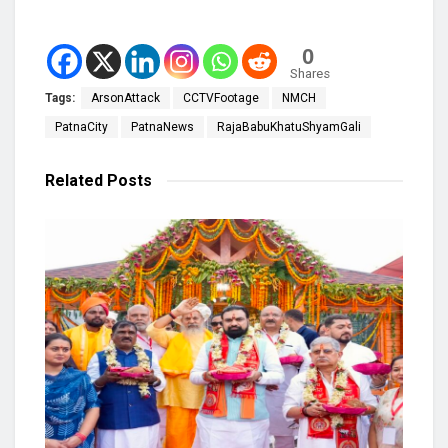
0
Shares
Tags:
ArsonAttack
CCTVFootage
NMCH
PatnaCity
PatnaNews
RajaBabuKhatuShyamGali
Related
Posts