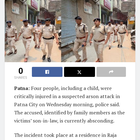
0
SHARES
Patna:
Four people, including a child, were
critically injured in a suspected arson attack in
Patna City on Wednesday morning, police said.
The accused, identified by family members as the
victims’ son-in-law, is currently absconding.
The incident took place at a residence in Raja