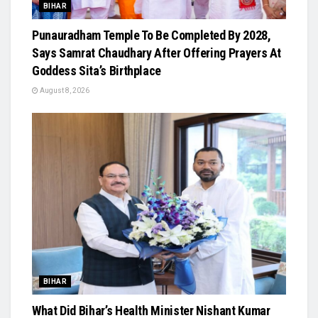
BIHAR
Punauradham Temple To Be Completed By 2028,
Says Samrat Chaudhary After Offering Prayers At
Goddess Sita’s Birthplace
August 8, 2026
BIHAR
What Did Bihar’s Health Minister Nishant Kumar