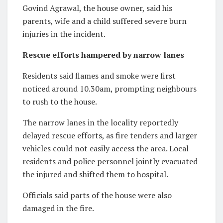
Govind Agrawal, the house owner, said his
parents, wife and a child suffered severe burn
injuries in the incident.
Rescue efforts hampered by narrow lanes
Residents said flames and smoke were first
noticed around 10.30am, prompting neighbours
to rush to the house.
The narrow lanes in the locality reportedly
delayed rescue efforts, as fire tenders and larger
vehicles could not easily access the area. Local
residents and police personnel jointly evacuated
the injured and shifted them to hospital.
Officials said parts of the house were also
damaged in the fire.