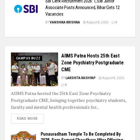
SBI Clerk Recruitment 2026: 1,538 Junior
Associate Posts Announced, Bihar Gets 12
Vacancies
BY
VANSHIKA KRISHNA
August 8, 2026
0
AIIMS Patna Hosts 25th East
CAMPUS BUZZ
Zone Psychiatry Postgraduate
CME
BY
LAKSHITA KASHYAP
August 8, 2026
0
AIIMS Patna hosted the 25th East Zone Psychiatry
Postgraduate CME, bringing together psychiatry students,
faculty and mental health professionals for...
READ MORE
Punauradham Temple To Be Completed By