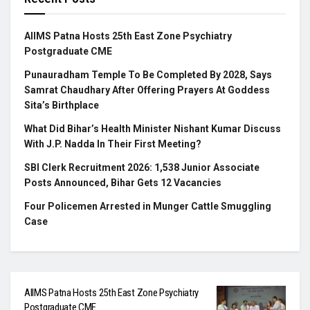
AIIMS Patna Hosts 25th East Zone Psychiatry
Postgraduate CME
Punauradham Temple To Be Completed By 2028, Says
Samrat Chaudhary After Offering Prayers At Goddess
Sita’s Birthplace
What Did Bihar’s Health Minister Nishant Kumar Discuss
With J.P. Nadda In Their First Meeting?
SBI Clerk Recruitment 2026: 1,538 Junior Associate
Posts Announced, Bihar Gets 12 Vacancies
Four Policemen Arrested in Munger Cattle Smuggling
Case
AIIMS Patna Hosts 25th East Zone Psychiatry
Postgraduate CME