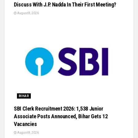
Discuss With J.P. Nadda In Their First Meeting?
August 8, 2026
BIHAR
SBI Clerk Recruitment 2026: 1,538 Junior
Associate Posts Announced, Bihar Gets 12
Vacancies
August 8, 2026