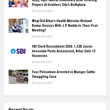
2028, Says Samrat Chaudhary After Offering
Prayers At Goddess Sita’s Birthplace
August 8, 2026
What Did Bihar’s Health Minister Nishant
Kumar Discuss With J.P. Nadda In Their First
Meeting?
August 8, 2026
SBI Clerk Recruitment 2026: 1,538 Junior
Associate Posts Announced, Bihar Gets 12
Vacancies
August 8, 2026
Four Policemen Arrested in Munger Cattle
Smuggling Case
August 8, 2026
Recent Posts