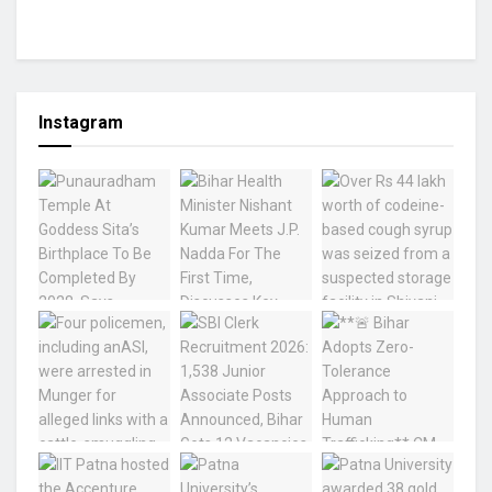
Instagram