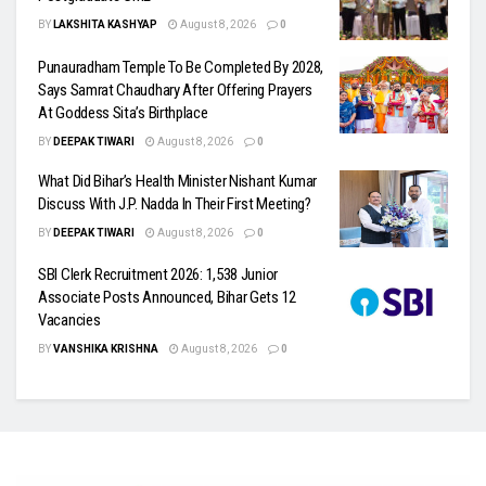
BY
LAKSHITA KASHYAP
August 8, 2026
0
Punauradham Temple To Be Completed By 2028,
Says Samrat Chaudhary After Offering Prayers
At Goddess Sita’s Birthplace
BY
DEEPAK TIWARI
August 8, 2026
0
What Did Bihar’s Health Minister Nishant Kumar
Discuss With J.P. Nadda In Their First Meeting?
BY
DEEPAK TIWARI
August 8, 2026
0
SBI Clerk Recruitment 2026: 1,538 Junior
Associate Posts Announced, Bihar Gets 12
Vacancies
BY
VANSHIKA KRISHNA
August 8, 2026
0