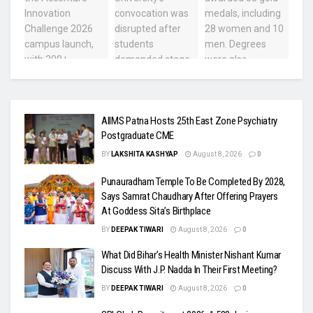
AIIMS Patna Hosts 25th East Zone Psychiatry
Postgraduate CME
BY
LAKSHITA KASHYAP
August 8, 2026
0
Punauradham Temple To Be Completed By 2028,
Says Samrat Chaudhary After Offering Prayers
At Goddess Sita’s Birthplace
BY
DEEPAK TIWARI
August 8, 2026
0
What Did Bihar’s Health Minister Nishant Kumar
Discuss With J.P. Nadda In Their First Meeting?
BY
DEEPAK TIWARI
August 8, 2026
0