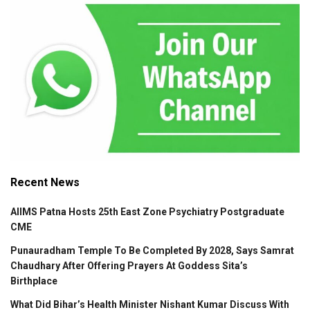
Recent News
AIIMS Patna Hosts 25th East Zone Psychiatry Postgraduate
CME
Punauradham Temple To Be Completed By 2028, Says Samrat
Chaudhary After Offering Prayers At Goddess Sita’s
Birthplace
What Did Bihar’s Health Minister Nishant Kumar Discuss With