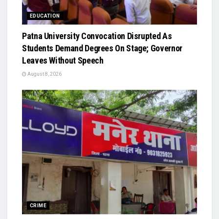
EDUCATION
Patna University Convocation Disrupted As
Students Demand Degrees On Stage; Governor
Leaves Without Speech
August 8, 2026
CRIME