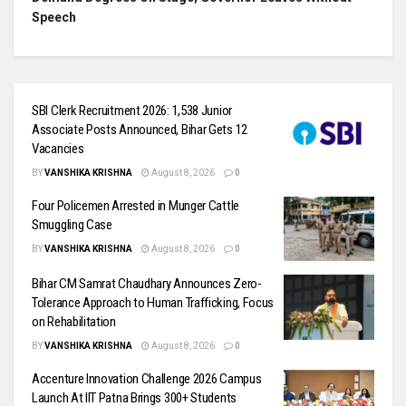
Speech
SBI Clerk Recruitment 2026: 1,538 Junior
Associate Posts Announced, Bihar Gets 12
Vacancies
BY
VANSHIKA KRISHNA
August 8, 2026
0
Four Policemen Arrested in Munger Cattle
Smuggling Case
BY
VANSHIKA KRISHNA
August 8, 2026
0
Bihar CM Samrat Chaudhary Announces Zero-
Tolerance Approach to Human Trafficking, Focus
on Rehabilitation
BY
VANSHIKA KRISHNA
August 8, 2026
0
Accenture Innovation Challenge 2026 Campus
Launch At IIT Patna Brings 300+ Students