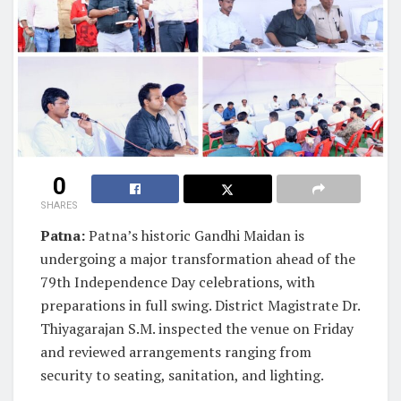
0
SHARES
Patna:
Patna’s historic Gandhi Maidan is
undergoing a major transformation ahead of the
79th Independence Day celebrations, with
preparations in full swing. District Magistrate Dr.
Thiyagarajan S.M. inspected the venue on Friday
and reviewed arrangements ranging from
security to seating, sanitation, and lighting.