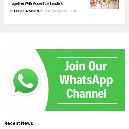
Together With Accenture Leaders
BY
LAKSHITA KASHYAP
August 8, 2026
0
Recent News