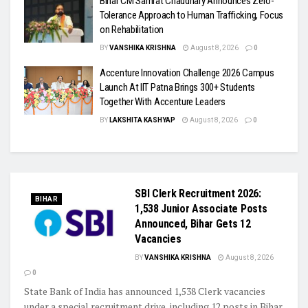
Bihar CM Samrat Chaudhary Announces Zero-
Tolerance Approach to Human Trafficking, Focus
on Rehabilitation
BY
VANSHIKA KRISHNA
August 8, 2026
0
Accenture Innovation Challenge 2026 Campus
Launch At IIT Patna Brings 300+ Students
Together With Accenture Leaders
BY
LAKSHITA KASHYAP
August 8, 2026
0
SBI Clerk Recruitment 2026:
BIHAR
1,538 Junior Associate Posts
Announced, Bihar Gets 12
Vacancies
BY
VANSHIKA KRISHNA
August 8, 2026
0
State Bank of India has announced 1,538 Clerk vacancies
under a special recruitment drive, including 12 posts in Bihar,