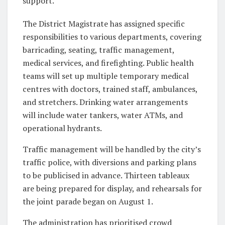
support.
The District Magistrate has assigned specific
responsibilities to various departments, covering
barricading, seating, traffic management,
medical services, and firefighting. Public health
teams will set up multiple temporary medical
centres with doctors, trained staff, ambulances,
and stretchers. Drinking water arrangements
will include water tankers, water ATMs, and
operational hydrants.
Traffic management will be handled by the city’s
traffic police, with diversions and parking plans
to be publicised in advance. Thirteen tableaux
are being prepared for display, and rehearsals for
the joint parade began on August 1.
The administration has prioritised crowd