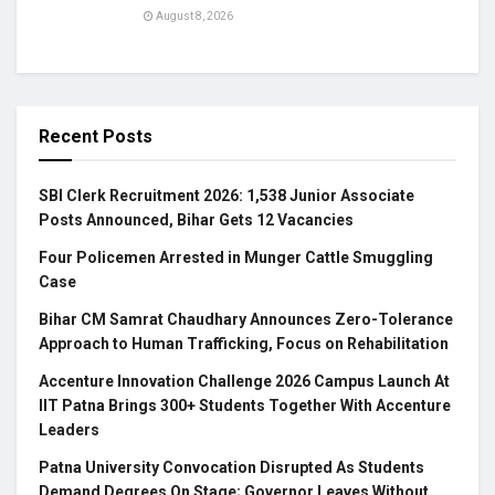
August 8, 2026
Recent Posts
SBI Clerk Recruitment 2026: 1,538 Junior Associate
Posts Announced, Bihar Gets 12 Vacancies
Four Policemen Arrested in Munger Cattle Smuggling
Case
Bihar CM Samrat Chaudhary Announces Zero-Tolerance
Approach to Human Trafficking, Focus on Rehabilitation
Accenture Innovation Challenge 2026 Campus Launch At
IIT Patna Brings 300+ Students Together With Accenture
Leaders
Patna University Convocation Disrupted As Students
Demand Degrees On Stage; Governor Leaves Without