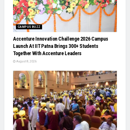
CAMPUS BUZZ
Accenture Innovation Challenge 2026 Campus
Launch At IIT Patna Brings 300+ Students
Together With Accenture Leaders
August 8, 2026