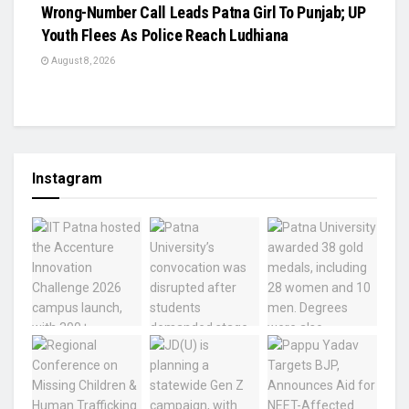
Wrong-Number Call Leads Patna Girl To Punjab; UP
Youth Flees As Police Reach Ludhiana
August 8, 2026
Instagram