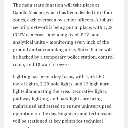
The main state function will take place at
Gandhi Maidan, which has been divided into four
zones, each overseen by senior officers. A robust
security network is being put in place, with 1,28
CCTV cameras – including fixed, PTZ, and
analytical units – monitoring every inch of the
ground and surrounding areas. Surveillance will
be backed by a temporary police station, control
room, and 18 watch towers.
Lighting has been a key focus, with 1,36 LED
metal lights, 2,29 pole lights, and 15 high mast
lights illuminating the area. Decorative lights,
pathway lighting, and park lights are being
maintained and tested to ensure uninterrupted
operation on the day. Engineers and technicians
will be stationed at key points for technical