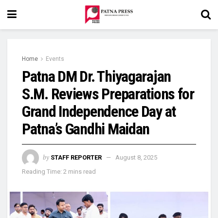
Home
Events
Patna DM Dr. Thiyagarajan
S.M. Reviews Preparations for
Grand Independence Day at
Patna’s Gandhi Maidan
by
STAFF REPORTER
August 8, 2025
Reading Time: 2 mins read