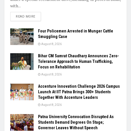
with...
READ MORE
Four Policemen Arrested in Munger Cattle
Smuggling Case
August 8, 2026
Bihar CM Samrat Chaudhary Announces Zero-
Tolerance Approach to Human Trafficking,
Focus on Rehabilitation
August 8, 2026
Accenture Innovation Challenge 2026 Campus
Launch At IIT Patna Brings 300+ Students
Together With Accenture Leaders
August 8, 2026
Patna University Convocation Disrupted As
Students Demand Degrees On Stage;
Governor Leaves Without Speech