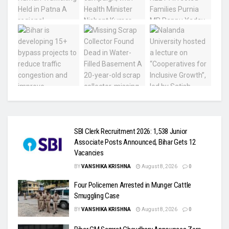
SBI Clerk Recruitment 2026: 1,538 Junior
Associate Posts Announced, Bihar Gets 12
Vacancies
BY
VANSHIKA KRISHNA
August 8, 2026
0
Four Policemen Arrested in Munger Cattle
Smuggling Case
BY
VANSHIKA KRISHNA
August 8, 2026
0