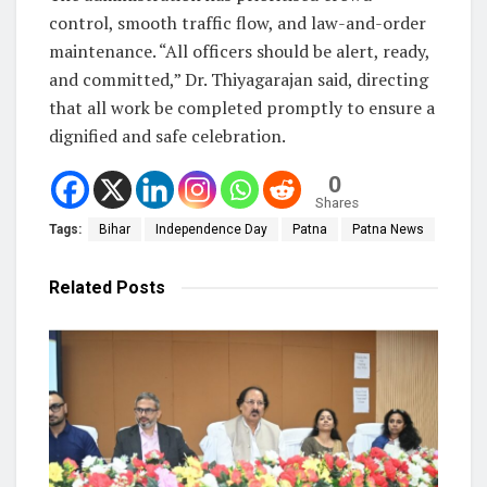
control, smooth traffic flow, and law-and-order
maintenance. “All officers should be alert, ready,
and committed,” Dr. Thiyagarajan said, directing
that all work be completed promptly to ensure a
dignified and safe celebration.
0
Shares
Tags:
Bihar
Independence Day
Patna
Patna News
Related
Posts