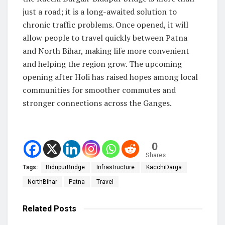
just a road; it is a long-awaited solution to
chronic traffic problems. Once opened, it will
allow people to travel quickly between Patna
and North Bihar, making life more convenient
and helping the region grow. The upcoming
opening after Holi has raised hopes among local
communities for smoother commutes and
stronger connections across the Ganges.
0
Shares
Tags:
BidupurBridge
Infrastructure
KacchiDarga
NorthBihar
Patna
Travel
Related
Posts