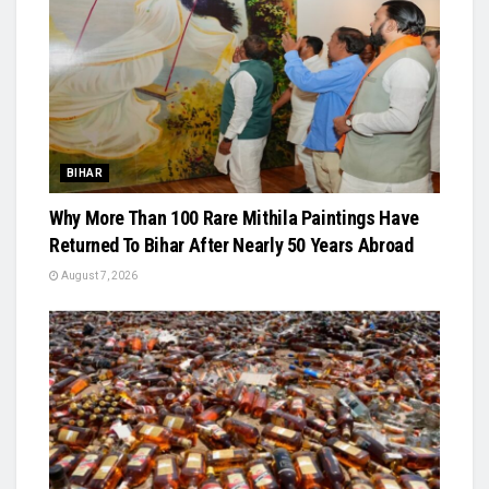
BIHAR
Why More Than 100 Rare Mithila Paintings Have
Returned To Bihar After Nearly 50 Years Abroad
August 7, 2026