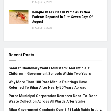
August 7, 2026
Dengue Cases Rise In Patna As 19 New
Patients Reported In First Seven Days Of
August
August 7, 2026
Recent Posts
Samrat Chaudhary Wants Ministers’ And Officials’
Children In Government Schools Within Two Years
Why More Than 100 Rare Mithila Paintings Have
Returned To Bihar After Nearly 50 Years Abroad
Patna Municipal Corporation Restores Door-To-Door
Waste Collection Across All Wards After Strike
Bihar Government Conducts Over 1.21 Lakh Raids In July,