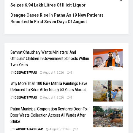
Seizes 6.94 Lakh Litres Of Illicit Liquor
Dengue Cases Rise In Patna As 19 New Patients
Reported In First Seven Days Of August
Samrat Chaudhary Wants Ministers’ And
Officials’ Children In Government Schools Within
Two Years
BY
DEEPAK TIWARI
August 7, 2026
0
Why More Than 100 Rare Mithila Paintings Have
Returned To Bihar After Nearly 50 Years Abroad
BY
DEEPAK TIWARI
August 7, 2026
0
Patna Municipal Corporation Restores Door-To-
Door Waste Collection Across All Wards After
Strike
BY
LAKSHITA KASHYAP
August 7, 2026
0