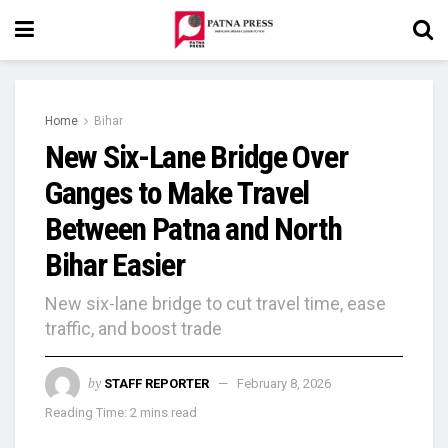
Home
Bihar
New Six-Lane Bridge Over
Ganges to Make Travel
Between Patna and North
Bihar Easier
New six-lane bridge to cut travel time, ease
traffic, and boost trade
by
STAFF REPORTER
February 8, 2026
Reading Time: 2 mins read