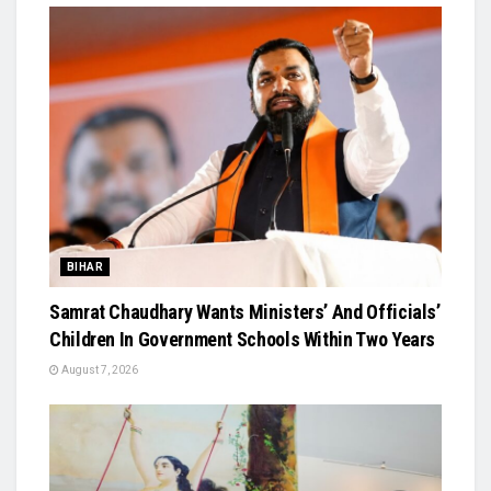
BIHAR
Samrat Chaudhary Wants Ministers’ And Officials’
Children In Government Schools Within Two Years
August 7, 2026