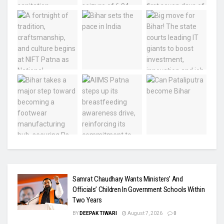
Samrat Chaudhary Wants Ministers’ And
Officials’ Children In Government Schools Within
Two Years
BY
DEEPAK TIWARI
August 7, 2026
0