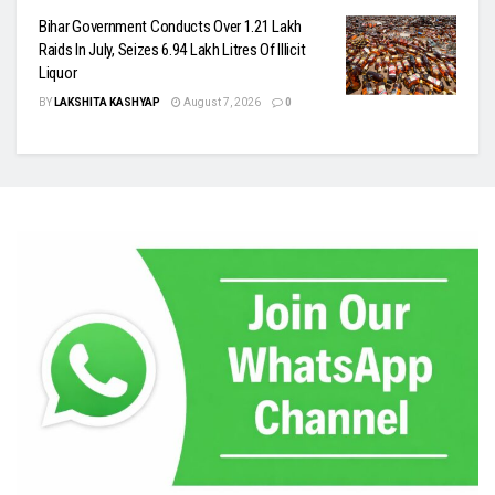
Bihar Government Conducts Over 1.21 Lakh
Raids In July, Seizes 6.94 Lakh Litres Of Illicit
Liquor
BY
LAKSHITA KASHYAP
August 7, 2026
0