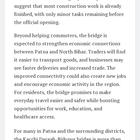
suggest that most construction work is already
finished, with only minor tasks remaining before
the official opening.
Beyond helping commuters, the bridge is
expected to strengthen economic connections
between Patna and North Bihar. Traders will find
it easier to transport goods, and businesses may
see faster deliveries and increased trade. The
improved connectivity could also create new jobs
and encourage economic activity in the region.
For residents, the bridge promises to make
everyday travel easier and safer while boosting
opportunities for work, education, and
healthcare access.
For many in Patna and the surrounding districts,
the Kacchi Dargah-Bidupur bridge is more than