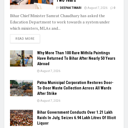
Two Years
BY
DEEPAK TIWARI
August 7, 2026
0
Bihar Chief Minister Samrat Chaudhary has asked the
Education Department to work towards a system under
which ministers, MLAs and...
READ MORE
Why More Than 100 Rare Mithila Paintings
Have Returned To Bihar After Nearly 50 Years
Abroad
August 7, 2026
Patna Municipal Corporation Restores Door-
To-Door Waste Collection Across All Wards
After Strike
August 7, 2026
Bihar Government Conducts Over 1.21 Lakh
Raids In July, Seizes 6.94 Lakh Litres Of Illicit
Liquor