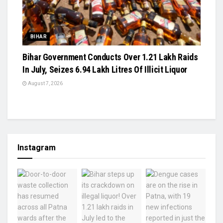
BIHAR
Bihar Government Conducts Over 1.21 Lakh Raids
In July, Seizes 6.94 Lakh Litres Of Illicit Liquor
August 7, 2026
Instagram