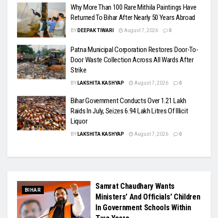
Why More Than 100 Rare Mithila Paintings Have
Returned To Bihar After Nearly 50 Years Abroad
BY
DEEPAK TIWARI
August 7, 2026
0
Patna Municipal Corporation Restores Door-To-
Door Waste Collection Across All Wards After
Strike
BY
LAKSHITA KASHYAP
August 7, 2026
0
Bihar Government Conducts Over 1.21 Lakh
Raids In July, Seizes 6.94 Lakh Litres Of Illicit
Liquor
BY
LAKSHITA KASHYAP
August 7, 2026
0
Samrat Chaudhary Wants
BIHAR
Ministers’ And Officials’ Children
In Government Schools Within