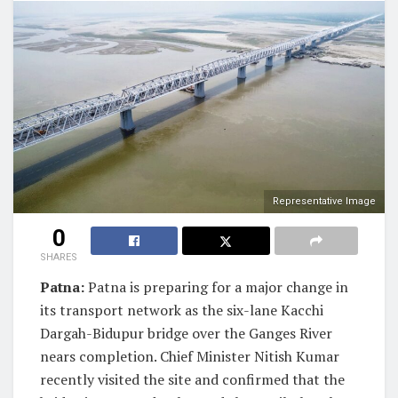
Representative Image
0
SHARES
Patna:
Patna is preparing for a major change in
its transport network as the six-lane Kacchi
Dargah-Bidupur bridge over the Ganges River
nears completion. Chief Minister Nitish Kumar
recently visited the site and confirmed that the