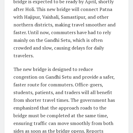
bridge is expected to be ready by April, shortly
after Holi. This new bridge will connect Patna
with Hajipur, Vaishali, Samastipur, and other
northern districts, making travel smoother and
faster. Until now, commuters have had to rely
mainly on the Gandhi Setu, which is often
crowded and slow, causing delays for daily
travelers.
The new bridge is designed to reduce
congestion on Gandhi Setu and provide a safer,
faster route for commuters. Office-goers,
students, patients, and traders will all benefit
from shorter travel times. The government has
emphasized that the approach roads to the
bridge must be completed at the same time,
ensuring traffic can move smoothly from both
sides as soon as the bridge opens. Reports