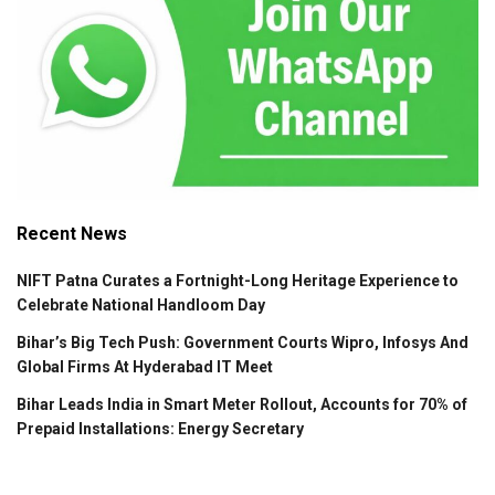
Recent News
NIFT Patna Curates a Fortnight-Long Heritage Experience to
Celebrate National Handloom Day
Bihar’s Big Tech Push: Government Courts Wipro, Infosys And
Global Firms At Hyderabad IT Meet
Bihar Leads India in Smart Meter Rollout, Accounts for 70% of
Prepaid Installations: Energy Secretary