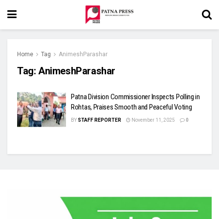
Home
Tag
AnimeshParashar
Tag:
AnimeshParashar
Patna Division Commissioner Inspects Polling in
Rohtas, Praises Smooth and Peaceful Voting
BY
STAFF REPORTER
November 11, 2025
0