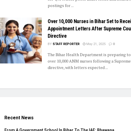
postings for ...
Over 10,000 Nurses in Bihar Set to Rece
Appointment Letters After Supreme Cou
Directive
BY
STAFF REPORTER
May 21, 2025
0
The Bihar Health Department is preparing to
over 10,000 ANM nurses following a Supreme
directive, with letters expected ...
Recent News
From A Government School In Bihar To The IAF: Bhawana