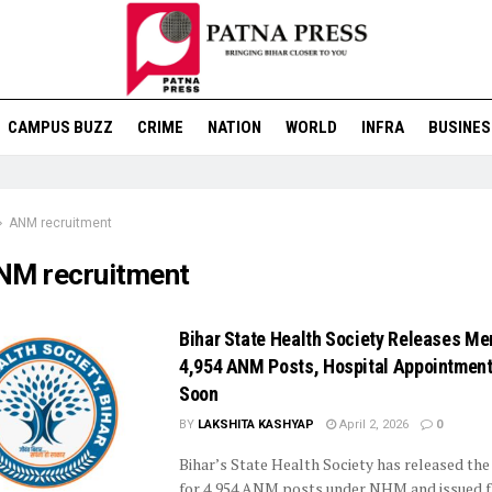
CAMPUS BUZZ
CRIME
NATION
WORLD
INFRA
BUSINES
ANM recruitment
NM recruitment
Bihar State Health Society Releases Meri
4,954 ANM Posts, Hospital Appointment
Soon
BY
LAKSHITA KASHYAP
April 2, 2026
0
Bihar’s State Health Society has released the 
for 4,954 ANM posts under NHM and issued f