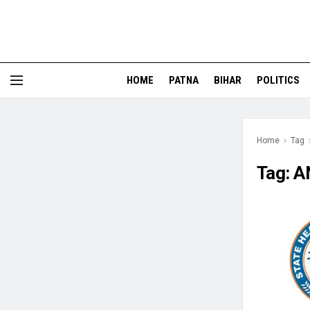
HOME
PATNA
BIHAR
POLITICS
Home
Tag
Tag:
A