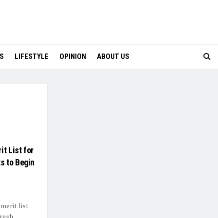
S
LIFESTYLE
OPINION
ABOUT US
t List for
s to Begin
merit list
resh