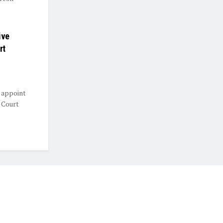
ive
rt
 appoint
 Court