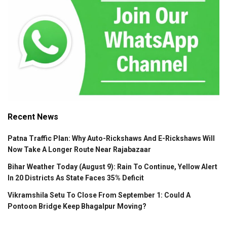
Recent News
Patna Traffic Plan: Why Auto-Rickshaws And E-Rickshaws Will
Now Take A Longer Route Near Rajabazaar
Bihar Weather Today (August 9): Rain To Continue, Yellow Alert
In 20 Districts As State Faces 35% Deficit
Vikramshila Setu To Close From September 1: Could A
Pontoon Bridge Keep Bhagalpur Moving?