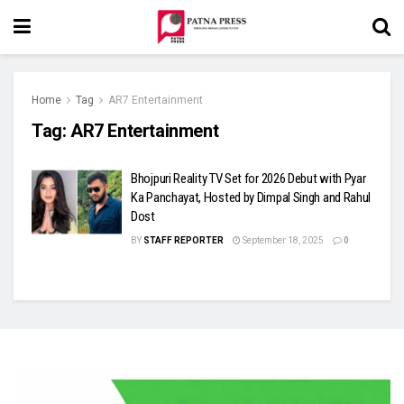
Home
Tag
AR7 Entertainment
Tag:
AR7 Entertainment
Bhojpuri Reality TV Set for 2026 Debut with Pyar
Ka Panchayat, Hosted by Dimpal Singh and Rahul
Dost
BY
STAFF REPORTER
September 18, 2025
0