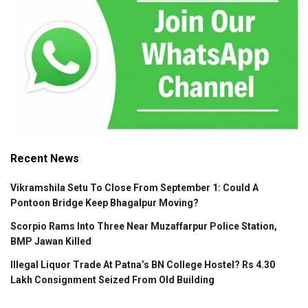
Recent News
Vikramshila Setu To Close From September 1: Could A
Pontoon Bridge Keep Bhagalpur Moving?
Scorpio Rams Into Three Near Muzaffarpur Police Station,
BMP Jawan Killed
Illegal Liquor Trade At Patna’s BN College Hostel? Rs 4.30
Lakh Consignment Seized From Old Building