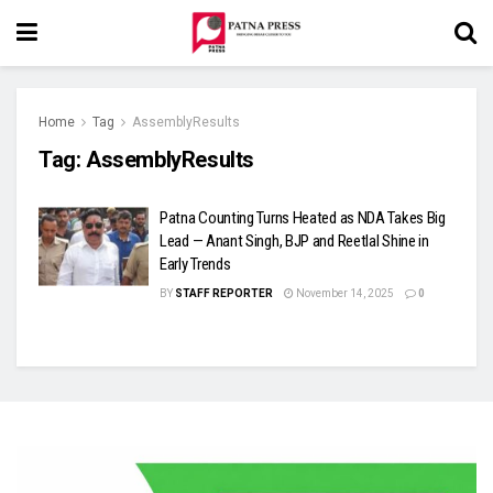
Home
Tag
AssemblyResults
Tag:
AssemblyResults
Patna Counting Turns Heated as NDA Takes Big
Lead — Anant Singh, BJP and Reetlal Shine in
Early Trends
BY
STAFF REPORTER
November 14, 2025
0