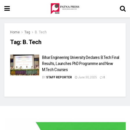
Home
Tag
B. Tech
Tag:
B. Tech
Bihar Engineering University Declares B.Tech Final
Results, Launches PhD Programme and New
M.Tech Courses
BY
STAFF REPORTER
June 30, 2025
0