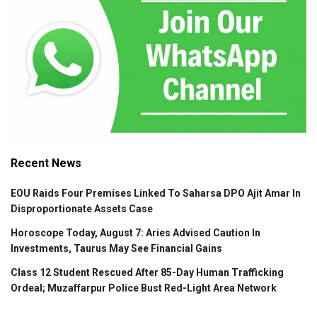
Recent News
EOU Raids Four Premises Linked To Saharsa DPO Ajit Amar In
Disproportionate Assets Case
Horoscope Today, August 7: Aries Advised Caution In
Investments, Taurus May See Financial Gains
Class 12 Student Rescued After 85-Day Human Trafficking
Ordeal; Muzaffarpur Police Bust Red-Light Area Network