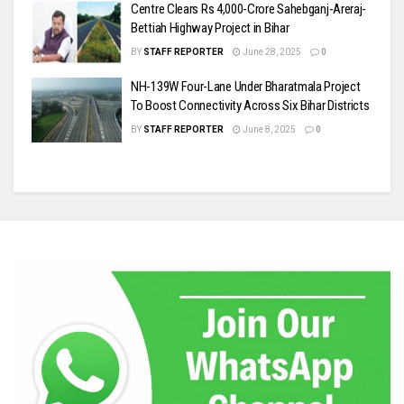
Centre Clears Rs 4,000-Crore Sahebganj-Areraj-
Bettiah Highway Project in Bihar
BY
STAFF REPORTER
June 28, 2025
0
NH-139W Four-Lane Under Bharatmala Project
To Boost Connectivity Across Six Bihar Districts
BY
STAFF REPORTER
June 8, 2025
0