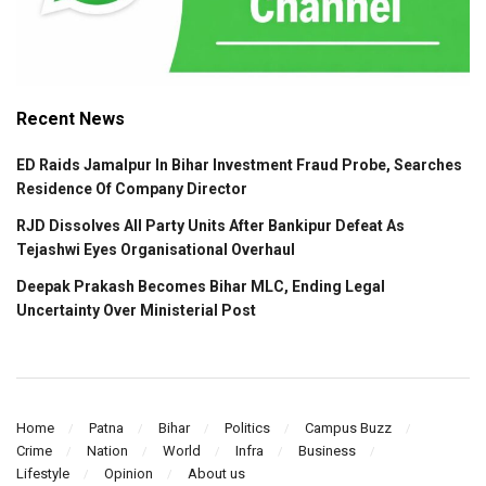
Recent News
ED Raids Jamalpur In Bihar Investment Fraud Probe, Searches
Residence Of Company Director
RJD Dissolves All Party Units After Bankipur Defeat As
Tejashwi Eyes Organisational Overhaul
Deepak Prakash Becomes Bihar MLC, Ending Legal
Uncertainty Over Ministerial Post
Home
Patna
Bihar
Politics
Campus Buzz
Crime
Nation
World
Infra
Business
Lifestyle
Opinion
About us