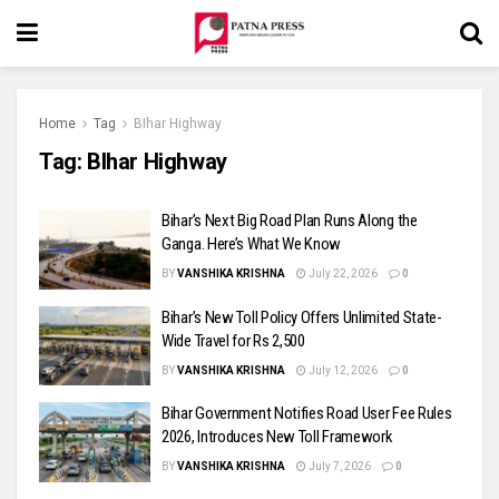
Home
Tag
BIhar Highway
Tag:
BIhar Highway
Bihar’s Next Big Road Plan Runs Along the
Ganga. Here’s What We Know
BY
VANSHIKA KRISHNA
July 22, 2026
0
Bihar’s New Toll Policy Offers Unlimited State-
Wide Travel for Rs 2,500
BY
VANSHIKA KRISHNA
July 12, 2026
0
Bihar Government Notifies Road User Fee Rules
2026, Introduces New Toll Framework
BY
VANSHIKA KRISHNA
July 7, 2026
0