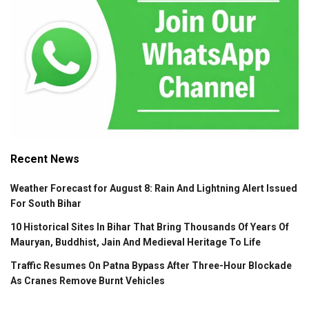
Recent News
Weather Forecast for August 8: Rain And Lightning Alert Issued
For South Bihar
10 Historical Sites In Bihar That Bring Thousands Of Years Of
Mauryan, Buddhist, Jain And Medieval Heritage To Life
Traffic Resumes On Patna Bypass After Three-Hour Blockade
As Cranes Remove Burnt Vehicles