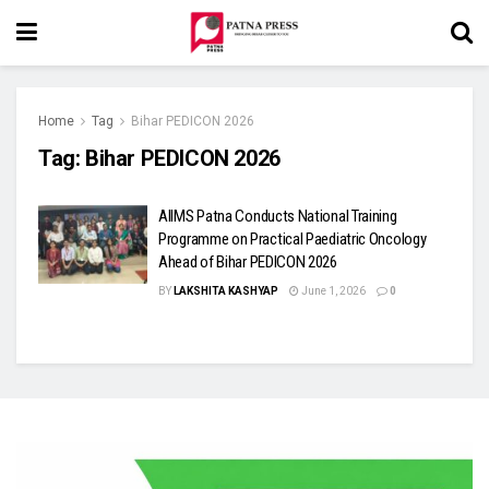
Home
Tag
Bihar PEDICON 2026
Tag:
Bihar PEDICON 2026
AIIMS Patna Conducts National Training
Programme on Practical Paediatric Oncology
Ahead of Bihar PEDICON 2026
BY
LAKSHITA KASHYAP
June 1, 2026
0