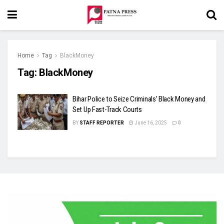
Home
Tag
BlackMoney
Tag:
BlackMoney
Bihar Police to Seize Criminals’ Black Money and
Set Up Fast-Track Courts
BY
STAFF REPORTER
June 16, 2025
0