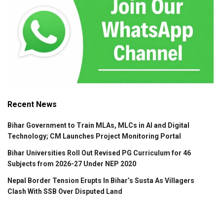
Recent News
Bihar Government to Train MLAs, MLCs in AI and Digital
Technology; CM Launches Project Monitoring Portal
Bihar Universities Roll Out Revised PG Curriculum for 46
Subjects from 2026-27 Under NEP 2020
Nepal Border Tension Erupts In Bihar’s Susta As Villagers
Clash With SSB Over Disputed Land