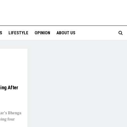
S
LIFESTYLE
OPINION
ABOUT US
ing After
har’s Bhenga
ving four