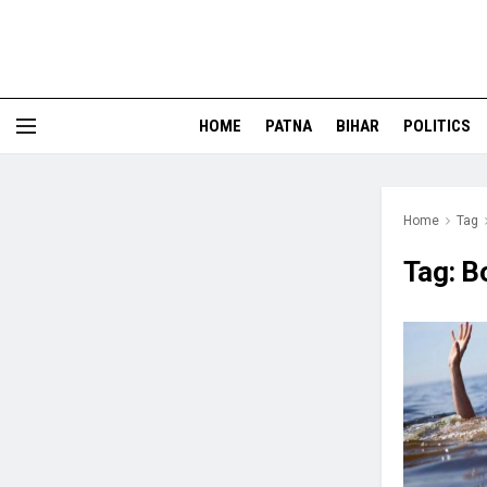
HOME
PATNA
BIHAR
POLITICS
Home
Tag
Tag:
B