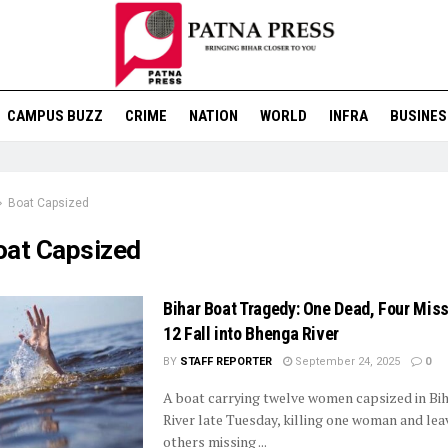
CAMPUS BUZZ
CRIME
NATION
WORLD
INFRA
BUSINES
Boat Capsized
oat Capsized
Bihar Boat Tragedy: One Dead, Four Miss
12 Fall into Bhenga River
BY
STAFF REPORTER
September 24, 2025
0
A boat carrying twelve women capsized in Bi
River late Tuesday, killing one woman and lea
others missing ...