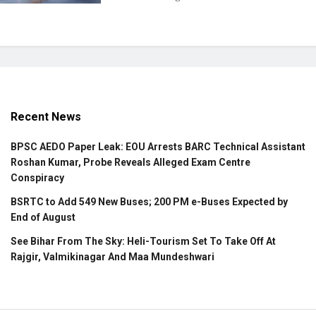
Recent News
BPSC AEDO Paper Leak: EOU Arrests BARC Technical Assistant
Roshan Kumar, Probe Reveals Alleged Exam Centre
Conspiracy
BSRTC to Add 549 New Buses; 200 PM e-Buses Expected by
End of August
See Bihar From The Sky: Heli-Tourism Set To Take Off At
Rajgir, Valmikinagar And Maa Mundeshwari