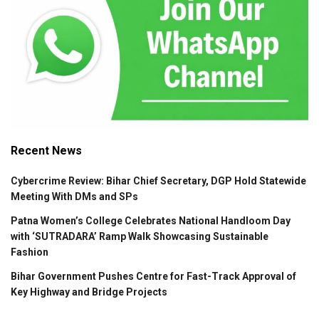
Recent News
Cybercrime Review: Bihar Chief Secretary, DGP Hold Statewide
Meeting With DMs and SPs
Patna Women’s College Celebrates National Handloom Day
with ‘SUTRADARA’ Ramp Walk Showcasing Sustainable
Fashion
Bihar Government Pushes Centre for Fast-Track Approval of
Key Highway and Bridge Projects