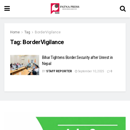
Home
Tag
BorderVigilance
Tag:
BorderVigilance
Bihar Tightens Border Security after Unrest in
Nepal
BY
STAFF REPORTER
September 10, 2025
0