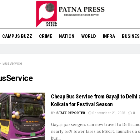
CAMPUS BUZZ
CRIME
NATION
WORLD
INFRA
BUSINES
BusService
usService
Cheap Bus Service from Gayaji to Delhi 
Kolkata for Festival Season
BY
STAFF REPORTER
September 21, 2025
0
Gayaji passengers can now travel to Delhi an
nearly 35% lower fares as BSRTC launches a s
bus ...