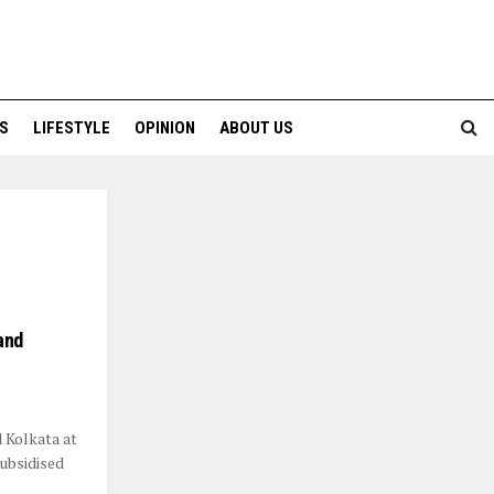
S
LIFESTYLE
OPINION
ABOUT US
and
d Kolkata at
ubsidised