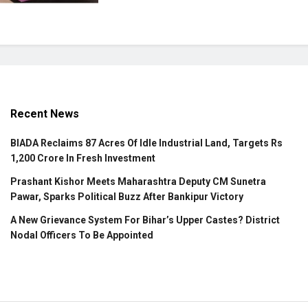
Recent News
BIADA Reclaims 87 Acres Of Idle Industrial Land, Targets Rs
1,200 Crore In Fresh Investment
Prashant Kishor Meets Maharashtra Deputy CM Sunetra
Pawar, Sparks Political Buzz After Bankipur Victory
A New Grievance System For Bihar’s Upper Castes? District
Nodal Officers To Be Appointed