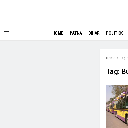
HOME
PATNA
BIHAR
POLITICS
Home
Tag
Tag:
B