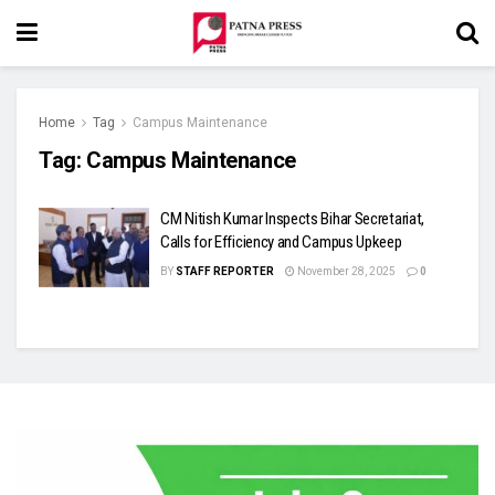
Home
Tag
Campus Maintenance
Tag:
Campus Maintenance
CM Nitish Kumar Inspects Bihar Secretariat,
Calls for Efficiency and Campus Upkeep
BY
STAFF REPORTER
November 28, 2025
0