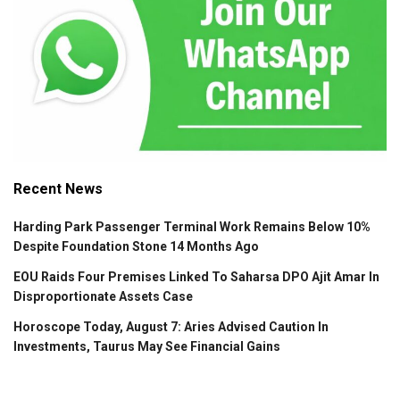
Recent News
Harding Park Passenger Terminal Work Remains Below 10%
Despite Foundation Stone 14 Months Ago
EOU Raids Four Premises Linked To Saharsa DPO Ajit Amar In
Disproportionate Assets Case
Horoscope Today, August 7: Aries Advised Caution In
Investments, Taurus May See Financial Gains