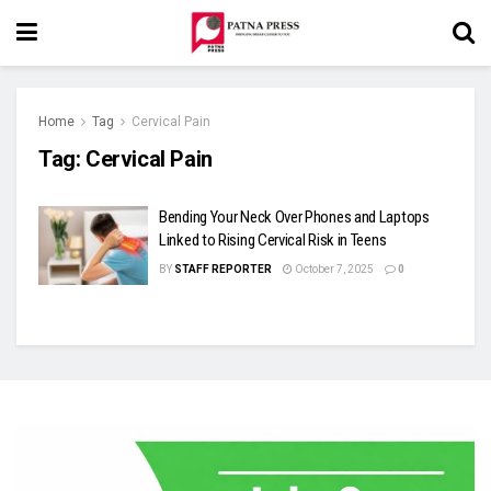
Home
Tag
Cervical Pain
Tag:
Cervical Pain
Bending Your Neck Over Phones and Laptops
Linked to Rising Cervical Risk in Teens
BY
STAFF REPORTER
October 7, 2025
0