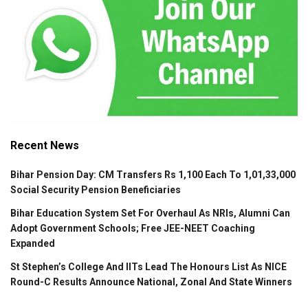
Recent News
Bihar Pension Day: CM Transfers Rs 1,100 Each To 1,01,33,000
Social Security Pension Beneficiaries
Bihar Education System Set For Overhaul As NRIs, Alumni Can
Adopt Government Schools; Free JEE-NEET Coaching
Expanded
St Stephen’s College And IITs Lead The Honours List As NICE
Round-C Results Announce National, Zonal And State Winners