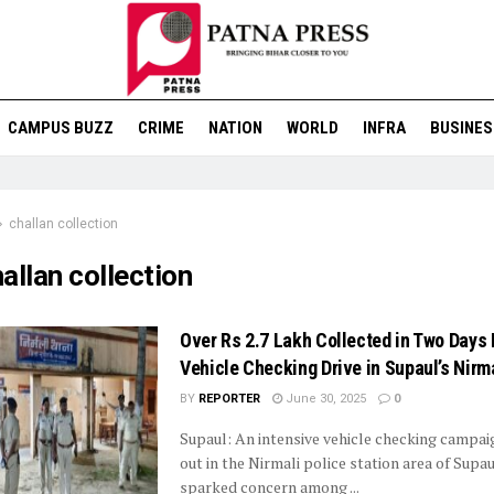
CAMPUS BUZZ
CRIME
NATION
WORLD
INFRA
BUSINES
challan collection
allan collection
Over Rs 2.7 Lakh Collected in Two Days 
Vehicle Checking Drive in Supaul’s Nirm
BY
REPORTER
June 30, 2025
0
Supaul: An intensive vehicle checking campai
out in the Nirmali police station area of Supa
sparked concern among ...