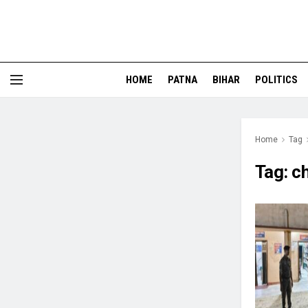
HOME
PATNA
BIHAR
POLITICS
Home
Tag
Tag:
ch