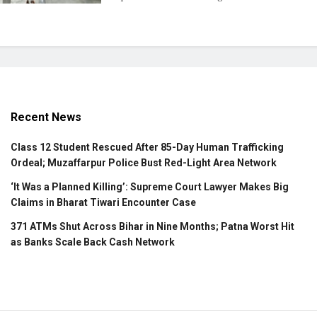
Recent News
Class 12 Student Rescued After 85-Day Human Trafficking
Ordeal; Muzaffarpur Police Bust Red-Light Area Network
‘It Was a Planned Killing’: Supreme Court Lawyer Makes Big
Claims in Bharat Tiwari Encounter Case
371 ATMs Shut Across Bihar in Nine Months; Patna Worst Hit
as Banks Scale Back Cash Network