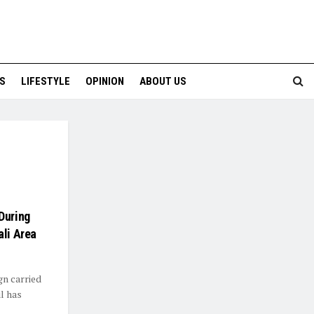
S
LIFESTYLE
OPINION
ABOUT US
During
ali Area
gn carried
ul has