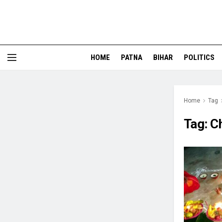
HOME
PATNA
BIHAR
POLITICS
Home
Tag
Tag:
C