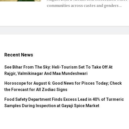
communities across castes and genders ...
Recent News
See Bihar From The Sky: Heli-Tourism Set To Take Off At
Rajgir, Valmikinagar And Maa Mundeshwari
Horoscope for August 6: Good News for Pisces Today; Check
the Forecast for All Zodiac Signs
Food Safety Department Finds Excess Lead in 40% of Turmeric
Samples During Inspection at Gayaji Spice Market