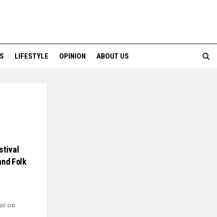
S
LIFESTYLE
OPINION
ABOUT US
stival
and Folk
ear on