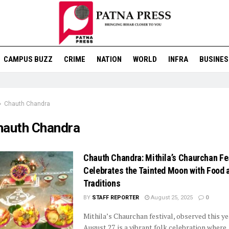
CAMPUS BUZZ
CRIME
NATION
WORLD
INFRA
BUSINES
Chauth Chandra
hauth Chandra
Chauth Chandra: Mithila’s Chaurchan Fe
Celebrates the Tainted Moon with Food 
Traditions
BY
STAFF REPORTER
August 25, 2025
0
Mithila’s Chaurchan festival, observed this y
August 27, is a vibrant folk celebration where