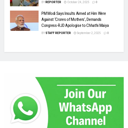
BY
REPORTER
October 24, 2025
0
PM Modi Says Insults Aimed at Him Were
Against ‘Crores of Mothers’, Demands
Congress-RJD Apologise to Chhathi Maiya
BY
STAFF REPORTER
September 2, 2025
0