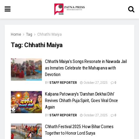
Home
Tag
Chhathi Maiya
Tag:
Chhathi Maiya
Chhathi Maiya’s Songs Resonate in Nawada Jail
as Inmates Celebrate the Mahaparva with
Devotion
BY
STAFF REPORTER
October 27, 2025
0
Kalpana Patowary’s ‘Darshan Dekhai Dihi’
Revives Chhath Puja Spirit, Goes Viral Once
Again
BY
STAFF REPORTER
October 27, 2025
0
Chhath Festival 2025: How Bihar Comes
Together to Honor Lord Surya