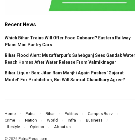
Recent News
Which Bihar Trains Will Offer Food Onboard? Eastern Railway
Plans Mini Pantry Cars
Bihar Flood Alert: Muzaffarpur’s Sahebganj Sees Gandak Water
Reach Homes After Water Release From Valmikinagar
Bihar Liquor Ban: Jitan Ram Manjhi Again Pushes ‘Gujarat
Model’ For Prohibition, But Will Samrat Chaudhary Agree?
Home
Patna
Bihar
Politics
Campus Buzz
Crime
Nation
World
Infra
Business
Lifestyle
Opinion
About us
© 2026
PatnaPress.com