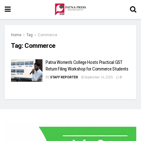
Home
Tag
Commerce
Tag:
Commerce
Patna Women’s College Hosts Practical GST
Return Filing Workshop for Commerce Students
BY
STAFF REPORTER
September 16, 2025
0