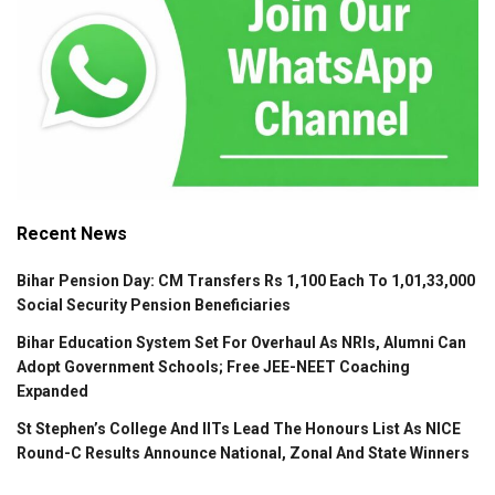
Recent News
Bihar Pension Day: CM Transfers Rs 1,100 Each To 1,01,33,000
Social Security Pension Beneficiaries
Bihar Education System Set For Overhaul As NRIs, Alumni Can
Adopt Government Schools; Free JEE-NEET Coaching
Expanded
St Stephen’s College And IITs Lead The Honours List As NICE
Round-C Results Announce National, Zonal And State Winners