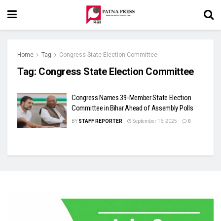
Home
Tag
Congress State Election Committee
Tag:
Congress State Election Committee
Congress Names 39-Member State Election
Committee in Bihar Ahead of Assembly Polls
BY
STAFF REPORTER
September 16, 2025
0