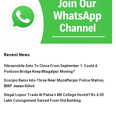
Recent News
Vikramshila Setu To Close From September 1: Could A
Pontoon Bridge Keep Bhagalpur Moving?
Scorpio Rams Into Three Near Muzaffarpur Police Station,
BMP Jawan Killed
Illegal Liquor Trade At Patna’s BN College Hostel? Rs 4.30
Lakh Consignment Seized From Old Building