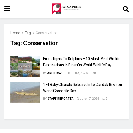
Home
Tag
Conservation
Tag:
Conservation
From Tigers To Dolphins – 10 Must-Visit Wildlife
Destinations In Bihar On World Wildlife Day
BY
ADITI RAJ
March 3, 2026
0
174 Baby Gharials Released into Gandak River on
World Crocodile Day
BY
STAFF REPORTER
June 17, 2025
0