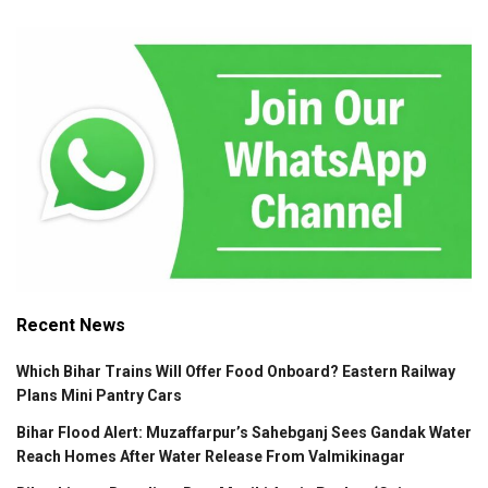
Recent News
Which Bihar Trains Will Offer Food Onboard? Eastern Railway
Plans Mini Pantry Cars
Bihar Flood Alert: Muzaffarpur’s Sahebganj Sees Gandak Water
Reach Homes After Water Release From Valmikinagar