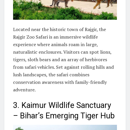
Located near the historic town of Rajgir, the
Rajgir Zoo Safari is an immersive wildlife
experience where animals roam in large,
naturalistic enclosures. Visitors can spot lions,
tigers, sloth bears and an array of herbivores
from safari vehicles. Set against rolling hills and
lush landscapes, the safari combines
conservation awareness with family-friendly
adventure.
3. Kaimur Wildlife Sanctuary
– Bihar’s Emerging Tiger Hub