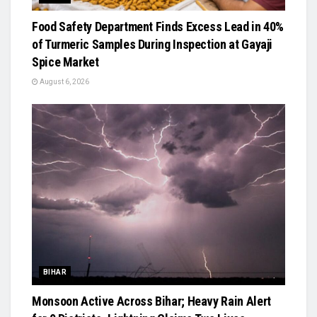
Food Safety Department Finds Excess Lead in 40%
of Turmeric Samples During Inspection at Gayaji
Spice Market
August 6, 2026
BIHAR
Monsoon Active Across Bihar; Heavy Rain Alert