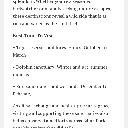
splendour. Whether you’re a seasoned
birdwatcher or a family seeking nature escapes,
these destinations reveal a wild side that is as
rich and varied as the land itself.
Best Time To Visit:
• Tiger reserves and forest zones: October to
March
• Dolphin sanctuary: Winter and pre-summer
months
• Bird sanctuaries and wetlands: December to
February
As climate change and habitat pressures grow,
visiting and supporting these sanctuaries also
helps conservation efforts across Bihar. Pack
your binoculars the wild calls.