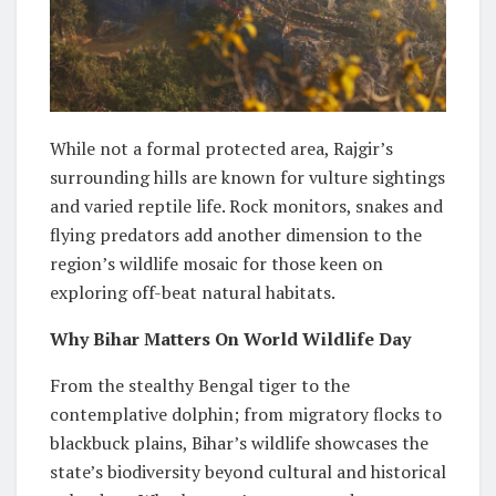
While not a formal protected area, Rajgir’s
surrounding hills are known for vulture sightings
and varied reptile life. Rock monitors, snakes and
flying predators add another dimension to the
region’s wildlife mosaic for those keen on
exploring off-beat natural habitats.
Why Bihar Matters On World Wildlife Day
From the stealthy Bengal tiger to the
contemplative dolphin; from migratory flocks to
blackbuck plains, Bihar’s wildlife showcases the
state’s biodiversity beyond cultural and historical