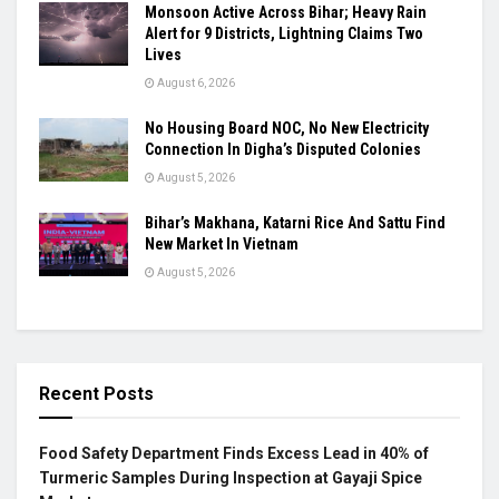
Monsoon Active Across Bihar; Heavy Rain
Alert for 9 Districts, Lightning Claims Two
Lives
August 6, 2026
No Housing Board NOC, No New Electricity
Connection In Digha’s Disputed Colonies
August 5, 2026
Bihar’s Makhana, Katarni Rice And Sattu Find
New Market In Vietnam
August 5, 2026
Recent Posts
Food Safety Department Finds Excess Lead in 40% of
Turmeric Samples During Inspection at Gayaji Spice