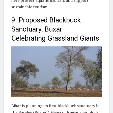
here protect aquatic habitats and support
sustainable tourism.
9. Proposed Blackbuck
Sanctuary, Buxar –
Celebrating Grassland Giants
Bihar is planning its first blackbuck sanctuary in
the Baralev (Pilapur) Mauja of Nawanagar block