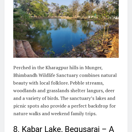
Perched in the Kharagpur hills in Munger,
Bhimbandh Wildlife Sanctuary combines natural
beauty with local folklore. Pebble streams,
woodlands and grasslands shelter langurs, deer
and a variety of birds. The sanctuary’s lakes and
picnic spots also provide a perfect backdrop for
nature walks and weekend family trips.
8. Kabar Lake, Begusarai – A