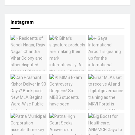
Instagram