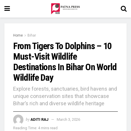
Home
Bihar
From Tigers To Dolphins – 10
Must-Visit Wildlife
Destinations In Bihar On World
Wildlife Day
Explore forests, sanctuaries, bird havens and
unique conservation sites that showcase
Bihar’s rich and diverse wildlife heritage
by
ADITI RAJ
March 3, 2026
Reading Time: 4 mins read