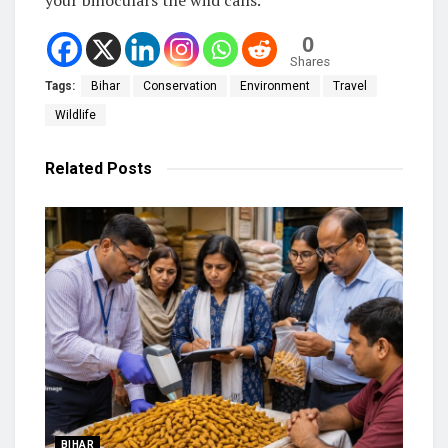
0
Shares
Tags:
Bihar
Conservation
Environment
Travel
Wildlife
Related
Posts
BIHAR