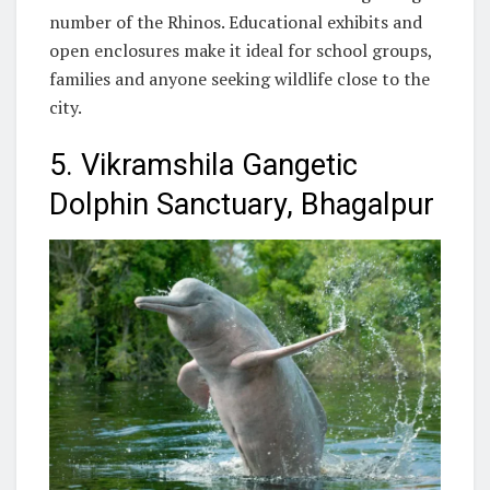
number of the Rhinos. Educational exhibits and
open enclosures make it ideal for school groups,
families and anyone seeking wildlife close to the
city.
5. Vikramshila Gangetic
Dolphin Sanctuary, Bhagalpur