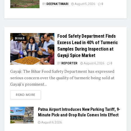
BY
DEEPAK TIWARI
August 5, 2026
0
Food Safety Department Finds
BIHAR
Excess Lead in 40% of Turmeric
Samples During Inspection at
Gayaji Spice Market
BY
REPORTER
August 6, 2026
0
Gayaji: The Bihar Food Safety Department has expressed
serious concern over the quality of turmeric being sold at
Gayaji's prominent...
READ MORE
Patna Airport Introduces New Parking Tariff, 9-
Minute Pick-and-Drop Rule Comes Into Effect
August 6, 2026