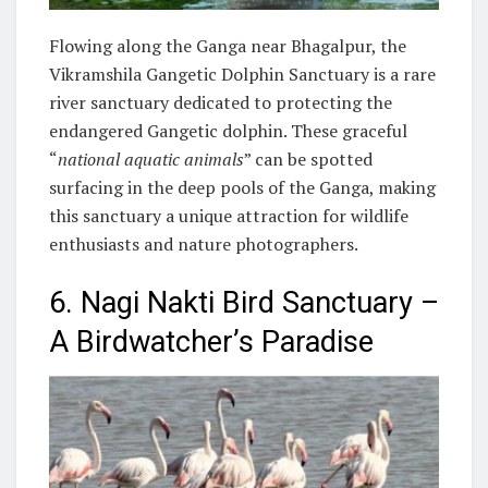
Flowing along the Ganga near Bhagalpur, the
Vikramshila Gangetic Dolphin Sanctuary is a rare
river sanctuary dedicated to protecting the
endangered Gangetic dolphin. These graceful
“
national aquatic animals
” can be spotted
surfacing in the deep pools of the Ganga, making
this sanctuary a unique attraction for wildlife
enthusiasts and nature photographers.
6. Nagi Nakti Bird Sanctuary –
A Birdwatcher’s Paradise