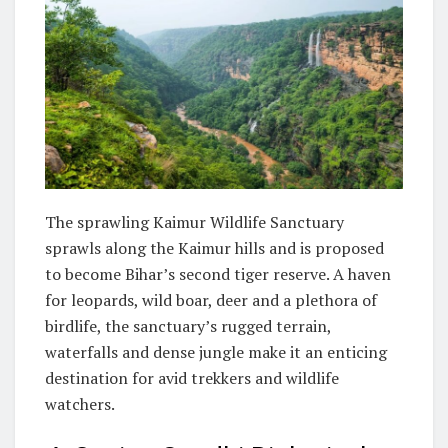
The sprawling Kaimur Wildlife Sanctuary
sprawls along the Kaimur hills and is proposed
to become Bihar’s second tiger reserve. A haven
for leopards, wild boar, deer and a plethora of
birdlife, the sanctuary’s rugged terrain,
waterfalls and dense jungle make it an enticing
destination for avid trekkers and wildlife
watchers.