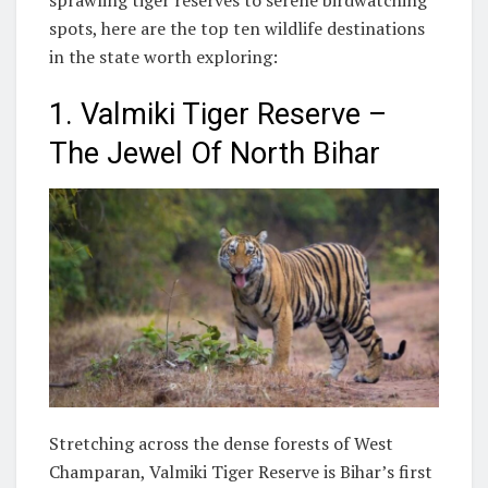
spots, here are the top ten wildlife destinations
in the state worth exploring:
1. Valmiki Tiger Reserve –
The Jewel Of North Bihar
Stretching across the dense forests of West
Champaran, Valmiki Tiger Reserve is Bihar’s first