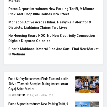
Market
Patna Airport Introduces New Parking Tariff, 9-Minute
Pick-and-Drop Rule Comes Into Effect
Monsoon Active Across Bihar; Heavy Rain Alert for 9
Districts, Lightning Claims Two Lives
No Housing Board NOC, No New Electricity Connection In
Digha’s Disputed Colonies
Bihar’s Makhana, Katarni Rice And Sattu Find New Market
In Vietnam
Food Safety Department Finds Excess Lead in
40% of Turmeric Samples During Inspection at
Gayaji Spice Market
BY
REPORTER
August 6, 2026
0
Patna Airport Introduces New Parking Tariff, 9-