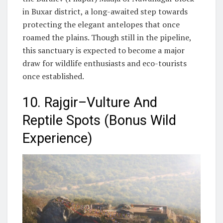
in Buxar district, a long-awaited step towards
protecting the elegant antelopes that once
roamed the plains. Though still in the pipeline,
this sanctuary is expected to become a major
draw for wildlife enthusiasts and eco-tourists
once established.
10. Rajgir–Vulture And
Reptile Spots (Bonus Wild
Experience)