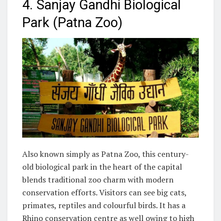
4. Sanjay Gandhi Biological
Park (Patna Zoo)
Also known simply as Patna Zoo, this century-
old biological park in the heart of the capital
blends traditional zoo charm with modern
conservation efforts. Visitors can see big cats,
primates, reptiles and colourful birds. It has a
Rhino conservation centre as well owing to high