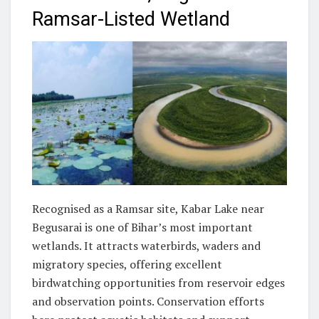
Ramsar-Listed Wetland
Recognised as a Ramsar site, Kabar Lake near
Begusarai is one of Bihar’s most important
wetlands. It attracts waterbirds, waders and
migratory species, offering excellent
birdwatching opportunities from reservoir edges
and observation points. Conservation efforts