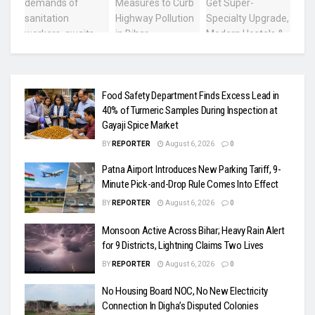
Food Safety Department Finds Excess Lead in
40% of Turmeric Samples During Inspection at
Gayaji Spice Market
BY
REPORTER
August 6, 2026
0
Patna Airport Introduces New Parking Tariff, 9-
Minute Pick-and-Drop Rule Comes Into Effect
BY
REPORTER
August 6, 2026
0
Monsoon Active Across Bihar; Heavy Rain Alert
for 9 Districts, Lightning Claims Two Lives
BY
REPORTER
August 6, 2026
0
No Housing Board NOC, No New Electricity
Connection In Digha’s Disputed Colonies