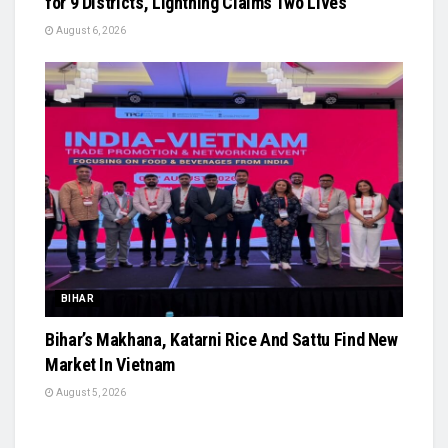
for 9 Districts, Lightning Claims Two Lives
August 6, 2026
BIHAR
Bihar’s Makhana, Katarni Rice And Sattu Find New
Market In Vietnam
August 5, 2026