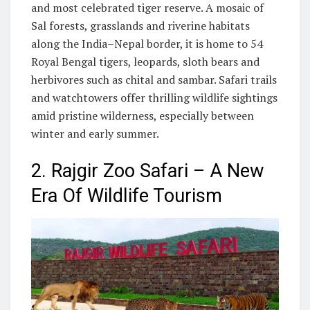
and most celebrated tiger reserve. A mosaic of
Sal forests, grasslands and riverine habitats
along the India–Nepal border, it is home to 54
Royal Bengal tigers, leopards, sloth bears and
herbivores such as chital and sambar. Safari trails
and watchtowers offer thrilling wildlife sightings
amid pristine wilderness, especially between
winter and early summer.
2. Rajgir Zoo Safari – A New
Era Of Wildlife Tourism