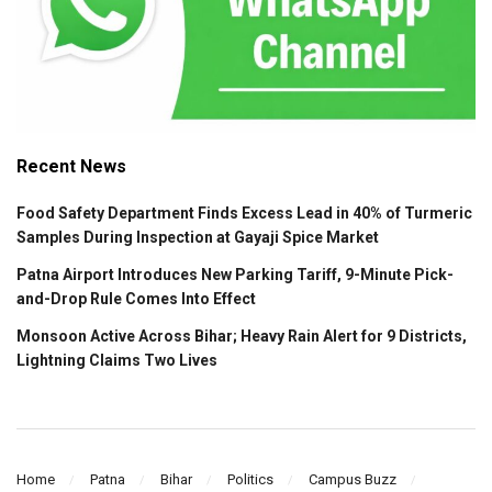
Recent News
Food Safety Department Finds Excess Lead in 40% of Turmeric
Samples During Inspection at Gayaji Spice Market
Patna Airport Introduces New Parking Tariff, 9-Minute Pick-
and-Drop Rule Comes Into Effect
Monsoon Active Across Bihar; Heavy Rain Alert for 9 Districts,
Lightning Claims Two Lives
Home
Patna
Bihar
Politics
Campus Buzz