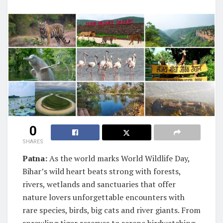
0
SHARES
Patna:
As the world marks World Wildlife Day,
Bihar’s wild heart beats strong with forests,
rivers, wetlands and sanctuaries that offer
nature lovers unforgettable encounters with
rare species, birds, big cats and river giants. From
sprawling tiger reserves to serene birdwatching