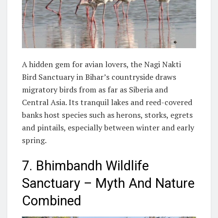
A hidden gem for avian lovers, the Nagi Nakti
Bird Sanctuary in Bihar’s countryside draws
migratory birds from as far as Siberia and
Central Asia. Its tranquil lakes and reed-covered
banks host species such as herons, storks, egrets
and pintails, especially between winter and early
spring.
7. Bhimbandh Wildlife
Sanctuary – Myth And Nature
Combined