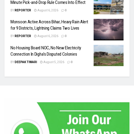
Minute Pick-and-Drop Rule Comes Into Effect
BY
REPORTER
August 6, 2026
0
Monsoon Active Across Bihar; Heavy Rain Alert
for 9 Districts, Lightning Claims Two Lives
BY
REPORTER
August 6, 2026
0
No Housing Board NOC, No New Electricity
Connection In Digha’s Disputed Colonies
BY
DEEPAK TIWARI
August 5, 2026
0